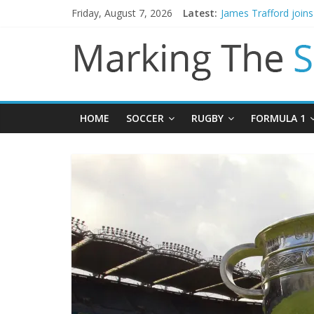
Friday, August 7, 2026
Latest:
James Trafford join
Newcastle appoint M
Gianni Infantino call
Chelsea confirm sig
Mikel Arteta promise
HOME
SOCCER
RUGBY
FORMULA 1