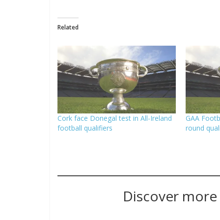
Related
Cork face Donegal test in All-Ireland
GAA Footba
football qualifiers
round quali
Discover more