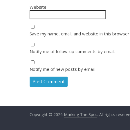
Website
Save my name, email, and website in this browser
Notify me of follow-up comments by email.
Notify me of new posts by email.
Copyright © 2026
Marking The Spot
. All rights reserv