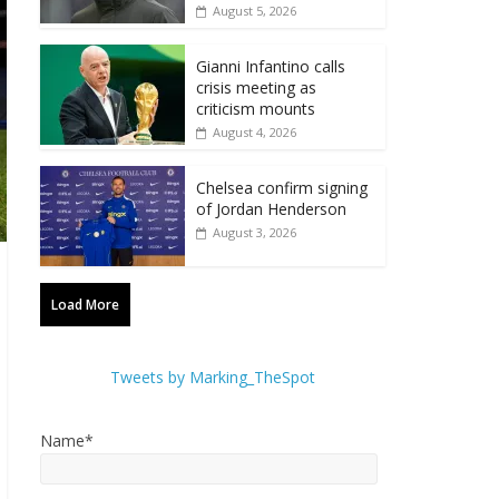
August 5, 2026
Gianni Infantino calls
crisis meeting as
criticism mounts
August 4, 2026
Chelsea confirm signing
of Jordan Henderson
August 3, 2026
Load More
Tweets by Marking_TheSpot
Name*