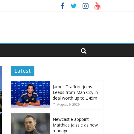
Latest
James Trafford joins
Leeds from Man City in
deal worth up to £45m
August 6, 2026
Newcastle appoint
Matthias Jaissle as new
manager