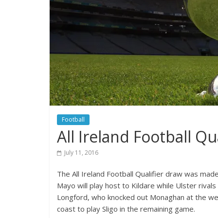
Football
All Ireland Football Qu
July 11, 2016
The All Ireland Football Qualifier draw was mad
Mayo will play host to Kildare while Ulster rival
Longford, who knocked out Monaghan at the weeke
coast to play Sligo in the remaining game.