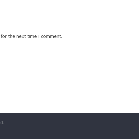
 for the next time I comment.
ed.