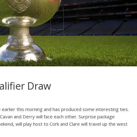
alifier Draw
e earlier this morning and has produced some interesting ties.
s Cavan and Derry will face each other. Surprise package
nd, will play host to Cork and Clare will travel up the west