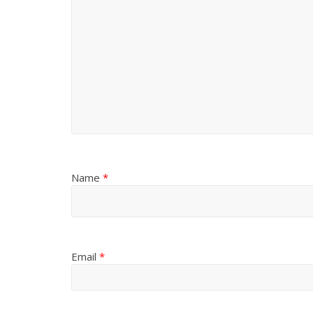
Name
*
Email
*