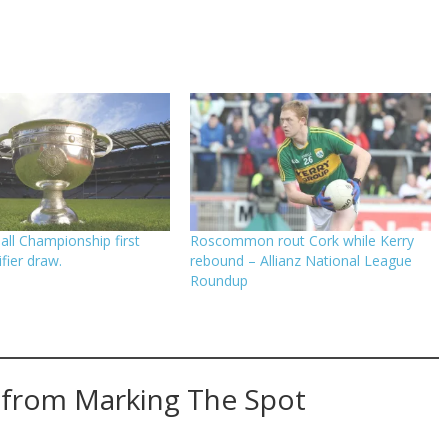
ll Championship first
Roscommon rout Cork while Kerry
fier draw.
rebound – Allianz National League
Roundup
 from Marking The Spot