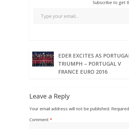
Subscribe to get t
EDER EXCITES AS PORTUGA
TRIUMPH – PORTUGAL V
FRANCE EURO 2016
Leave a Reply
Your email address will not be published.
Required
Comment
*