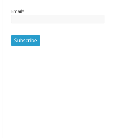
Email*