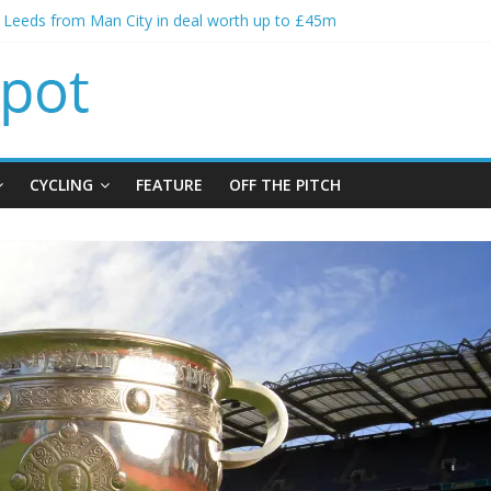
s Leeds from Man City in deal worth up to £45m
atthias Jaissle as new manager
s crisis meeting as criticism mounts
ning of Jordan Henderson
s spending to aid Arsenal’s title defence
CYCLING
FEATURE
OFF THE PITCH