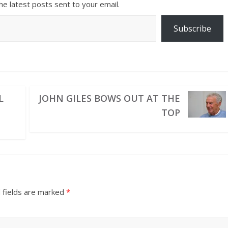
he latest posts sent to your email.
Subscribe
L
JOHN GILES BOWS OUT AT THE
TOP
 fields are marked
*