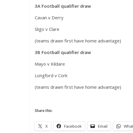
3A Football qualifier draw
Cavan v Derry
Sligo v Clare
(teams drawn first have home advantage)
3B Football qualifier draw
Mayo v Kildare
Longford v Cork
(teams drawn first have home advantage)
Share this:
X
Facebook
Email
Wha