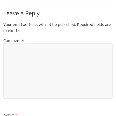
Leave a Reply
Your email address will not be published.
Required fields are
marked
*
Comment
*
Name
*