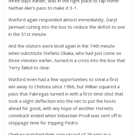
three days earlier, was in the right place to tap home
Nathan Ake’s pass to make it 3-1.
Watford again responded almost immediately, Daryl
Janmaat cutting into the box to reduce the deficit to one
in the 51st minute.
And the visitors were level again in the 74th minute
when substitute Stefano Okaka, who had just come on
three minutes earlier, turned in a cross into the box that
Terry failed to clear.
Watford even had a few opportunities to steal a first
win away to Chelsea since 1986, but Willian squared a
pass that Fabregas turned in with a first-time shot that
took a slight deflection into the net to put the hosts
ahead for good, with any hope of another Hornets
comeback ended when Sebastian Prodl was sent off in
stoppage time for tripping Pedro.
Chelsea matched their own record of 29 wins in a