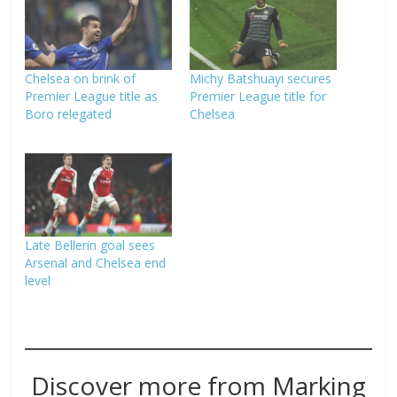
Chelsea on brink of
Michy Batshuayi secures
Premier League title as
Premier League title for
Boro relegated
Chelsea
Late Bellerin goal sees
Arsenal and Chelsea end
level
Discover more from Marking