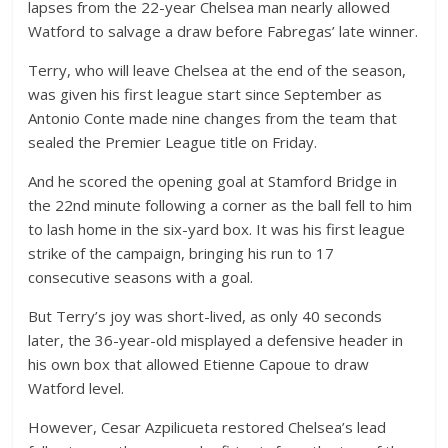
lapses from the 22-year Chelsea man nearly allowed
Watford to salvage a draw before Fabregas’ late winner.
Terry, who will leave Chelsea at the end of the season,
was given his first league start since September as
Antonio Conte made nine changes from the team that
sealed the Premier League title on Friday.
And he scored the opening goal at Stamford Bridge in
the 22nd minute following a corner as the ball fell to him
to lash home in the six-yard box. It was his first league
strike of the campaign, bringing his run to 17
consecutive seasons with a goal.
But Terry’s joy was short-lived, as only 40 seconds
later, the 36-year-old misplayed a defensive header in
his own box that allowed Etienne Capoue to draw
Watford level.
However, Cesar Azpilicueta restored Chelsea’s lead