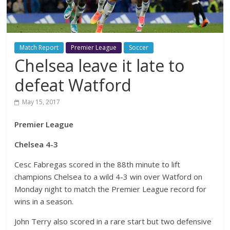
Match Report
Premier League
Soccer
Chelsea leave it late to
defeat Watford
May 15, 2017
Premier League
Chelsea 4-3
Cesc Fabregas scored in the 88th minute to lift
champions Chelsea to a wild 4-3 win over Watford on
Monday night to match the Premier League record for
wins in a season.
John Terry also scored in a rare start but two defensive