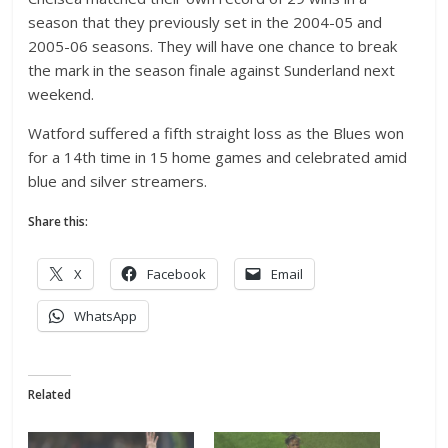
season that they previously set in the 2004-05 and
2005-06 seasons. They will have one chance to break
the mark in the season finale against Sunderland next
weekend.
Watford suffered a fifth straight loss as the Blues won
for a 14th time in 15 home games and celebrated amid
blue and silver streamers.
Share this:
X
Facebook
Email
WhatsApp
Related