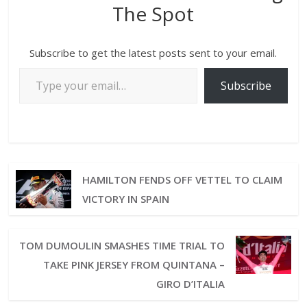
The Spot
Subscribe to get the latest posts sent to your email.
Subscribe
HAMILTON FENDS OFF VETTEL TO CLAIM
VICTORY IN SPAIN
TOM DUMOULIN SMASHES TIME TRIAL TO
TAKE PINK JERSEY FROM QUINTANA –
GIRO D’ITALIA