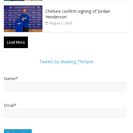
Chelsea confirm signing of Jordan
Henderson
August 3, 2026
Load More
Tweets by Marking_TheSpot
Name*
Email*