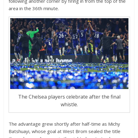
following another corner by firing in from the top of the
area in the 36th minute.
The Chelsea players celebrate after the final
whistle.
The advantage grew shortly after half-time as Michy
Batshuayi, whose goal at West Brom sealed the title