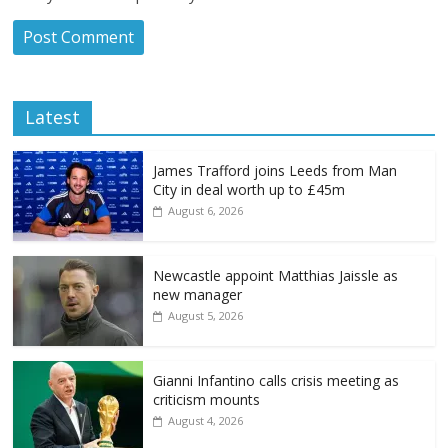
Latest
James Trafford joins Leeds from Man
City in deal worth up to £45m
August 6, 2026
Newcastle appoint Matthias Jaissle as
new manager
August 5, 2026
Gianni Infantino calls crisis meeting as
criticism mounts
August 4, 2026