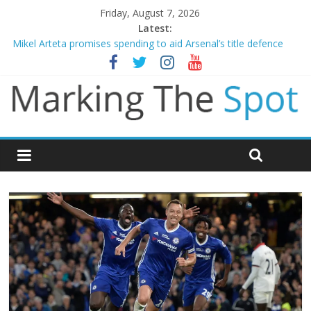
Friday, August 7, 2026
Latest:
Mikel Arteta promises spending to aid Arsenal’s title defence
James Trafford joins Leeds from Man City in deal worth up to
£45m
Newcastle appoint Matthias Jaissle as new manager
Gianni Infantino calls crisis meeting as criticism mounts
Chelsea confirm signing of Jordan Henderson