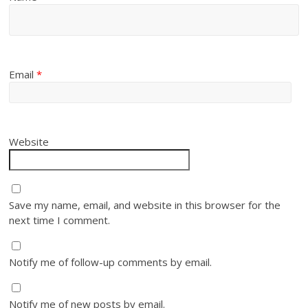
Email
*
Website
Save my name, email, and website in this browser for the
next time I comment.
Notify me of follow-up comments by email.
Notify me of new posts by email.