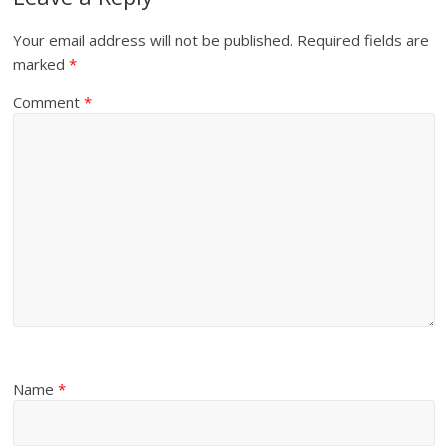
Your email address will not be published.
Required fields are
marked
*
Comment
*
Name
*