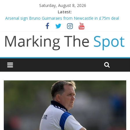
Saturday, August 8, 2026
Latest:
Arsenal sign Bruno Guimaraes from Newcastle in £75m deal
Man City reject initial bid from Barcelona for Rodri
James Trafford joins Leeds from Man City in deal worth up to
£45m
Newcastle appoint Matthias Jaissle as new manager
Gianni Infantino calls crisis meeting as criticism mounts