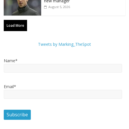
new manager
August 5, 2026
Load More
Tweets by Marking_TheSpot
Name*
Email*