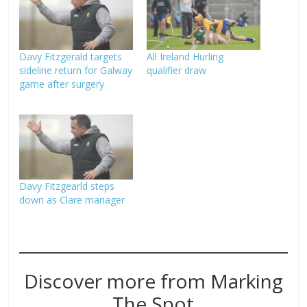
Davy Fitzgerald targets
All Ireland Hurling
sideline return for Galway
qualifier draw
game after surgery
Davy Fitzgearld steps
down as Clare manager
Discover more from Marking
The Spot