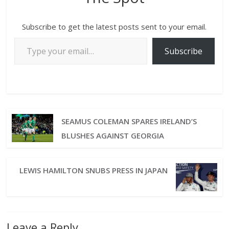
Subscribe to get the latest posts sent to your email.
Subscribe
SEAMUS COLEMAN SPARES IRELAND’S
BLUSHES AGAINST GEORGIA
LEWIS HAMILTON SNUBS PRESS IN JAPAN
Leave a Reply