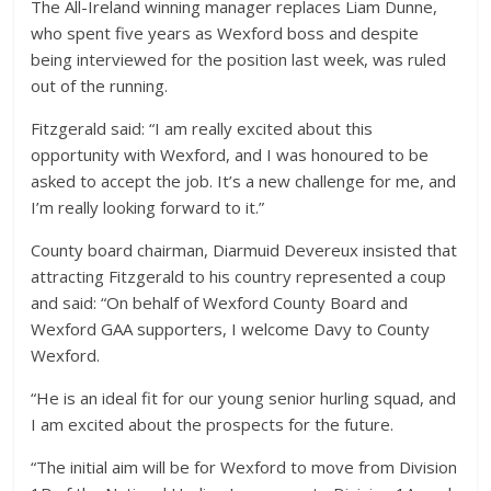
The All-Ireland winning manager replaces Liam Dunne,
who spent five years as Wexford boss and despite
being interviewed for the position last week, was ruled
out of the running.
Fitzgerald said: “I am really excited about this
opportunity with Wexford, and I was honoured to be
asked to accept the job. It’s a new challenge for me, and
I’m really looking forward to it.”
County board chairman, Diarmuid Devereux insisted that
attracting Fitzgerald to his country represented a coup
and said: “On behalf of Wexford County Board and
Wexford GAA supporters, I welcome Davy to County
Wexford.
“He is an ideal fit for our young senior hurling squad, and
I am excited about the prospects for the future.
“The initial aim will be for Wexford to move from Division