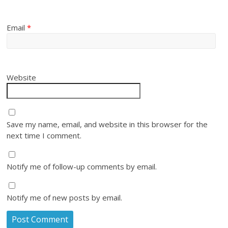
Email
*
Website
Save my name, email, and website in this browser for the
next time I comment.
Notify me of follow-up comments by email.
Notify me of new posts by email.