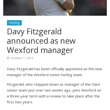
Hurling
Davy Fitzgerald
announced as new
Wexford manager
October 7, 2016
Davy Fitzgerald has been officially appointed as the new
manager of the Wexford senior hurling team.
Fitzgerald, who stepped down as manager of the Clare
senior team just over two weeks ago, joins Wexford on
a three-year term with a review to take place after the
first two years.