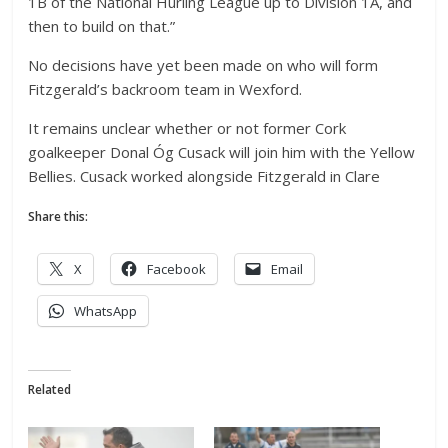
1B of the National Hurling League up to Division 1A, and
then to build on that.”
No decisions have yet been made on who will form
Fitzgerald’s backroom team in Wexford.
It remains unclear whether or not former Cork
goalkeeper Donal Óg Cusack will join him with the Yellow
Bellies. Cusack worked alongside Fitzgerald in Clare
Share this:
X
Facebook
Email
WhatsApp
Related