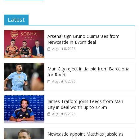
Latest
Arsenal sign Bruno Guimaraes from
Newcastle in £75m deal
August 8, 2026
Man City reject initial bid from Barcelona
for Rodri
August 7, 2026
James Trafford joins Leeds from Man
City in deal worth up to £45m
August 6, 2026
Newcastle appoint Matthias Jaissle as