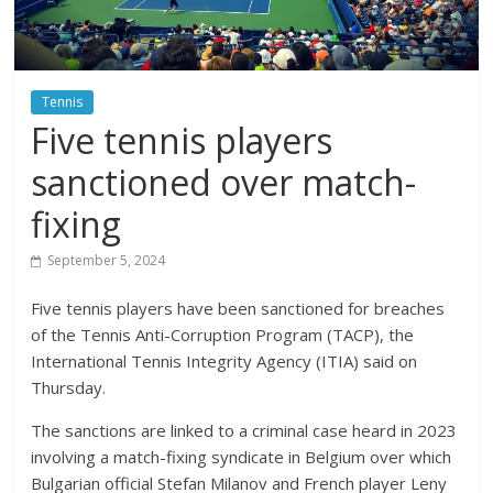
Tennis
Five tennis players
sanctioned over match-
fixing
September 5, 2024
Five tennis players have been sanctioned for breaches
of the Tennis Anti-Corruption Program (TACP), the
International Tennis Integrity Agency (ITIA) said on
Thursday.
The sanctions are linked to a criminal case heard in 2023
involving a match-fixing syndicate in Belgium over which
Bulgarian official Stefan Milanov and French player Leny