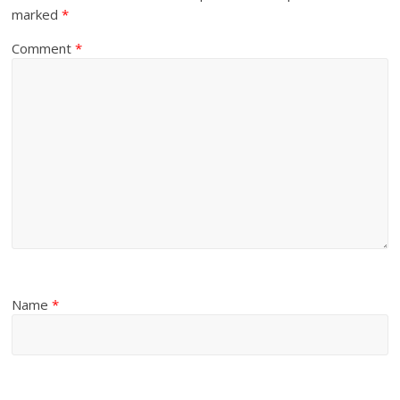
marked
*
Comment
*
Name
*