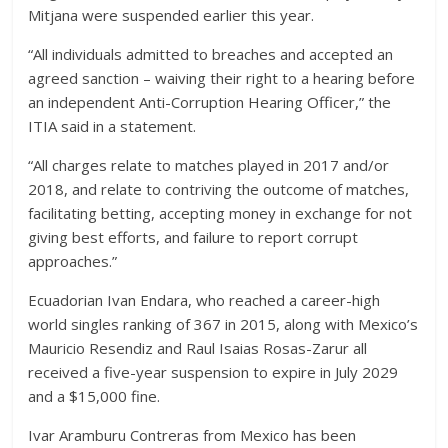
Mitjana were suspended earlier this year.
“All individuals admitted to breaches and accepted an
agreed sanction – waiving their right to a hearing before
an independent Anti-Corruption Hearing Officer,” the
ITIA said in a statement.
“All charges relate to matches played in 2017 and/or
2018, and relate to contriving the outcome of matches,
facilitating betting, accepting money in exchange for not
giving best efforts, and failure to report corrupt
approaches.”
Ecuadorian Ivan Endara, who reached a career-high
world singles ranking of 367 in 2015, along with Mexico’s
Mauricio Resendiz and Raul Isaias Rosas-Zarur all
received a five-year suspension to expire in July 2029
and a $15,000 fine.
Ivar Aramburu Contreras from Mexico has been