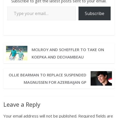
Subscribe to get the latest posts sent to your email.
Subscribe
MCILROY AND SCHEFFLER TO TAKE ON
KOEPKA AND DECHAMBEAU
OLLIE BEARMAN TO REPLACE SUSPENDED
MAGNUSSEN FOR AZERBAIJAN GP
Leave a Reply
Your email address will not be published.
Required fields are