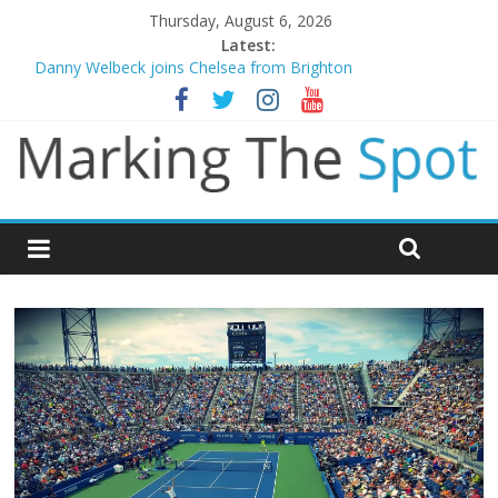
Thursday, August 6, 2026
Latest:
Danny Welbeck joins Chelsea from Brighton
Newcastle appoint Matthias Jaissle as new manager
Gianni Infantino calls crisis meeting as criticism mounts
Chelsea confirm signing of Jordan Henderson
Mikel Arteta promises spending to aid Arsenal’s title defence