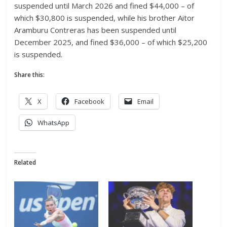
suspended until March 2026 and fined $44,000 – of
which $30,800 is suspended, while his brother Aitor
Aramburu Contreras has been suspended until
December 2025, and fined $36,000 – of which $25,200
is suspended.
Share this:
X
Facebook
Email
WhatsApp
Related