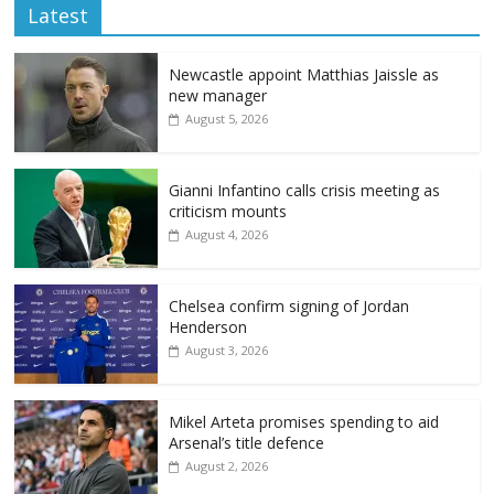
Latest
Newcastle appoint Matthias Jaissle as
new manager
August 5, 2026
Gianni Infantino calls crisis meeting as
criticism mounts
August 4, 2026
Chelsea confirm signing of Jordan
Henderson
August 3, 2026
Mikel Arteta promises spending to aid
Arsenal’s title defence
August 2, 2026