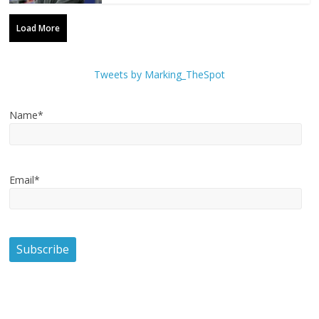
Load More
Tweets by Marking_TheSpot
Name*
Email*