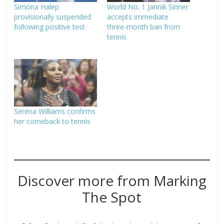
Simona Halep
World No. 1 Jannik Sinner
provisionally suspended
accepts immediate
following positive test
three-month ban from
tennis
Serena Williams confirms
her comeback to tennis
Discover more from Marking
The Spot