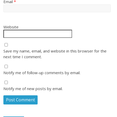
Email
*
Website
Save my name, email, and website in this browser for the
next time I comment.
Notify me of follow-up comments by email.
Notify me of new posts by email.