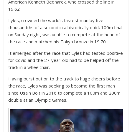
American Kenneth Bednarek, who crossed the line in
19.62.
Lyles, crowned the world’s fastest man by five-
thousandths of a second in a historically quick 100m final
on Sunday night, was unable to compete at the head of
the race and matched his Tokyo bronze in 19.70.
It emerged after the race that Lyles had tested positive
for Covid and the 27-year-old had to be helped off the
track in a wheelchair.
Having burst out on to the track to huge cheers before
the race, Lyles was seeking to become the first man
since Usain Bolt in 2016 to complete a 100m and 200m
double at an Olympic Games.