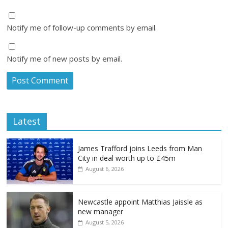
Notify me of follow-up comments by email.
Notify me of new posts by email.
Latest
James Trafford joins Leeds from Man
City in deal worth up to £45m
August 6, 2026
Newcastle appoint Matthias Jaissle as
new manager
August 5, 2026