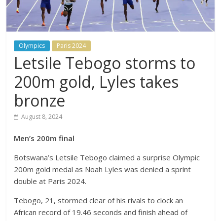
Olympics
Paris 2024
Letsile Tebogo storms to
200m gold, Lyles takes
bronze
August 8, 2024
Men’s 200m final
Botswana’s Letsile Tebogo claimed a surprise Olympic
200m gold medal as Noah Lyles was denied a sprint
double at Paris 2024.
Tebogo, 21, stormed clear of his rivals to clock an
African record of 19.46 seconds and finish ahead of