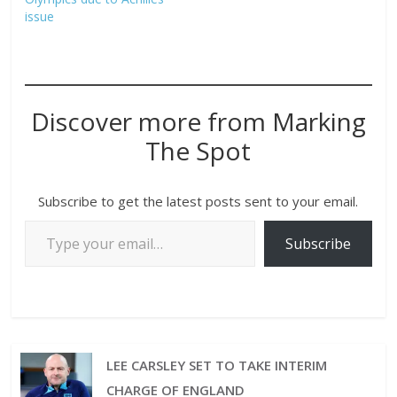
issue
Discover more from Marking
The Spot
Subscribe to get the latest posts sent to your email.
Subscribe
LEE CARSLEY SET TO TAKE INTERIM
CHARGE OF ENGLAND