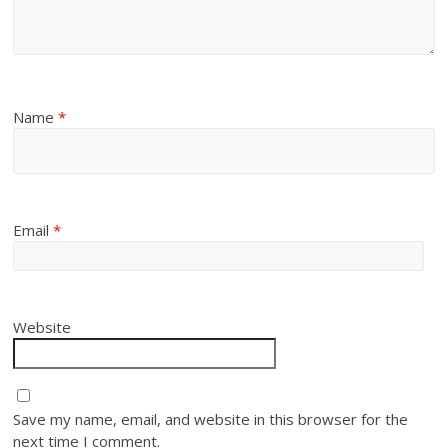
Name
*
Email
*
Website
Save my name, email, and website in this browser for the
next time I comment.