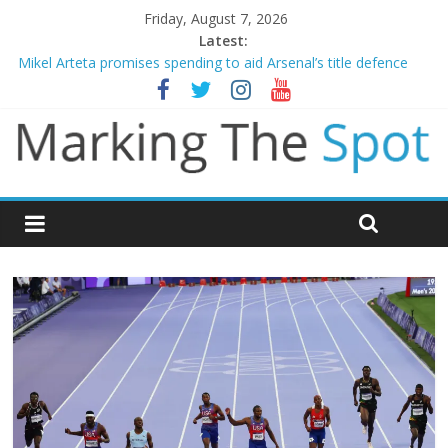
Friday, August 7, 2026
Latest:
Mikel Arteta promises spending to aid Arsenal’s title defence
James Trafford joins Leeds from Man City in deal worth up to
£45m
Newcastle appoint Matthias Jaissle as new manager
Gianni Infantino calls crisis meeting as criticism mounts
Chelsea confirm signing of Jordan Henderson