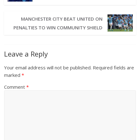
MANCHESTER CITY BEAT UNITED ON
PENALTIES TO WIN COMMUNITY SHIELD
Leave a Reply
Your email address will not be published.
Required fields are
marked
*
Comment
*