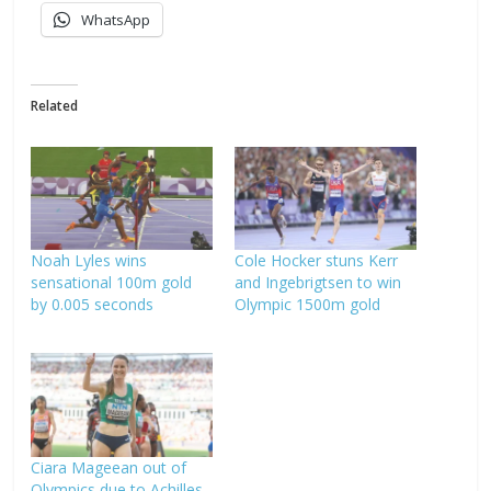
WhatsApp
Related
Noah Lyles wins
Cole Hocker stuns Kerr
sensational 100m gold
and Ingebrigtsen to win
by 0.005 seconds
Olympic 1500m gold
Ciara Mageean out of
Olympics due to Achilles