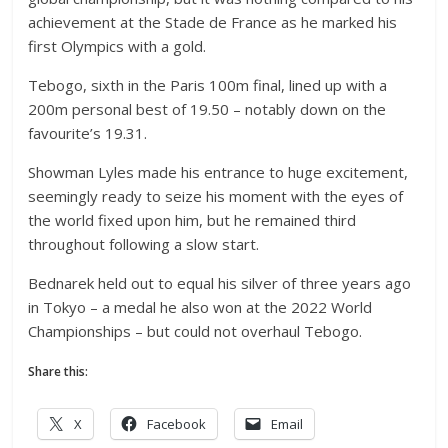
achievement at the Stade de France as he marked his
first Olympics with a gold.
Tebogo, sixth in the Paris 100m final, lined up with a
200m personal best of 19.50 – notably down on the
favourite’s 19.31.
Showman Lyles made his entrance to huge excitement,
seemingly ready to seize his moment with the eyes of
the world fixed upon him, but he remained third
throughout following a slow start.
Bednarek held out to equal his silver of three years ago
in Tokyo – a medal he also won at the 2022 World
Championships – but could not overhaul Tebogo.
Share this:
X
Facebook
Email