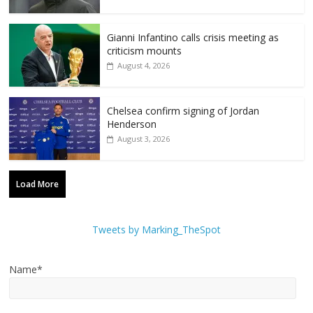
Gianni Infantino calls crisis meeting as
criticism mounts
August 4, 2026
Chelsea confirm signing of Jordan
Henderson
August 3, 2026
Load More
Tweets by Marking_TheSpot
Name*