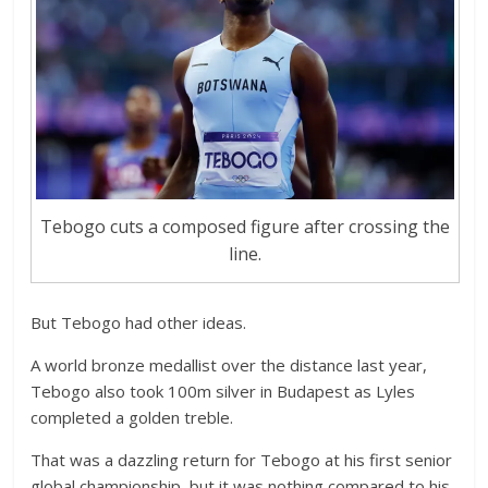
Tebogo cuts a composed figure after crossing the
line.
But Tebogo had other ideas.
A world bronze medallist over the distance last year,
Tebogo also took 100m silver in Budapest as Lyles
completed a golden treble.
That was a dazzling return for Tebogo at his first senior
global championship, but it was nothing compared to his