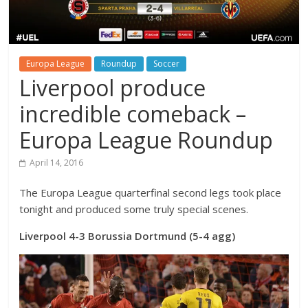
Europa League
Roundup
Soccer
Liverpool produce
incredible comeback –
Europa League Roundup
April 14, 2016
The Europa League quarterfinal second legs took place
tonight and produced some truly special scenes.
Liverpool 4-3 Borussia Dortmund (5-4 agg)