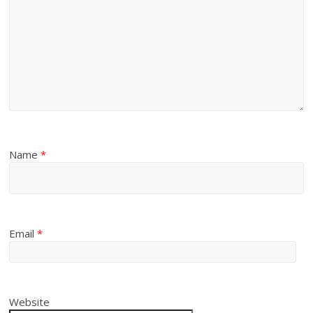
Name
*
Email
*
Website