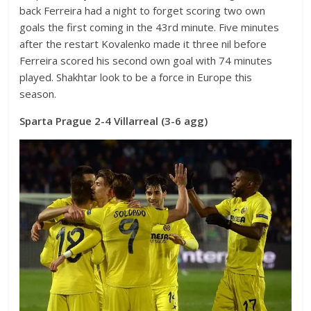
back Ferreira had a night to forget scoring two own
goals the first coming in the 43rd minute. Five minutes
after the restart Kovalenko made it three nil before
Ferreira scored his second own goal with 74 minutes
played. Shakhtar look to be a force in Europe this
season.
Sparta Prague 2-4 Villarreal (3-6 agg)