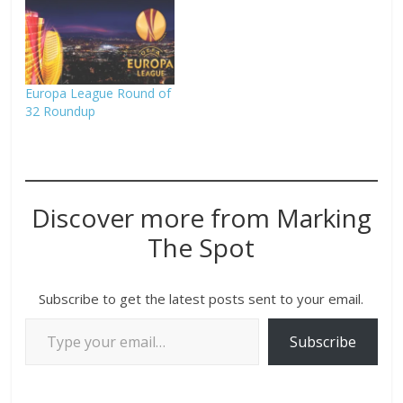
Europa League Round of
32 Roundup
Discover more from Marking
The Spot
Subscribe to get the latest posts sent to your email.
Subscribe