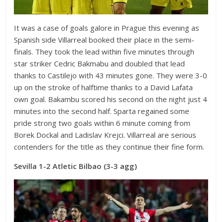
It was a case of goals galore in Prague this evening as
Spanish side Villarreal booked their place in the semi-
finals. They took the lead within five minutes through
star striker Cedric Bakmabu and doubled that lead
thanks to Castilejo with 43 minutes gone. They were 3-0
up on the stroke of halftime thanks to a David Lafata
own goal. Bakambu scored his second on the night just 4
minutes into the second half. Sparta regained some
pride strong two goals within 6 minute coming from
Borek Dockal and Ladislav Krejci. Villarreal are serious
contenders for the title as they continue their fine form.
Sevilla 1-2 Atletic Bilbao (3-3 agg)