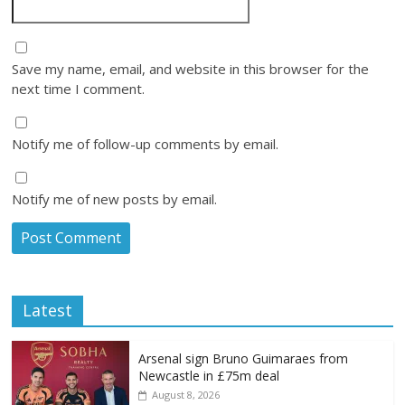
Save my name, email, and website in this browser for the
next time I comment.
Notify me of follow-up comments by email.
Notify me of new posts by email.
Latest
Arsenal sign Bruno Guimaraes from
Newcastle in £75m deal
August 8, 2026