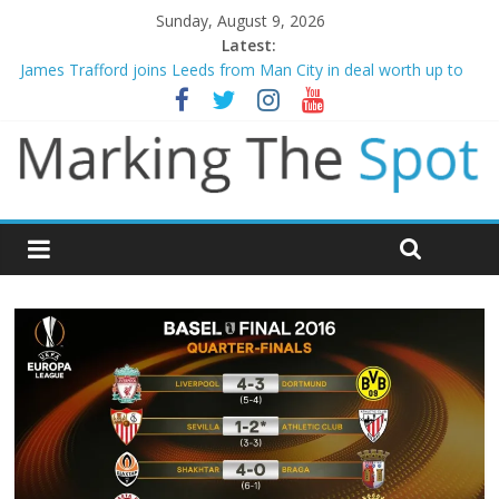
Sunday, August 9, 2026
Latest:
James Trafford joins Leeds from Man City in deal worth up to
£45m
Newcastle appoint Matthias Jaissle as new manager
Gianni Infantino calls crisis meeting as criticism mounts
Arsenal sign Bruno Guimaraes from Newcastle in £75m deal
Man City reject initial bid from Barcelona for Rodri