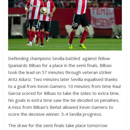
Defending champions Sevilla battled against fellow
Spaniards Bilbao for a place in the semi finals. Bilbao
took the lead on 57 minutes through veteran striker
Aritz Aduriz. Two minutes later Sevilla equalised thanks
to a goal from Kevin Gamero. 10 minutes from time Raul
Garcia scored for Bilbao to take the sides to extra time.
No goals in extra time saw the tie decided on penalties.
A miss from Bilbao’s Beñat allowed Kevin Gamero to
score the decisive winner. 5-4 Sevilla progress.
The draw for the semi finals take place tomorrow