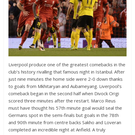
Liverpool produce one of the greatest comebacks in the
club’s history rivalling that famous night in Istanbul. After
just nine minutes the home side were 2-0 down thanks
to goals from Mkhitaryan and Aubameyang. Liverpool’s
comeback began in the second half when Divock Origi
scored three minutes after the restart. Marco Reus
must have thought his 57th minute goal would seal the
Germans spot in the semi-finals but goals in the 78th
and 90th minute from centre backs Sakho and Loveran
completed an incredible night at Anfield. A truly