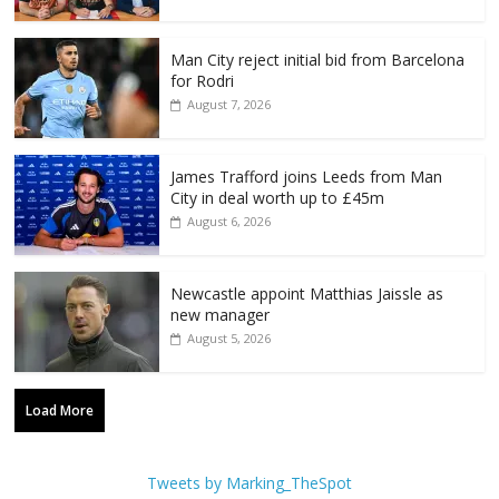
Man City reject initial bid from Barcelona
for Rodri
August 7, 2026
James Trafford joins Leeds from Man
City in deal worth up to £45m
August 6, 2026
Newcastle appoint Matthias Jaissle as
new manager
August 5, 2026
Load More
Tweets by Marking_TheSpot