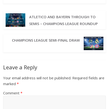
ATLETICO AND BAYERN THROUGH TO
SEMIS – CHAMPIONS LEAGUE ROUNDUP
CHAMPIONS LEAGUE SEMI-FINAL DRAW
Leave a Reply
Your email address will not be published.
Required fields are
marked
*
Comment
*