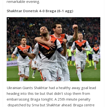
remarkable evening.
Shakhtar Donetsk 4-0 Braga (6-1 agg)
Ukrainian Giants Shakhtar had a healthy away goal lead
heading into this tie but that didn’t stop them from
embarrassing Braga tonight. A 25th minute penalty
dispatched by Srna but Shakhtar ahead. Braga centre