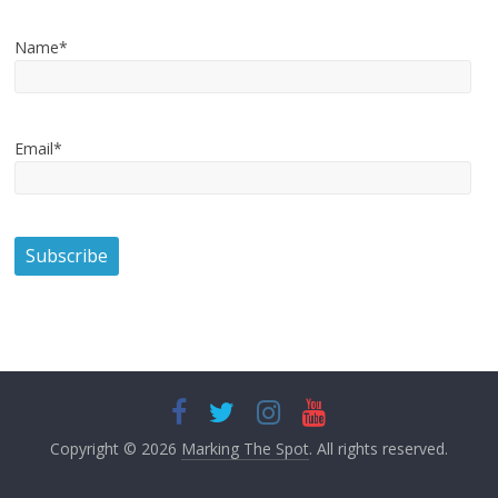
Name*
Email*
Copyright © 2026
Marking The Spot
. All rights reserved.