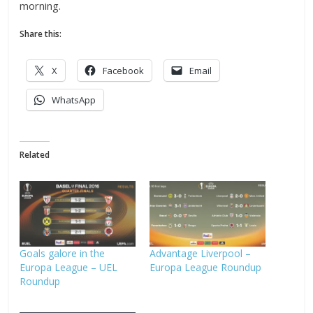
morning.
Share this:
X
Facebook
Email
WhatsApp
Related
Goals galore in the
Advantage Liverpool –
Europa League – UEL
Europa League Roundup
Roundup