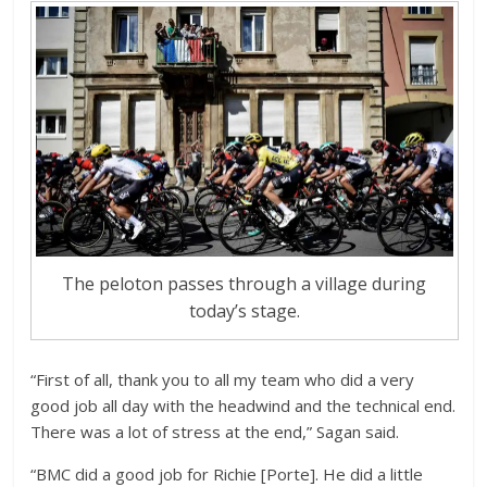
The peloton passes through a village during
today’s stage.
“First of all, thank you to all my team who did a very
good job all day with the headwind and the technical end.
There was a lot of stress at the end,” Sagan said.
“BMC did a good job for Richie [Porte]. He did a little