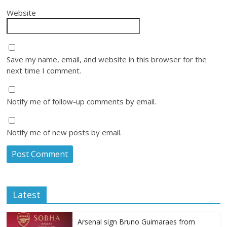
Website
Save my name, email, and website in this browser for the
next time I comment.
Notify me of follow-up comments by email.
Notify me of new posts by email.
Latest
Arsenal sign Bruno Guimaraes from