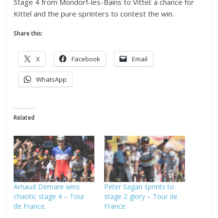
Stage 4 from Mondorf-les-Bains to Vittel: a chance for
Kittel and the pure sprinters to contest the win.
Share this:
X
Facebook
Email
WhatsApp
Related
Arnaud Demare wins
Peter Sagan sprints to
chaotic stage 4 – Tour
stage 2 glory – Tour de
de France.
France