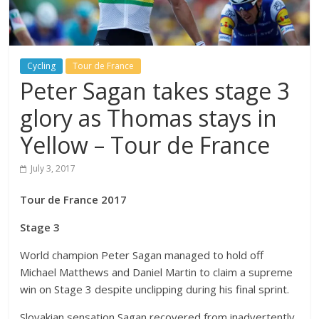
Cycling
Tour de France
Peter Sagan takes stage 3
glory as Thomas stays in
Yellow – Tour de France
July 3, 2017
Tour de France 2017
Stage 3
World champion Peter Sagan managed to hold off
Michael Matthews and Daniel Martin to claim a supreme
win on Stage 3 despite unclipping during his final sprint.
Slovakian sensation Sagan recovered from inadvertently