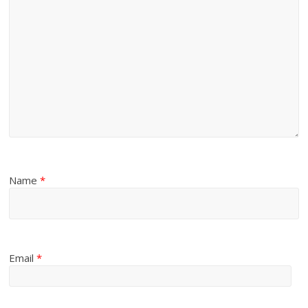
Name
*
Email
*