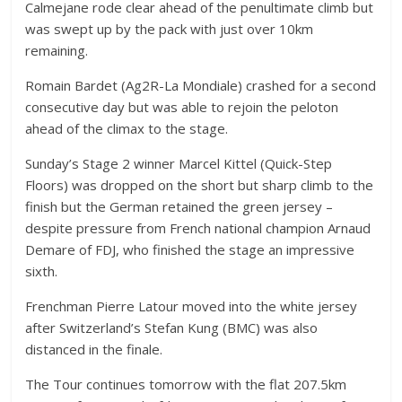
Calmejane rode clear ahead of the penultimate climb but
was swept up by the pack with just over 10km
remaining.
Romain Bardet (Ag2R-La Mondiale) crashed for a second
consecutive day but was able to rejoin the peloton
ahead of the climax to the stage.
Sunday’s Stage 2 winner Marcel Kittel (Quick-Step
Floors) was dropped on the short but sharp climb to the
finish but the German retained the green jersey –
despite pressure from French national champion Arnaud
Demare of FDJ, who finished the stage an impressive
sixth.
Frenchman Pierre Latour moved into the white jersey
after Switzerland’s Stefan Kung (BMC) was also
distanced in the finale.
The Tour continues tomorrow with the flat 207.5km