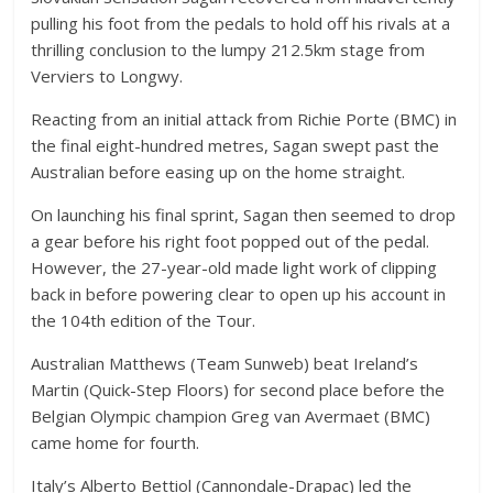
pulling his foot from the pedals to hold off his rivals at a
thrilling conclusion to the lumpy 212.5km stage from
Verviers to Longwy.
Reacting from an initial attack from Richie Porte (BMC) in
the final eight-hundred metres, Sagan swept past the
Australian before easing up on the home straight.
On launching his final sprint, Sagan then seemed to drop
a gear before his right foot popped out of the pedal.
However, the 27-year-old made light work of clipping
back in before powering clear to open up his account in
the 104th edition of the Tour.
Australian Matthews (Team Sunweb) beat Ireland’s
Martin (Quick-Step Floors) for second place before the
Belgian Olympic champion Greg van Avermaet (BMC)
came home for fourth.
Italy’s Alberto Bettiol (Cannondale-Drapac) led the