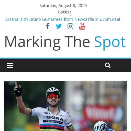
Saturday, August 8, 2026
Latest:
Gianni Infantino calls crisis meeting as criticism mounts
Arsenal sign Bruno Guimaraes from Newcastle in £75m deal
Man City reject initial bid from Barcelona for Rodri
James Trafford joins Leeds from Man City in deal worth up to
£45m
Newcastle appoint Matthias Jaissle as new manager