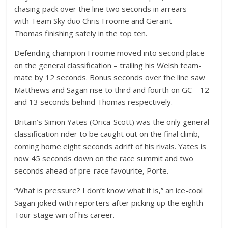
chasing pack over the line two seconds in arrears –
with Team Sky duo Chris Froome and Geraint
Thomas finishing safely in the top ten.
Defending champion Froome moved into second place
on the general classification – trailing his Welsh team-
mate by 12 seconds. Bonus seconds over the line saw
Matthews and Sagan rise to third and fourth on GC – 12
and 13 seconds behind Thomas respectively.
Britain’s Simon Yates (Orica-Scott) was the only general
classification rider to be caught out on the final climb,
coming home eight seconds adrift of his rivals. Yates is
now 45 seconds down on the race summit and two
seconds ahead of pre-race favourite, Porte.
“What is pressure? I don’t know what it is,” an ice-cool
Sagan joked with reporters after picking up the eighth
Tour stage win of his career.