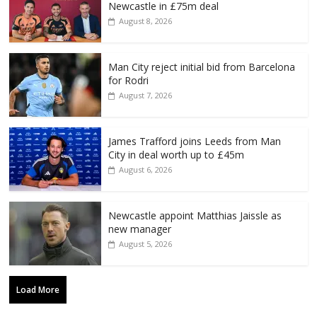
Newcastle in £75m deal
August 8, 2026
Man City reject initial bid from Barcelona
for Rodri
August 7, 2026
James Trafford joins Leeds from Man
City in deal worth up to £45m
August 6, 2026
Newcastle appoint Matthias Jaissle as
new manager
August 5, 2026
Load More