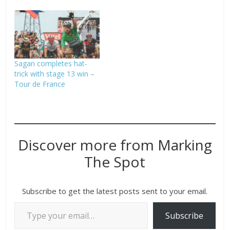
Sagan completes hat-
trick with stage 13 win –
Tour de France
Discover more from Marking
The Spot
Subscribe to get the latest posts sent to your email.
Subscribe