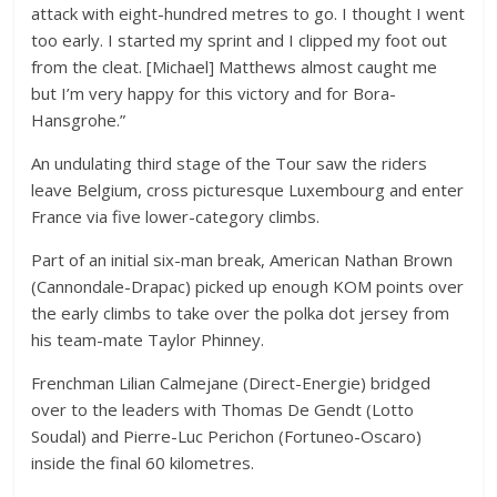
attack with eight-hundred metres to go. I thought I went
too early. I started my sprint and I clipped my foot out
from the cleat. [Michael] Matthews almost caught me
but I’m very happy for this victory and for Bora-
Hansgrohe.”
An undulating third stage of the Tour saw the riders
leave Belgium, cross picturesque Luxembourg and enter
France via five lower-category climbs.
Part of an initial six-man break, American Nathan Brown
(Cannondale-Drapac) picked up enough KOM points over
the early climbs to take over the polka dot jersey from
his team-mate Taylor Phinney.
Frenchman Lilian Calmejane (Direct-Energie) bridged
over to the leaders with Thomas De Gendt (Lotto
Soudal) and Pierre-Luc Perichon (Fortuneo-Oscaro)
inside the final 60 kilometres.