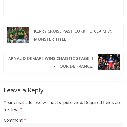
KERRY CRUISE PAST CORK TO CLAIM 79TH
MUNSTER TITLE
ARNAUD DEMARE WINS CHAOTIC STAGE 4
– TOUR DE FRANCE.
Leave a Reply
Your email address will not be published.
Required fields are
marked
*
Comment
*