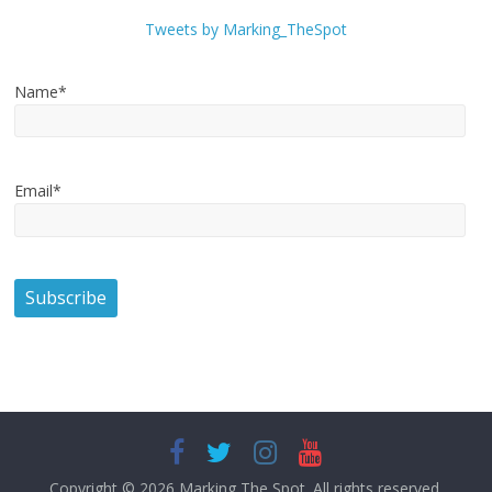
Tweets by Marking_TheSpot
Name*
Email*
Copyright © 2026
Marking The Spot
. All rights reserved.