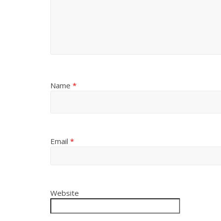
Name
*
Email
*
Website