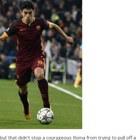
 but that didn’t stop a courageous Roma from trying to pull off a