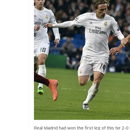
Real Madrid had won the first leg of this tie 2-0