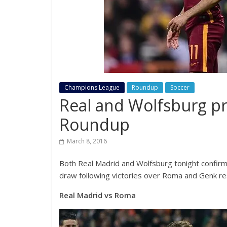
Champions League
Roundup
Soccer
Real and Wolfsburg p
Roundup
March 8, 2016
Both Real Madrid and Wolfsburg tonight confirm
draw following victories over Roma and Genk re
Real Madrid vs Roma