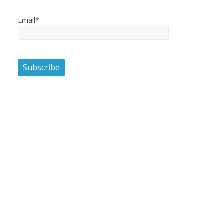
Email*