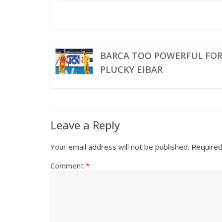
BARCA TOO POWERFUL FO
PLUCKY EIBAR
Leave a Reply
Your email address will not be published.
Required
Comment
*