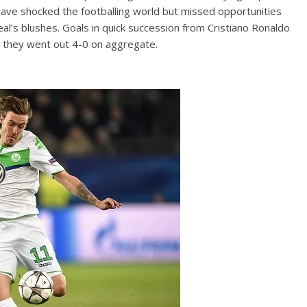
ave shocked the footballing world but missed opportunities
s blushes. Goals in quick succession from Cristiano Ronaldo
s they went out 4-0 on aggregate.