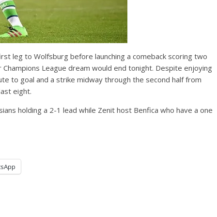
irst leg to Wolfsburg before launching a comeback scoring two
eir Champions League dream would end tonight. Despite enjoying
ute to goal and a strike midway through the second half from
ast eight.
ians holding a 2-1 lead while Zenit host Benfica who have a one
tsApp