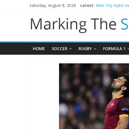
Chelsea confirm 
Saturday, August 8, 2026
Latest:
Man City reject in
James Trafford j
Newcastle appoin
Gianni Infantino c
HOME
SOCCER
RUGBY
FORMULA 1