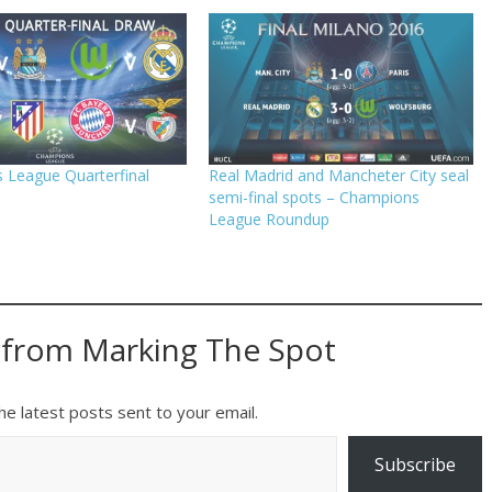
 League Quarterfinal
Real Madrid and Mancheter City seal
semi-final spots – Champions
League Roundup
 from Marking The Spot
he latest posts sent to your email.
Subscribe