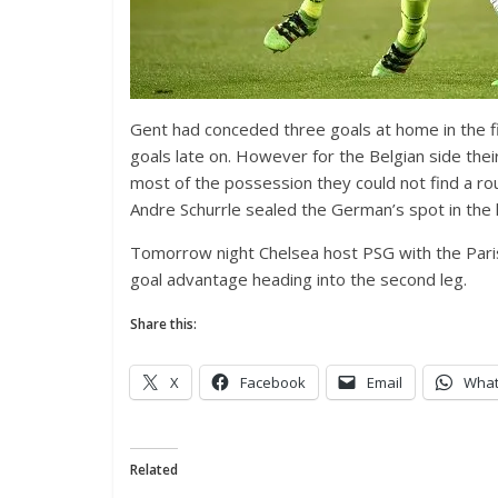
Gent had conceded three goals at home in the f
goals late on. However for the Belgian side th
most of the possession they could not find a ro
Andre Schurrle sealed the German’s spot in the l
Tomorrow night Chelsea host PSG with the Paris
goal advantage heading into the second leg.
Share this:
X
Facebook
Email
Wha
Related