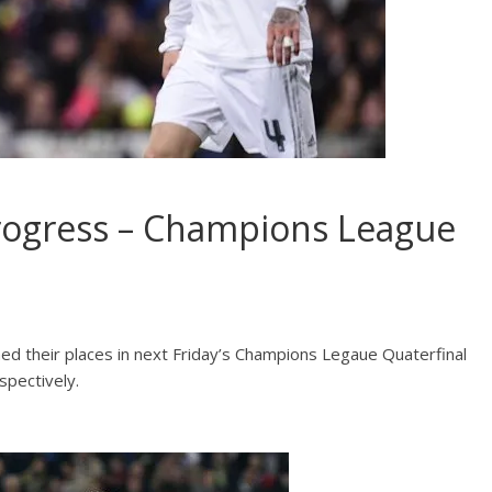
rogress – Champions League
ed their places in next Friday’s Champions Legaue Quaterfinal
spectively.