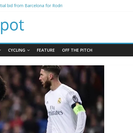
signing of Jordan Henderson
itial bid from Barcelona for Rodri
oins Leeds from Man City in deal worth up to £45m
t Matthias Jaissle as new manager
alls crisis meeting as criticism mounts
CYCLING
FEATURE
OFF THE PITCH