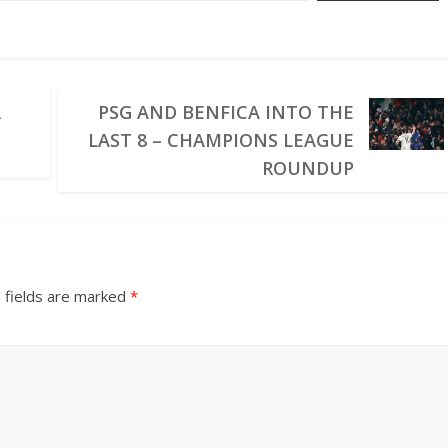
R
PSG AND BENFICA INTO THE
LAST 8 – CHAMPIONS LEAGUE
ROUNDUP
 fields are marked
*