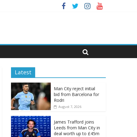
Latest
Man City reject initial
bid from Barcelona for
Rodri
August 7, 2026
James Trafford joins
Leeds from Man City in
deal worth up to £45m