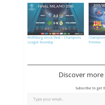
Wolfsburg shock Real – Champions
Champions
League Roundup
Preview
Discover more
Subscribe to get t