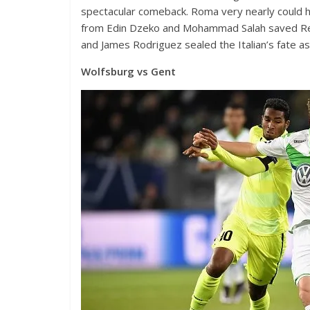
spectacular comeback. Roma very nearly could h
from Edin Dzeko and Mohammad Salah saved Real’
and James Rodriguez sealed the Italian’s fate a
Wolfsburg vs Gent