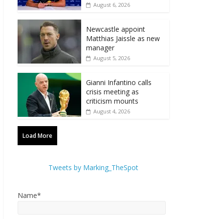
August 6, 2026
Newcastle appoint
Matthias Jaissle as new
manager
August 5, 2026
Gianni Infantino calls
crisis meeting as
criticism mounts
August 4, 2026
Load More
Tweets by Marking_TheSpot
Name*