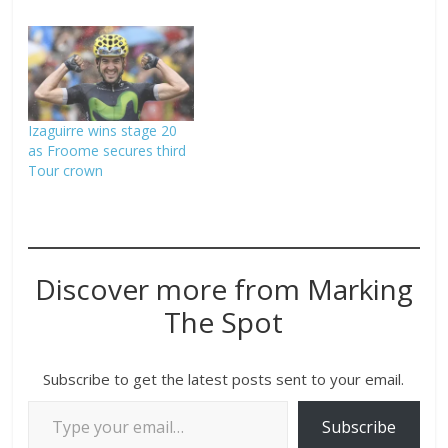
Izaguirre wins stage 20
as Froome secures third
Tour crown
Discover more from Marking
The Spot
Subscribe to get the latest posts sent to your email.
Subscribe