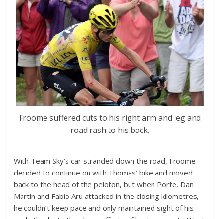
Froome suffered cuts to his right arm and leg and
road rash to his back.
With Team Sky’s car stranded down the road, Froome
decided to continue on with Thomas’ bike and moved
back to the head of the peloton, but when Porte, Dan
Martin and Fabio Aru attacked in the closing kilometres,
he couldn’t keep pace and only maintained sight of his