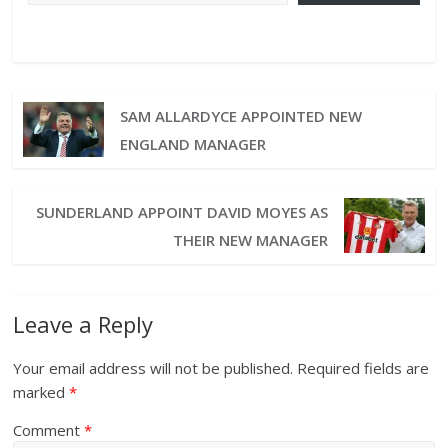
SAM ALLARDYCE APPOINTED NEW
ENGLAND MANAGER
SUNDERLAND APPOINT DAVID MOYES AS
THEIR NEW MANAGER
Leave a Reply
Your email address will not be published.
Required fields are
marked
*
Comment
*