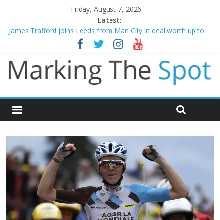
Friday, August 7, 2026
Latest:
James Trafford joins Leeds from Man City in deal worth up to
£45m
Newcastle appoint Matthias Jaissle as new manager
Gianni Infantino calls crisis meeting as criticism mounts
Chelsea confirm signing of Jordan Henderson
Mikel Arteta promises spending to aid Arsenal’s title defence