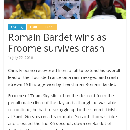
Cycling
Tour de France
Romain Bardet wins as
Froome survives crash
July 22, 2016
Chris Froome recovered from a fall to extend his overall
lead of the Tour de France on a rain-ravaged and crash-
strewn 19th stage won by Frenchman Romain Bardet.
Froome of Team Sky slid off on the descent from the
penultimate climb of the day and although he was able
to continue, he had to struggle up to the summit finish
at Saint-Gervais on a team-mate Geraint Thomas’ bike
and crossed the line 36 seconds down on Bardet of