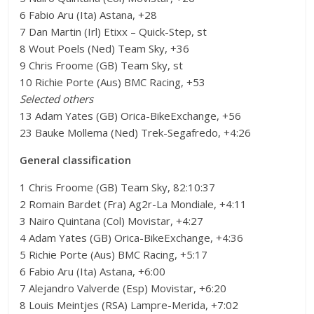
6 Fabio Aru (Ita) Astana, +28
7 Dan Martin (Irl) Etixx – Quick-Step, st
8 Wout Poels (Ned) Team Sky, +36
9 Chris Froome (GB) Team Sky, st
10 Richie Porte (Aus) BMC Racing, +53
Selected others
13 Adam Yates (GB) Orica-BikeExchange, +56
23 Bauke Mollema (Ned) Trek-Segafredo, +4:26
General classification
1 Chris Froome (GB) Team Sky, 82:10:37
2 Romain Bardet (Fra) Ag2r-La Mondiale, +4:11
3 Nairo Quintana (Col) Movistar, +4:27
4 Adam Yates (GB) Orica-BikeExchange, +4:36
5 Richie Porte (Aus) BMC Racing, +5:17
6 Fabio Aru (Ita) Astana, +6:00
7 Alejandro Valverde (Esp) Movistar, +6:20
8 Louis Meintjes (RSA) Lampre-Merida, +7:02