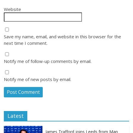
Website
Save my name, email, and website in this browser for the
next time I comment.
Notify me of follow-up comments by email.
Notify me of new posts by email.
Latest
James Trafford joins Leeds from Man