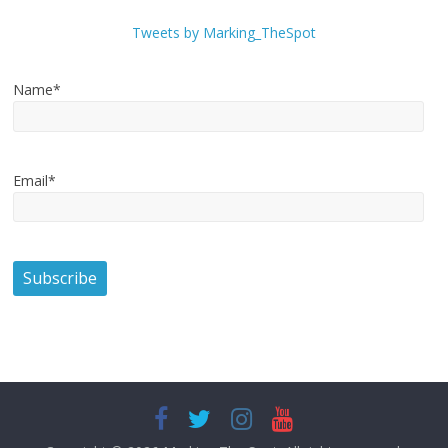
Tweets by Marking_TheSpot
Name*
Email*