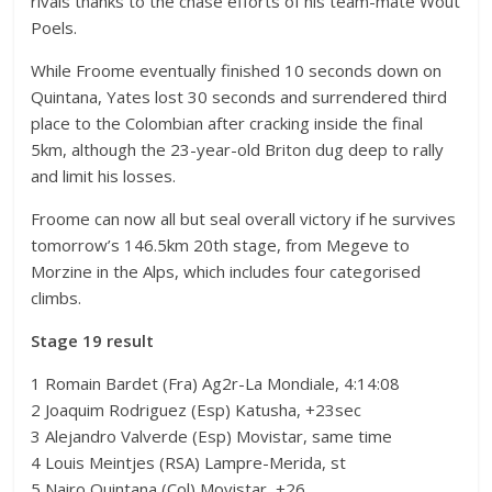
rivals thanks to the chase efforts of his team-mate Wout
Poels.
While Froome eventually finished 10 seconds down on
Quintana, Yates lost 30 seconds and surrendered third
place to the Colombian after cracking inside the final
5km, although the 23-year-old Briton dug deep to rally
and limit his losses.
Froome can now all but seal overall victory if he survives
tomorrow’s 146.5km 20th stage, from Megeve to
Morzine in the Alps, which includes four categorised
climbs.
Stage 19 result
1 Romain Bardet (Fra) Ag2r-La Mondiale, 4:14:08
2 Joaquim Rodriguez (Esp) Katusha, +23sec
3 Alejandro Valverde (Esp) Movistar, same time
4 Louis Meintjes (RSA) Lampre-Merida, st
5 Nairo Quintana (Col) Movistar, +26