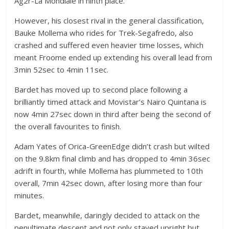
Ag2r-La Mondiale in ninth place.
However, his closest rival in the general classification,
Bauke Mollema who rides for Trek-Segafredo, also
crashed and suffered even heavier time losses, which
meant Froome ended up extending his overall lead from
3min 52sec to 4min 11sec.
Bardet has moved up to second place following a
brilliantly timed attack and Movistar’s Nairo Quintana is
now 4min 27sec down in third after being the second of
the overall favourites to finish.
Adam Yates of Orica-GreenEdge didn’t crash but wilted
on the 9.8km final climb and has dropped to 4min 36sec
adrift in fourth, while Mollema has plummeted to 10th
overall, 7min 42sec down, after losing more than four
minutes.
Bardet, meanwhile, daringly decided to attack on the
penultimate descent and not only stayed upright but