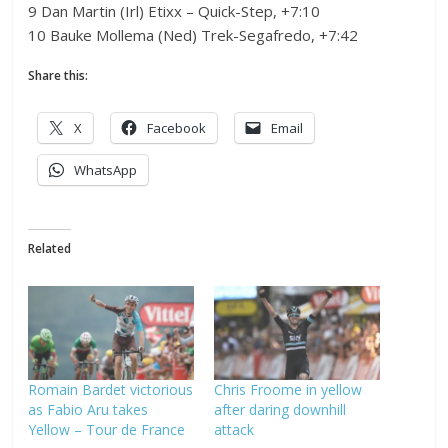
9 Dan Martin (Irl) Etixx – Quick-Step, +7:10
10 Bauke Mollema (Ned) Trek-Segafredo, +7:42
Share this:
X
Facebook
Email
WhatsApp
Related
Romain Bardet victorious
Chris Froome in yellow
as Fabio Aru takes
after daring downhill
Yellow – Tour de France
attack