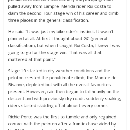
pulled away from Lampre–Merida rider Rui Costa to
claim the second Tour stage win of his career and climb
three places in the general classification.
He said: “It was just my bike rider’s instinct. It wasn’t
planned at all. At first I thought about GC (general
classification), but when I caught Rui Costa, I knew I was
going to go for the stage win. That was all that
mattered at that point.”
Stage 19 started in dry weather conditions and the
peloton crested the penultimate climb, the Montee de
Bisanne, depleted but with all the overall favourites
present. However, rain then began to fall heavily on the
descent and with previously dry roads suddenly soaking,
riders started skidding off at almost every corner.
Richie Porte was the first to tumble and only regained
contact with the peloton after a frantic chase aided by