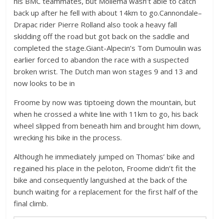
his BMC teammates, but Mollema wasn’t able to catch
back up after he fell with about 14km to go.Cannondale–
Drapac rider Pierre Rolland also took a heavy fall
skidding off the road but got back on the saddle and
completed the stage.Giant-Alpecin’s Tom Dumoulin was
earlier forced to abandon the race with a suspected
broken wrist. The Dutch man won stages 9 and 13 and
now looks to be in
Froome by now was tiptoeing down the mountain, but
when he crossed a white line with 11km to go, his back
wheel slipped from beneath him and brought him down,
wrecking his bike in the process.
Although he immediately jumped on Thomas’ bike and
regained his place in the peloton, Froome didn’t fit the
bike and consequently languished at the back of the
bunch waiting for a replacement for the first half of the
final climb.