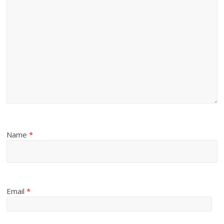
Name
*
Email
*