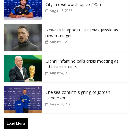
City in deal worth up to £45m
August 6, 2026
Newcastle appoint Matthias Jaissle as
new manager
August 5, 2026
Gianni Infantino calls crisis meeting as
criticism mounts
August 4, 2026
Chelsea confirm signing of Jordan
Henderson
August 3, 2026
Load More