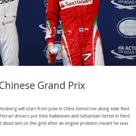
 Chinese Grand Prix
osberg will start from pole in China tomorrow along side Red
Ferrari drivers put Kimi Raikkonen and Sebastian Vettel in third
art dead last on the grid after an engine problem meant he was