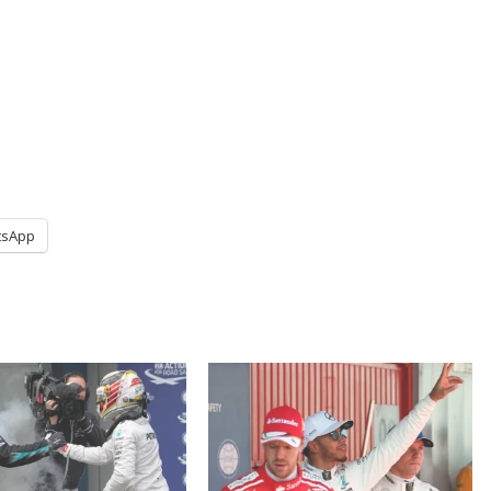
tsApp