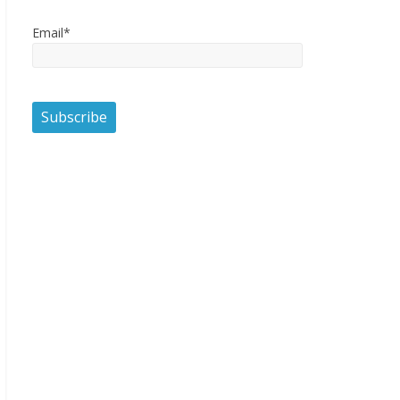
Email*