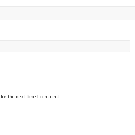
 for the next time I comment.