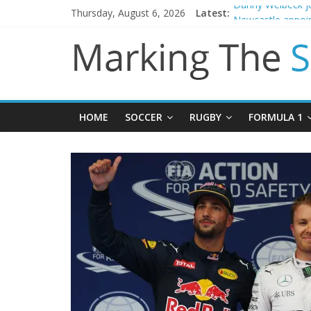
Thursday, August 6, 2026
Latest:
Danny Welbeck jo
Newcastle appoin
Gianni Infantino 
Chelsea confirm 
Mikel Arteta prom
HOME
SOCCER
RUGBY
FORMULA 1