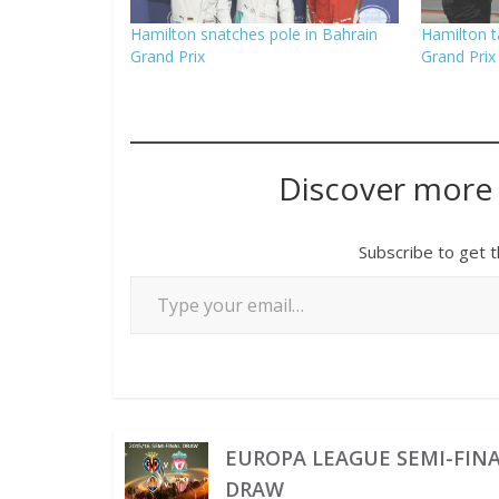
Hamilton snatches pole in Bahrain
Hamilton t
Grand Prix
Grand Prix
Discover more
Subscribe to get t
EUROPA LEAGUE SEMI-FIN
DRAW