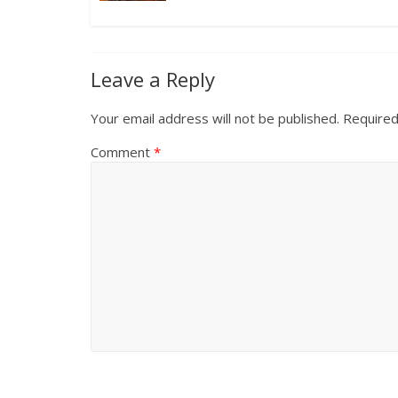
Leave a Reply
Your email address will not be published.
Required
Comment
*