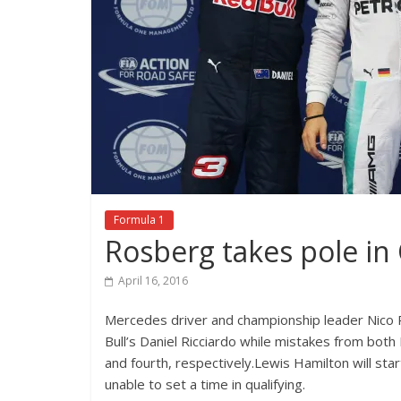
Formula 1
Rosberg takes pole in
April 16, 2016
Mercedes driver and championship leader Nico R
Bull’s Daniel Ricciardo while mistakes from both 
and fourth, respectively.Lewis Hamilton will st
unable to set a time in qualifying.