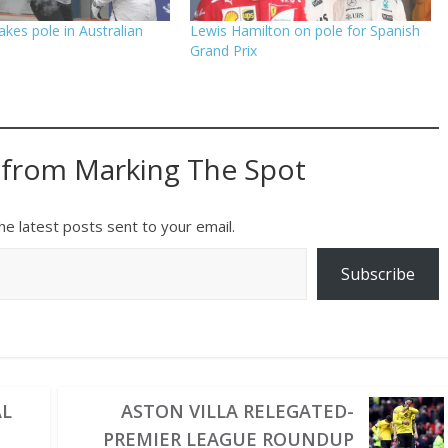
akes pole in Australian
Lewis Hamilton on pole for Spanish
Grand Prix
 from Marking The Spot
he latest posts sent to your email.
Subscribe
AL
ASTON VILLA RELEGATED-
PREMIER LEAGUE ROUNDUP