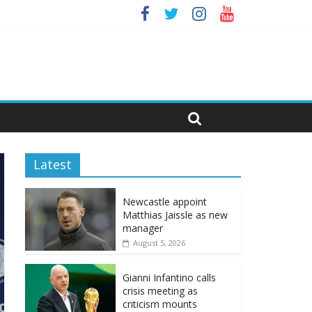
Latest
Newcastle appoint
Matthias Jaissle as new
manager
August 5, 2026
Gianni Infantino calls
crisis meeting as
criticism mounts