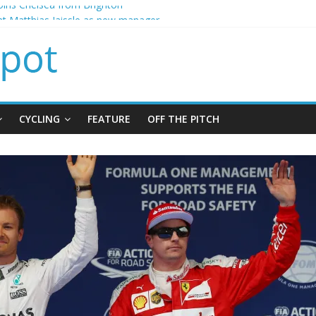
ins Chelsea from Brighton
t Matthias Jaissle as new manager
calls crisis meeting as criticism mounts
signing of Jordan Henderson
ises spending to aid Arsenal’s title defence
CYCLING
FEATURE
OFF THE PITCH