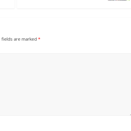
 fields are marked
*