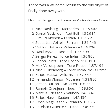
There was a welcome return to the ‘old style’ of 
finally done away with.
Here is the grid for tomorrow’s Australian Grand
Nico Rosberg – Mercedes – 1:35.402
Daniel Ricciardo – Red Bull- 1:35.917
Kimi Raikkonen – Ferrari- 1:35.972
Sebastian Vettel – Ferrari – 1:36.246
Valtteri Bottas – Williams – 1:36.296
Daniil Kyvat – Red Bull- 1:36.399
Sergio Perez- Force India- 1:36.865
Carlos Saintz- Toro Rosso- 1:36.881
Max Verstappen – Toro Rosso- 1:37.194
Nico Hulkenberg – Force India- No Q3 time
Felipe Massa- Williams – 1:37.347
Fernando Alonso- McLaren- 1:38.826
Jenson Button – McLaren- 1:39.093
Romain Grosjean- Haas – 1:39.830
Marcus Ericsson – Sauber- 1:40.742
Felipe Nasr – Sauber- 1:42.430
Kevin Magnussen – Renault- 1:38.673
Esteban Gutierrez – Haas- 1:38.770