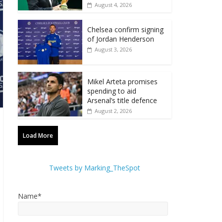
August 4, 2026
Chelsea confirm signing
of Jordan Henderson
August 3, 2026
Mikel Arteta promises
spending to aid
Arsenal’s title defence
August 2, 2026
Load More
Tweets by Marking_TheSpot
Name*