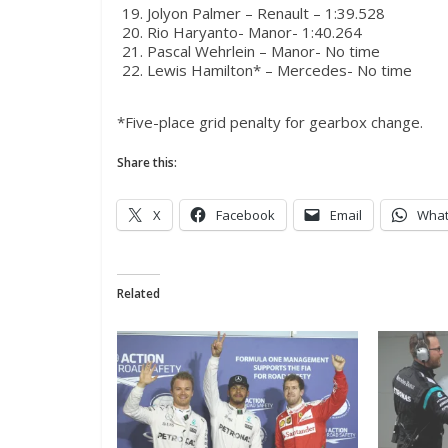
Jolyon Palmer – Renault – 1:39.528
Rio Haryanto- Manor- 1:40.264
Pascal Wehrlein – Manor- No time
Lewis Hamilton* – Mercedes- No time
*Five-place grid penalty for gearbox change.
Share this:
X
Facebook
Email
Wha
Related