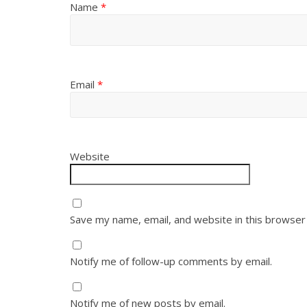
Name
*
Email
*
Website
Save my name, email, and website in this browser
Notify me of follow-up comments by email.
Notify me of new posts by email.