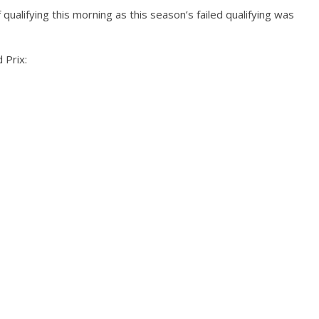
qualifying this morning as this season’s failed qualifying was
 Prix: