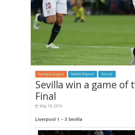
Europa League
Match Report
Soccer
Sevilla win a game of
Final
May 18, 2016
Liverpool 1 – 3 Sevilla