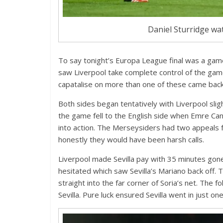
Daniel Sturridge wat
To say tonight’s Europa League final was a gam
saw Liverpool take complete control of the game
capatalise on more than one of these came back
Both sides began tentatively with Liverpool slig
the game fell to the English side when Emre Can’
into action. The Merseysiders had two appeals f
honestly they would have been harsh calls.
Liverpool made Sevilla pay with 35 minutes gone.
hesitated which saw Sevilla’s Mariano back off. 
straight into the far corner of Soria’s net. The 
Sevilla. Pure luck ensured Sevilla went in just on