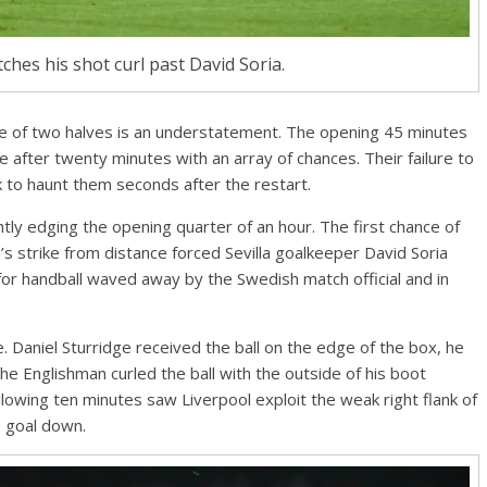
ches his shot curl past David Soria.
e of two halves is an understatement. The opening 45 minutes
 after twenty minutes with an array of chances. Their failure to
 to haunt them seconds after the restart.
htly edging the opening quarter of an hour. The first chance of
s strike from distance forced Sevilla goalkeeper David Soria
or handball waved away by the Swedish match official and in
 Daniel Sturridge received the ball on the edge of the box, he
The Englishman curled the ball with the outside of his boot
following ten minutes saw Liverpool exploit the weak right flank of
e goal down.