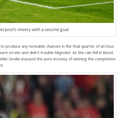
rpool’s misery with a second goal.
to produce any noteable chances in the final quarter of an hour.
were erratic and didn’t trouble Mignolet. As the rain fell in Basel
while Sevilla enjoyed the pure ecstasy of winning the competiton
nt.