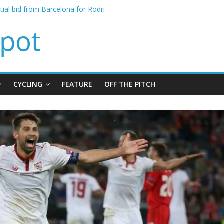
signing of Jordan Henderson
itial bid from Barcelona for Rodri
oins Leeds from Man City in deal worth up to £45m
t Matthias Jaissle as new manager
alls crisis meeting as criticism mounts
CYCLING
FEATURE
OFF THE PITCH