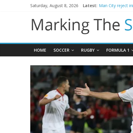
Saturday, August 8, 2026
Latest:
Chelsea confirm 
Man City reject in
James Trafford j
Newcastle appoin
Gianni Infantino c
HOME
SOCCER
RUGBY
FORMULA 1