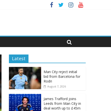
Latest
Man City reject initial
bid from Barcelona for
Rodri
August 7, 2026
James Trafford joins
Leeds from Man City in
deal worth up to £45m