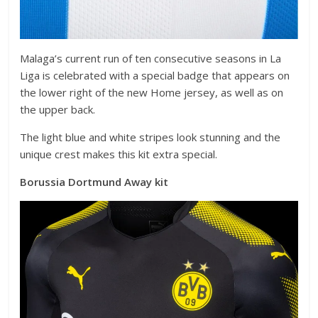
Malaga’s current run of ten consecutive seasons in La
Liga is celebrated with a special badge that appears on
the lower right of the new Home jersey, as well as on
the upper back.
The light blue and white stripes look stunning and the
unique crest makes this kit extra special.
Borussia Dortmund Away kit