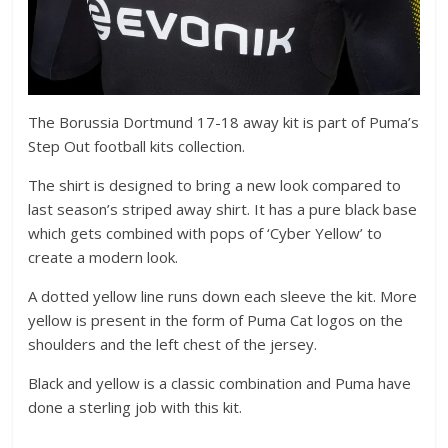
The Borussia Dortmund 17-18 away kit is part of Puma’s
Step Out football kits collection.
The shirt is designed to bring a new look compared to
last season’s striped away shirt. It has a pure black base
which gets combined with pops of ‘Cyber Yellow’ to
create a modern look.
A dotted yellow line runs down each sleeve the kit. More
yellow is present in the form of Puma Cat logos on the
shoulders and the left chest of the jersey.
Black and yellow is a classic combination and Puma have
done a sterling job with this kit.