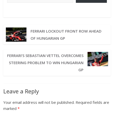
FERRARI LOCKOUT FRONT ROW AHEAD
OF HUNGARIAN GP
FERRARI’S SEBASTIAN VETTEL OVERCOMES
STEERING PROBLEM TO WIN HUNGARIAN
GP
Leave a Reply
Your email address will not be published.
Required fields are
marked
*