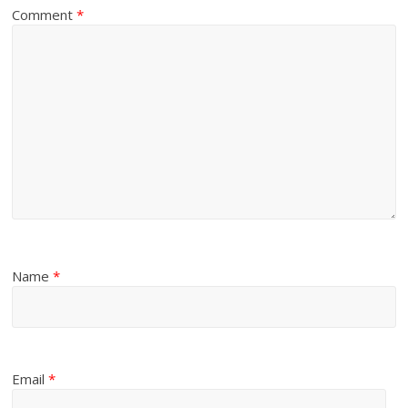
Comment
*
Name
*
Email
*