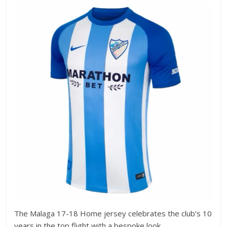
The Malaga 17-18 Home jersey celebrates the club’s 10
years in the top flight with a bespoke look.