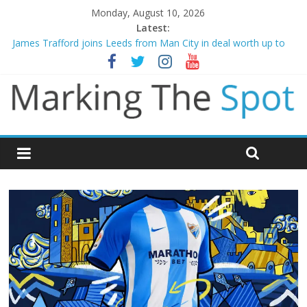
Monday, August 10, 2026
Latest:
James Trafford joins Leeds from Man City in deal worth up to
£45m
Newcastle appoint Matthias Jaissle as new manager
Gianni Infantino calls crisis meeting as criticism mounts
Arsenal sign Bruno Guimaraes from Newcastle in £75m deal
Man City reject initial bid from Barcelona for Rodri