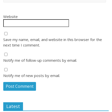
Website
Save my name, email, and website in this browser for the
next time I comment.
Notify me of follow-up comments by email.
Notify me of new posts by email.
Latest