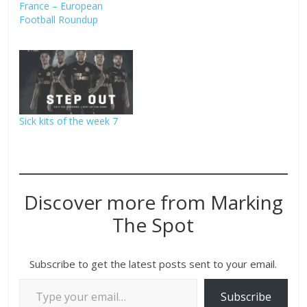
France – European
Football Roundup
Sick kits of the week 7
Discover more from Marking
The Spot
Subscribe to get the latest posts sent to your email.
Subscribe