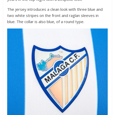
The jersey introduces a clean look with three blue and
two white stripes on the front and raglan sleeves in
blue. The collar is also blue, of a round type.