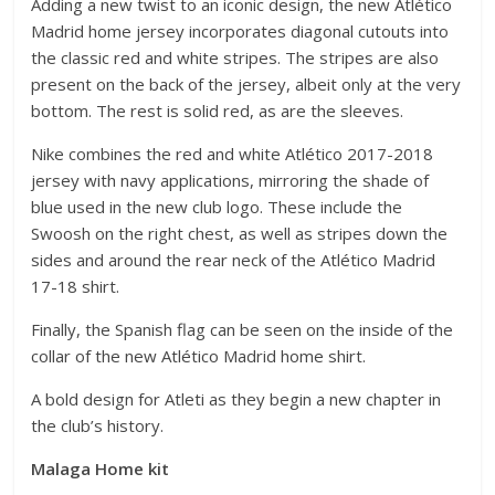
Adding a new twist to an iconic design, the new Atlético
Madrid home jersey incorporates diagonal cutouts into
the classic red and white stripes. The stripes are also
present on the back of the jersey, albeit only at the very
bottom. The rest is solid red, as are the sleeves.
Nike combines the red and white Atlético 2017-2018
jersey with navy applications, mirroring the shade of
blue used in the new club logo. These include the
Swoosh on the right chest, as well as stripes down the
sides and around the rear neck of the Atlético Madrid
17-18 shirt.
Finally, the Spanish flag can be seen on the inside of the
collar of the new Atlético Madrid home shirt.
A bold design for Atleti as they begin a new chapter in
the club’s history.
Malaga Home kit