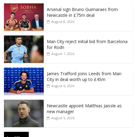
Arsenal sign Bruno Guimaraes from
Newcastle in £75m deal
August 8, 2026
Man City reject initial bid from Barcelona
for Rodri
August 7, 2026
James Trafford joins Leeds from Man
City in deal worth up to £45m
August 6, 2026
Newcastle appoint Matthias Jaissle as
new manager
August 5, 2026