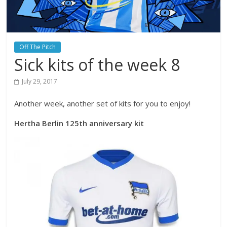
Off The Pitch
Sick kits of the week 8
July 29, 2017
Another week, another set of kits for you to enjoy!
Hertha Berlin 125th anniversary kit