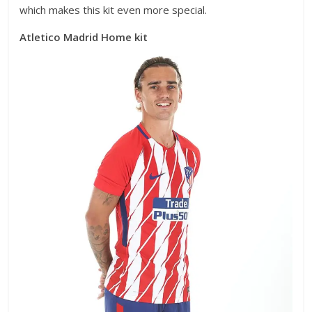
which makes this kit even more special.
Atletico Madrid Home kit