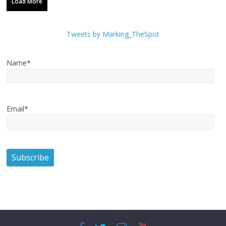
Load More
Tweets by Marking_TheSpot
Name*
Email*