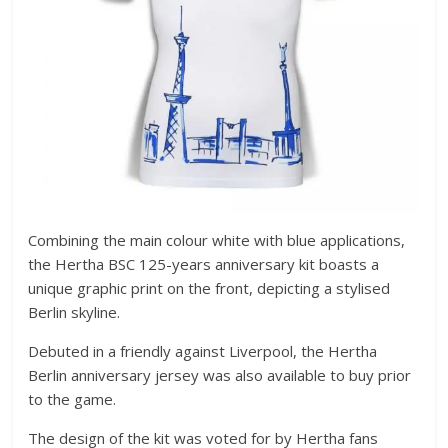
Combining the main colour white with blue applications,
the Hertha BSC 125-years anniversary kit boasts a
unique graphic print on the front, depicting a stylised
Berlin skyline.
Debuted in a friendly against Liverpool, the Hertha
Berlin anniversary jersey was also available to buy prior
to the game.
The design of the kit was voted for by Hertha fans