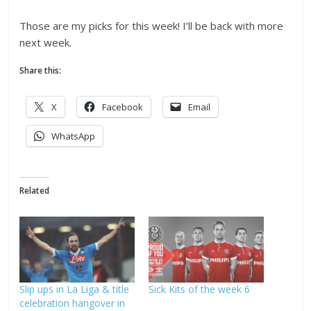
Those are my picks for this week! I’ll be back with more
next week.
Share this:
X
Facebook
Email
WhatsApp
Related
Slip ups in La Liga & title
Sick Kits of the week 6
celebration hangover in