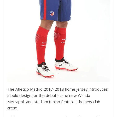
The Atlético Madrid 2017-2018 home jersey introduces
a bold design for the debut at the new Wanda
Metrapolitano stadium.It also features the new club
crest.