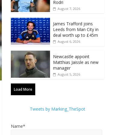
Rodri
August 7, 2026
James Trafford joins
Leeds from Man City in
deal worth up to £45m
August 6, 2026
Newcastle appoint
Matthias Jaissle as new
manager
August 5, 2026
Load More
Tweets by Marking_TheSpot
Name*