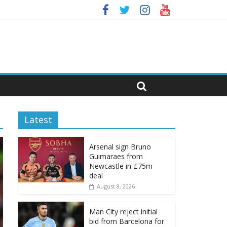
Latest
Arsenal sign Bruno
Guimaraes from
Newcastle in £75m
deal
August 8, 2026
Man City reject initial
bid from Barcelona for