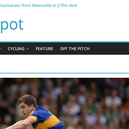
o Guimaraes from Newcastle in £75m deal
ial bid from Barcelona for Rodri
ns Leeds from Man City in deal worth up to £45m
Matthias Jaissle as new manager
lls crisis meeting as criticism mounts
CYCLING
FEATURE
OFF THE PITCH