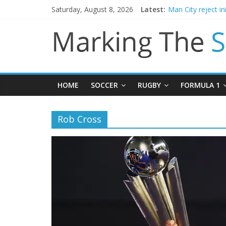
Saturday, August 8, 2026
Latest:
Man City reject in
James Trafford j
Newcastle appoin
Gianni Infantino c
Chelsea confirm 
HOME
SOCCER
RUGBY
FORMULA 1
Rob Cross