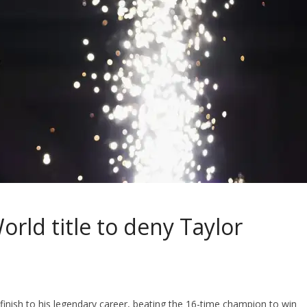
rld title to deny Taylor
 finish to his legendary career, beating the 16-time champion to win