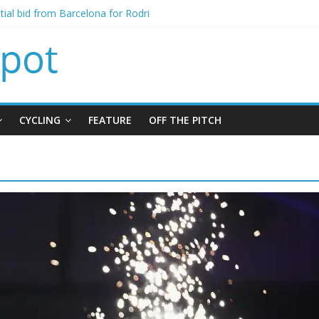
itial bid from Barcelona for Rodri
oins Leeds from Man City in deal worth up to £45m
t Matthias Jaissle as new manager
alls crisis meeting as criticism mounts
signing of Jordan Henderson
CYCLING
FEATURE
OFF THE PITCH