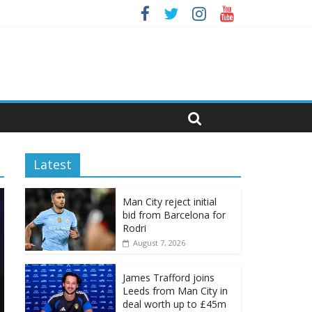
Latest
Man City reject initial
bid from Barcelona for
Rodri
August 7, 2026
James Trafford joins
Leeds from Man City in
deal worth up to £45m