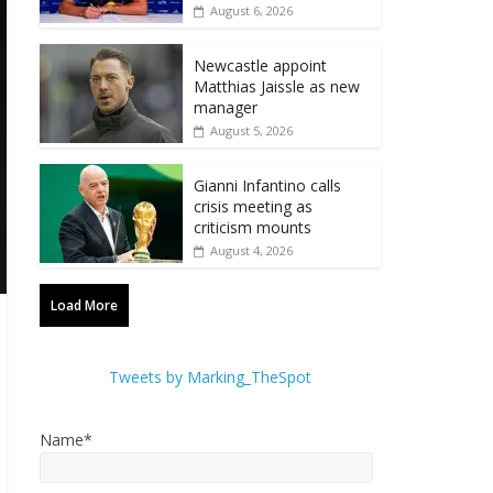
August 6, 2026
Newcastle appoint
Matthias Jaissle as new
manager
August 5, 2026
Gianni Infantino calls
crisis meeting as
criticism mounts
August 4, 2026
Load More
Tweets by Marking_TheSpot
Name*