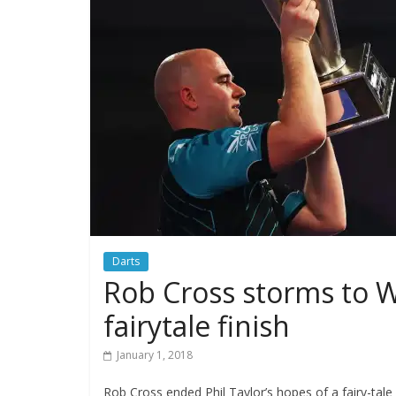
Darts
Rob Cross storms to Wo
fairytale finish
January 1, 2018
Rob Cross ended Phil Taylor’s hopes of a fairy-tale