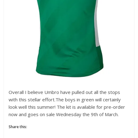
Overall I believe Umbro have pulled out all the stops
with this stellar effort.The boys in green will certainly
look well this summer! The kit is available for pre-order
now and goes on sale Wednesday the 9th of March.
Share this: