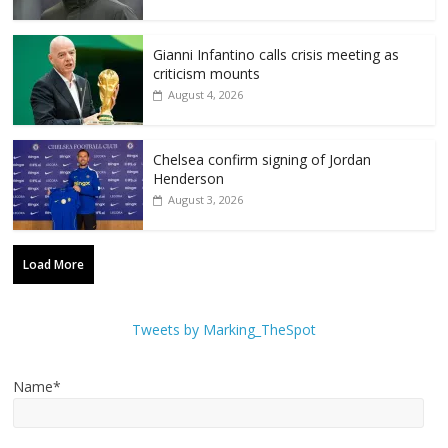
Gianni Infantino calls crisis meeting as
criticism mounts
August 4, 2026
Chelsea confirm signing of Jordan
Henderson
August 3, 2026
Load More
Tweets by Marking_TheSpot
Name*