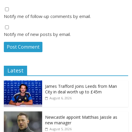
Notify me of follow-up comments by email.
Notify me of new posts by email.
Latest
James Trafford joins Leeds from Man
City in deal worth up to £45m
August 6, 2026
Newcastle appoint Matthias Jaissle as
new manager
August 5, 2026