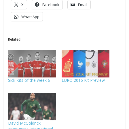
X
Facebook
Email
WhatsApp
Related
Sick Kits of the week 6
EURO 2016 Kit Preview
David McGoldrick
announces international