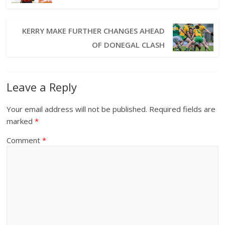
KERRY MAKE FURTHER CHANGES AHEAD
OF DONEGAL CLASH
Leave a Reply
Your email address will not be published.
Required fields are
marked
*
Comment
*