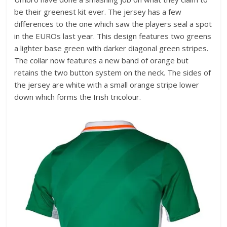
be their greenest kit ever. The jersey has a few
differences to the one which saw the players seal a spot
in the EUROs last year. This design features two greens
a lighter base green with darker diagonal green stripes.
The collar now features a new band of orange but
retains the two button system on the neck. The sides of
the jersey are white with a small orange stripe lower
down which forms the Irish tricolour.