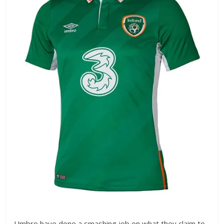
Umbro have done a smashing job on what they claim to