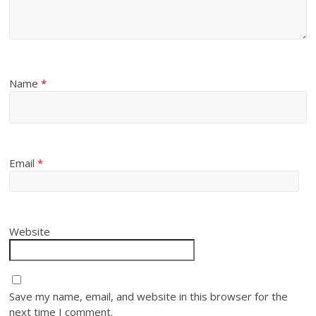
Name
*
Email
*
Website
Save my name, email, and website in this browser for the
next time I comment.