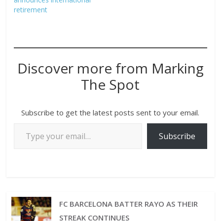
retirement
Discover more from Marking
The Spot
Subscribe to get the latest posts sent to your email.
Subscribe
FC BARCELONA BATTER RAYO AS THEIR
STREAK CONTINUES