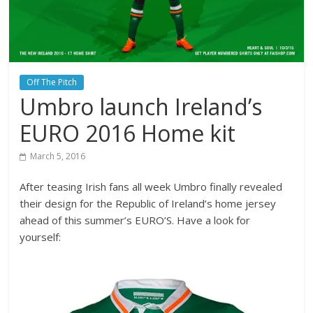
Off The Pitch
Umbro launch Ireland’s
EURO 2016 Home kit
March 5, 2016
After teasing Irish fans all week Umbro finally revealed
their design for the Republic of Ireland’s home jersey
ahead of this summer’s EURO’S. Have a look for
yourself: