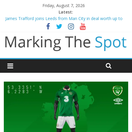
Friday, August 7, 2026
Latest:
James Trafford joins Leeds from Man City in deal worth up to
£45m
Newcastle appoint Matthias Jaissle as new manager
Gianni Infantino calls crisis meeting as criticism mounts
Chelsea confirm signing of Jordan Henderson
Mikel Arteta promises spending to aid Arsenal’s title defence