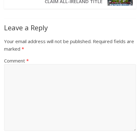
CLAIM ALL-IRELAND TITLE
Leave a Reply
Your email address will not be published.
Required fields are
marked
*
Comment
*