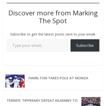
Discover more from Marking
The Spot
Subscribe to get the latest posts sent to your email.
Subscribe
HAMILTON TAKES POLE AT MONZA
TERRIFIC TIPPERARY DEFEAT KILKENNY TO