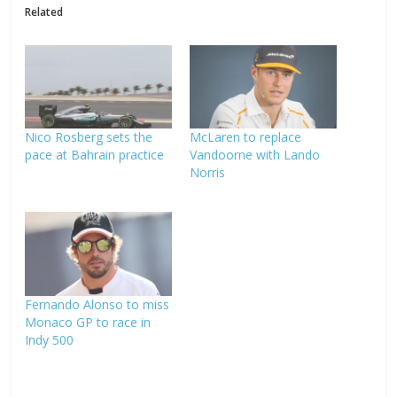
Related
Nico Rosberg sets the
McLaren to replace
pace at Bahrain practice
Vandoorne with Lando
Norris
Fernando Alonso to miss
Monaco GP to race in
Indy 500