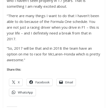
who I haven’t seen properly in 17 years. That is
something I am really excited about.
“There are many things I want to do that I haven’t been
able to do because of the Formula One schedule. You
are not just a racing driver when you drive in F1 – this is
your life – and I definitely need a break from that in
2017.
“So, 2017 will be that and in 2018 the team have an
option on me to race for McLaren-Honda which is pretty
awesome.”
Share this:
X
Facebook
Email
WhatsApp