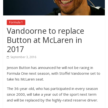
Formula 1
Vandoorne to replace
Button at McLaren in
2017
September 3, 2016
Jenson Button has announced he will not be racing in
Formula One next season, with Stoffel Vandoorne set to
take his McLaren seat.
The 36-year-old, who has participated in every season
since 2000, will take a year out of the sport next term
and will be replaced by the highly-rated reserve driver.