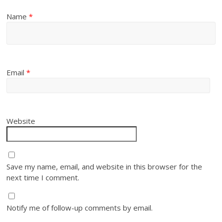
Name
*
Email
*
Website
Save my name, email, and website in this browser for the
next time I comment.
Notify me of follow-up comments by email.