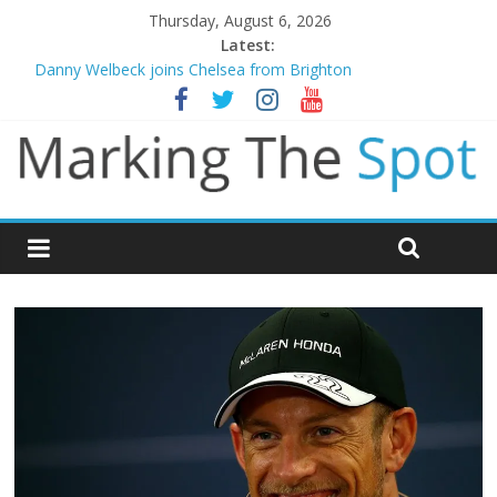
Thursday, August 6, 2026
Latest:
Danny Welbeck joins Chelsea from Brighton
Newcastle appoint Matthias Jaissle as new manager
Gianni Infantino calls crisis meeting as criticism mounts
Chelsea confirm signing of Jordan Henderson
Mikel Arteta promises spending to aid Arsenal’s title defence