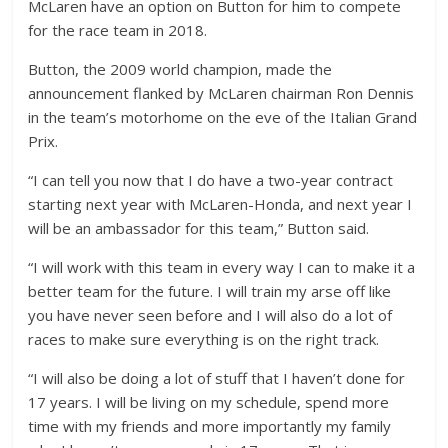
McLaren have an option on Button for him to compete
for the race team in 2018.
Button, the 2009 world champion, made the
announcement flanked by McLaren chairman Ron Dennis
in the team’s motorhome on the eve of the Italian Grand
Prix.
“I can tell you now that I do have a two-year contract
starting next year with McLaren-Honda, and next year I
will be an ambassador for this team,” Button said.
“I will work with this team in every way I can to make it a
better team for the future. I will train my arse off like
you have never seen before and I will also do a lot of
races to make sure everything is on the right track.
“I will also be doing a lot of stuff that I haven’t done for
17 years. I will be living on my schedule, spend more
time with my friends and more importantly my family