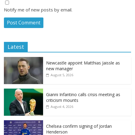
Notify me of new posts by email.
Latest
Newcastle appoint Matthias Jaissle as
new manager
August 5, 2026
Gianni Infantino calls crisis meeting as
criticism mounts
August 4, 2026
Chelsea confirm signing of Jordan
Henderson