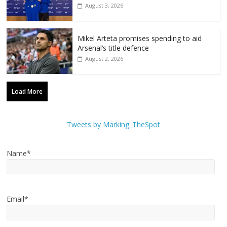
August 3, 2026
Mikel Arteta promises spending to aid
Arsenal’s title defence
August 2, 2026
Load More
Tweets by Marking_TheSpot
Name*
Email*