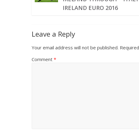
IRELAND EURO 2016
Leave a Reply
Your email address will not be published.
Required
Comment
*