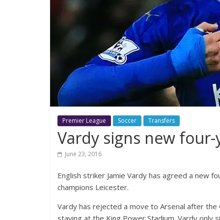
Premier League
Soccer
Transfers
Vardy signs new four-y
June 23, 2016
English striker Jamie Vardy has agreed a new fo
champions Leicester.
Vardy has rejected a move to Arsenal after the G
staying at the King Power Stadium. Vardy only s