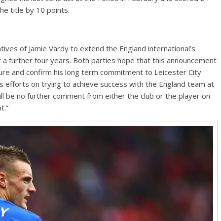
he title by 10 points.
tives of Jamie Vardy to extend the England international’s
 a further four years. Both parties hope that this announcement
uture and confirm his long term commitment to Leicester City
 his efforts on trying to achieve success with the England team at
l be no further comment from either the club or the player on
t.”