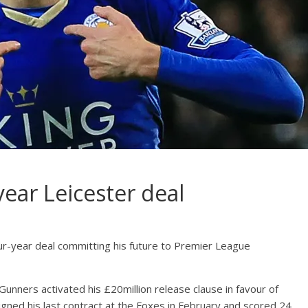
ear Leicester deal
ur-year deal committing his future to Premier League
unners activated his £20million release clause in favour of
igned his last contract at the Foxes in February and scored 24