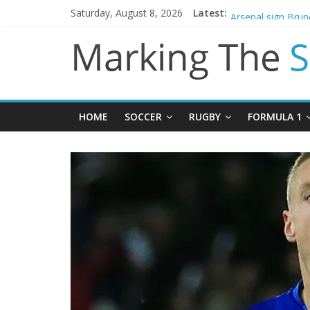
Saturday, August 8, 2026
Latest:
Gianni Infantino c
Arsenal sign Bru
Man City reject in
James Trafford j
Newcastle appoin
HOME
SOCCER
RUGBY
FORMULA 1