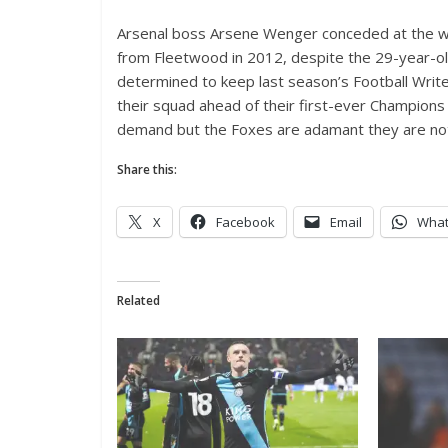
Arsenal boss Arsene Wenger conceded at the w
from Fleetwood in 2012, despite the 29-year-ol
determined to keep last season’s Football Write
their squad ahead of their first-ever Champion
demand but the Foxes are adamant they are not 
Share this:
X
Facebook
Email
Wha
Related