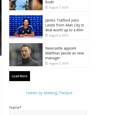
Rodri
August 7, 2026
James Trafford joins
Leeds from Man City in
deal worth up to £45m
August 6, 2026
Newcastle appoint
Matthias Jaissle as new
manager
August 5, 2026
Load More
Tweets by Marking_TheSpot
Name*