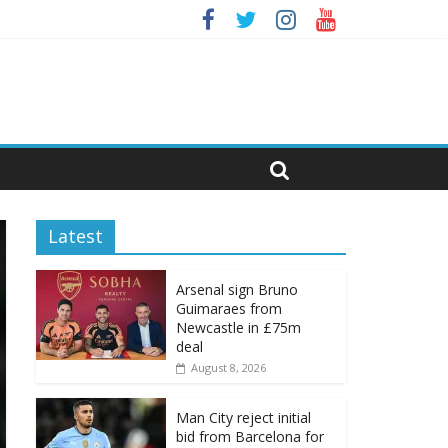
Latest
Arsenal sign Bruno
Guimaraes from
Newcastle in £75m
deal
August 8, 2026
Man City reject initial
bid from Barcelona for