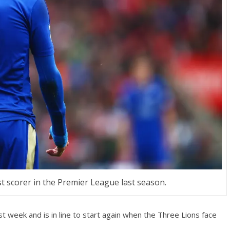
t scorer in the Premier League last season.
t week and is in line to start again when the Three Lions face