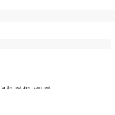
 for the next time I comment.