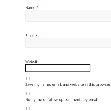
Name
*
Email
*
Website
Save my name, email, and website in this browser
Notify me of follow-up comments by email.