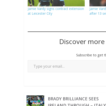
Jamie Vardy signs contract extension
Jamie Vardy
at Leicester City
after 13 s
Discover more
Subscribe to get t
BRADY BRILLIANCE SEES
IRELAND THROUGH – ITALY