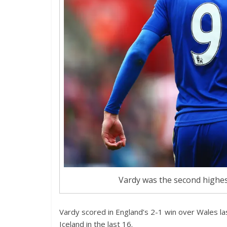
Vardy was the second highes
Vardy scored in England’s 2-1 win over Wales las
Iceland in the last 16.