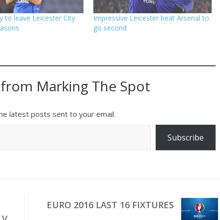
 to leave Leicester City
Impressive Leicester beat Arsenal to
easons
go second
 from Marking The Spot
he latest posts sent to your email.
Subscribe
EURO 2016 LAST 16 FIXTURES
 V