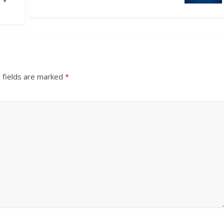
 fields are marked
*