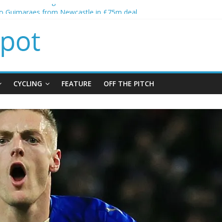
alls crisis meeting as criticism mounts
no Guimaraes from Newcastle in £75m deal
itial bid from Barcelona for Rodri
oins Leeds from Man City in deal worth up to £45m
t Matthias Jaissle as new manager
CYCLING
FEATURE
OFF THE PITCH