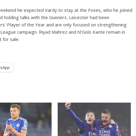
eekend he expected Vardy to stay at the Foxes, who he joined
d holding talks with the Gunners. Leicester had been
rs’ Player of the Year and are only focused on strengthening
s League campaign. Riyad Mahrez and N’Golo Kante remain in
for sale.
tsApp