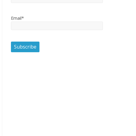
Email*