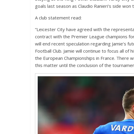
goals last season as Claudio Ranieri’s side won t
A club statement read:
“Leicester City have agreed with the representa
contract with the Premier League champions for
will end recent speculation regarding Jamie’s f
Football Club. Jamie will continue to focus all of
the European Championships in France. There wil
this matter until the conclusion of the tournamen