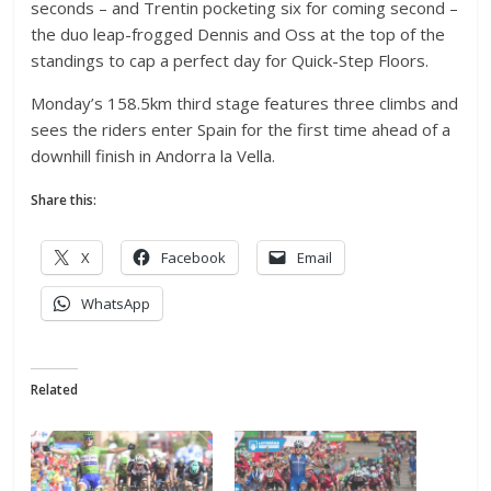
seconds – and Trentin pocketing six for coming second –
the duo leap-frogged Dennis and Oss at the top of the
standings to cap a perfect day for Quick-Step Floors.
Monday’s 158.5km third stage features three climbs and
sees the riders enter Spain for the first time ahead of a
downhill finish in Andorra la Vella.
Share this:
X
Facebook
Email
WhatsApp
Related