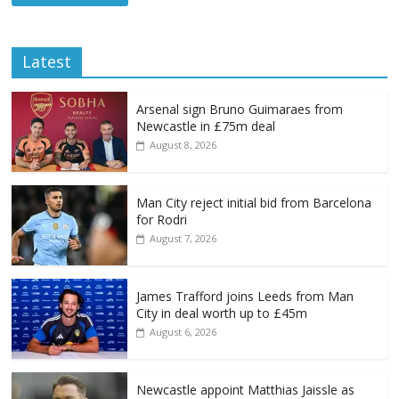
Latest
Arsenal sign Bruno Guimaraes from
Newcastle in £75m deal
August 8, 2026
Man City reject initial bid from Barcelona
for Rodri
August 7, 2026
James Trafford joins Leeds from Man
City in deal worth up to £45m
August 6, 2026
Newcastle appoint Matthias Jaissle as