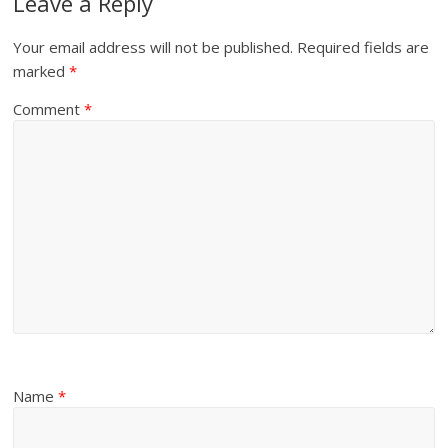
Leave a Reply
Your email address will not be published.
Required fields are
marked
*
Comment
*
Name
*