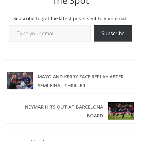
The Spot
Subscribe to get the latest posts sent to your email.
Subscribe
MAYO AND KERRY FACE REPLAY AFTER
SEMI-FINAL THRILLER
NEYMAR HITS OUT AT BARCELONA
BOARD