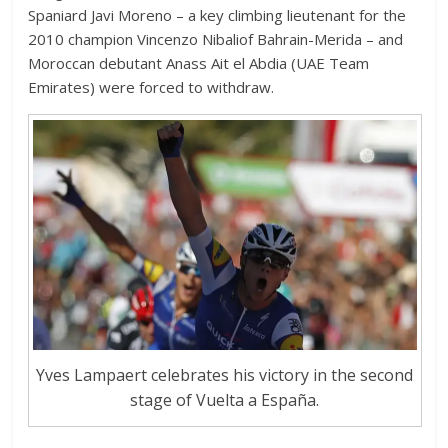
Spaniard Javi Moreno – a key climbing lieutenant for the
2010 champion Vincenzo Nibaliof Bahrain-Merida – and
Moroccan debutant Anass Ait el Abdia (UAE Team
Emirates) were forced to withdraw.
Yves Lampaert celebrates his victory in the second
stage of Vuelta a España.