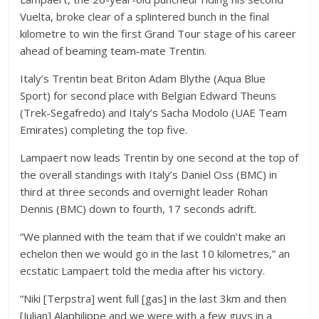
Vuelta, broke clear of a splintered bunch in the final
kilometre to win the first Grand Tour stage of his career
ahead of beaming team-mate Trentin.
Italy’s Trentin beat Briton Adam Blythe (Aqua Blue
Sport) for second place with Belgian Edward Theuns
(Trek-Segafredo) and Italy’s Sacha Modolo (UAE Team
Emirates) completing the top five.
Lampaert now leads Trentin by one second at the top of
the overall standings with Italy’s Daniel Oss (BMC) in
third at three seconds and overnight leader Rohan
Dennis (BMC) down to fourth, 17 seconds adrift.
“We planned with the team that if we couldn’t make an
echelon then we would go in the last 10 kilometres,” an
ecstatic Lampaert told the media after his victory.
“Niki [Terpstra] went full [gas] in the last 3km and then
[Julian] Alaphilippe and we were with a few guys in a