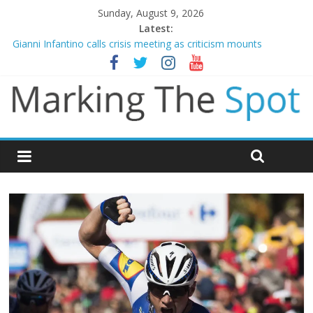
Sunday, August 9, 2026
Latest:
Gianni Infantino calls crisis meeting as criticism mounts
Arsenal sign Bruno Guimaraes from Newcastle in £75m deal
Man City reject initial bid from Barcelona for Rodri
James Trafford joins Leeds from Man City in deal worth up to
£45m
Newcastle appoint Matthias Jaissle as new manager