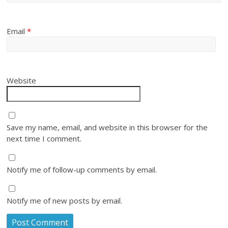
Email
*
Website
Save my name, email, and website in this browser for the
next time I comment.
Notify me of follow-up comments by email.
Notify me of new posts by email.