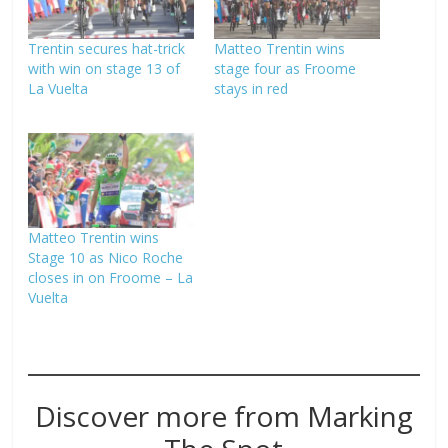
Trentin secures hat-trick
Matteo Trentin wins
with win on stage 13 of
stage four as Froome
La Vuelta
stays in red
Matteo Trentin wins
Stage 10 as Nico Roche
closes in on Froome – La
Vuelta
Discover more from Marking