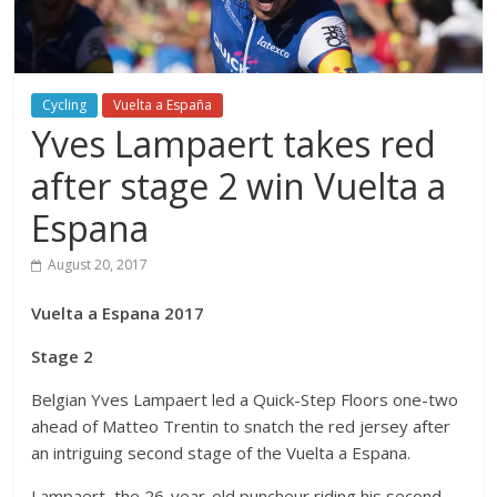
Cycling
Vuelta a España
Yves Lampaert takes red
after stage 2 win Vuelta a
Espana
August 20, 2017
Vuelta a Espana 2017
Stage 2
Belgian Yves Lampaert led a Quick-Step Floors one-two
ahead of Matteo Trentin to snatch the red jersey after
an intriguing second stage of the Vuelta a Espana.
Lampaert, the 26-year-old puncheur riding his second