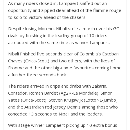
As many riders closed in, Lampaert sniffed out an
opportunity and zipped clear ahead of the flamme rouge
to solo to victory ahead of the chasers.
Despite losing Moreno, Nibali stole a march over his GC
rivals by finishing in the leading group of 10 riders
attributed with the same time as winner Lampaert.
Nibali finished five seconds clear of Colombia’s Esteban
Chaves (Orica-Scott) and two others, with the likes of
Froome and the other big-name favourites coming home
a further three seconds back.
The riders arrived in drips and drabs with Zakarin,
Contador, Roman Bardet (Ag2R-La Mondiale), Simon
Yates (Orica-Scott), Steven Kruijswijk (LottoNL-Jumbo)
and the Australian red jersey Dennis among those who
conceded 13 seconds to Nibali and the leaders.
With stage winner Lampaert picking up 10 extra bonus