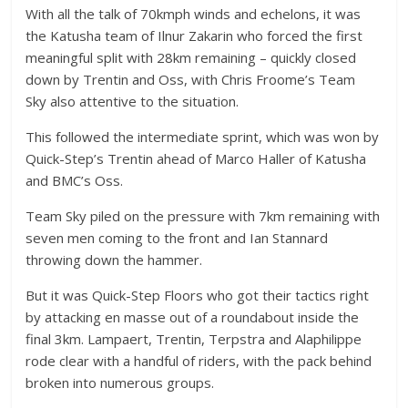
With all the talk of 70kmph winds and echelons, it was
the Katusha team of Ilnur Zakarin who forced the first
meaningful split with 28km remaining – quickly closed
down by Trentin and Oss, with Chris Froome’s Team
Sky also attentive to the situation.
This followed the intermediate sprint, which was won by
Quick-Step’s Trentin ahead of Marco Haller of Katusha
and BMC’s Oss.
Team Sky piled on the pressure with 7km remaining with
seven men coming to the front and Ian Stannard
throwing down the hammer.
But it was Quick-Step Floors who got their tactics right
by attacking en masse out of a roundabout inside the
final 3km. Lampaert, Trentin, Terpstra and Alaphilippe
rode clear with a handful of riders, with the pack behind
broken into numerous groups.