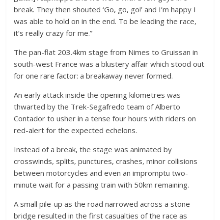
break. They then shouted ‘Go, go, go!’ and I’m happy I
was able to hold on in the end. To be leading the race,
it’s really crazy for me.”
The pan-flat 203.4km stage from Nimes to Gruissan in
south-west France was a blustery affair which stood out
for one rare factor: a breakaway never formed.
An early attack inside the opening kilometres was
thwarted by the Trek-Segafredo team of Alberto
Contador to usher in a tense four hours with riders on
red-alert for the expected echelons.
Instead of a break, the stage was animated by
crosswinds, splits, punctures, crashes, minor collisions
between motorcycles and even an impromptu two-
minute wait for a passing train with 50km remaining.
A small pile-up as the road narrowed across a stone
bridge resulted in the first casualties of the race as