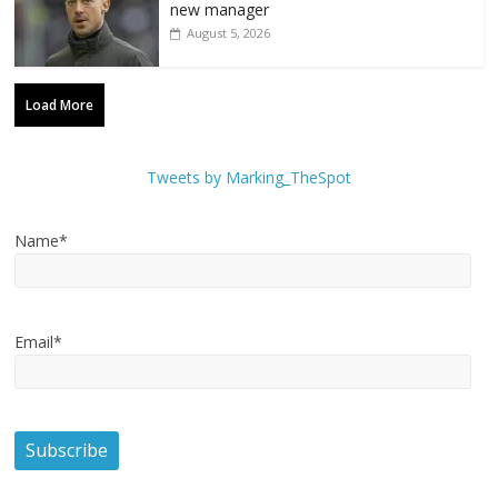
new manager
August 5, 2026
Load More
Tweets by Marking_TheSpot
Name*
Email*