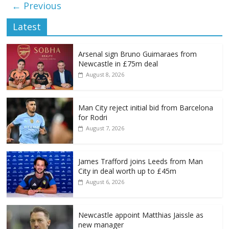
← Previous
Latest
Arsenal sign Bruno Guimaraes from
Newcastle in £75m deal
August 8, 2026
Man City reject initial bid from Barcelona
for Rodri
August 7, 2026
James Trafford joins Leeds from Man
City in deal worth up to £45m
August 6, 2026
Newcastle appoint Matthias Jaissle as
new manager