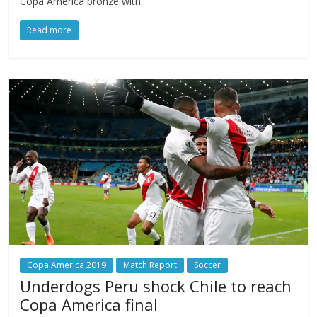
Copa America bronze with
Read more
Copa America 2019
Match Report
Soccer
Underdogs Peru shock Chile to reach
Copa America final