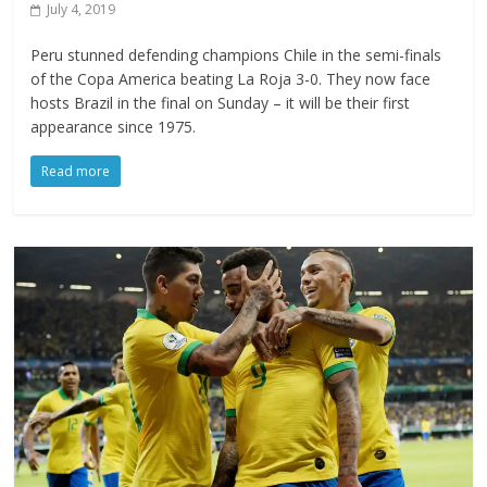
July 4, 2019
Peru stunned defending champions Chile in the semi-finals
of the Copa America beating La Roja 3-0. They now face
hosts Brazil in the final on Sunday – it will be their first
appearance since 1975.
Read more