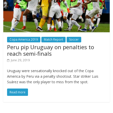
Copa America 2019
Match Report
Soccer
Peru pip Uruguay on penalties to
reach semi-finals
June 29, 2019
Uruguay were sensationally knocked out of the Copa
America by Peru via a penalty shootout. Star striker Luis
Suárez was the only player to miss from the spot.
Read more