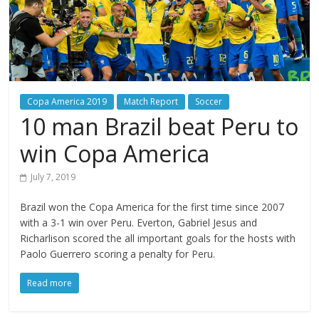
Copa America 2019
Match Report
Soccer
10 man Brazil beat Peru to
win Copa America
July 7, 2019
Brazil won the Copa America for the first time since 2007
with a 3-1 win over Peru. Everton, Gabriel Jesus and
Richarlison scored the all important goals for the hosts with
Paolo Guerrero scoring a penalty for Peru.
Read more