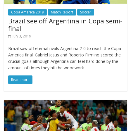
Copa America 2019
Match Report
Soccer
Brazil see off Argentina in Copa semi-
final
July 3, 2019
Brazil saw off eternal rivals Argentina 2-0 to reach the Copa
America final. Gabriel Jesus and Roberto Firmino scored the
crucial goals although Argentina can feel hard done by the
amount of times they hit the woodwork.
Read more