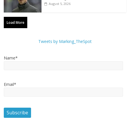
August 5, 2026
Load More
Tweets by Marking_TheSpot
Name*
Email*