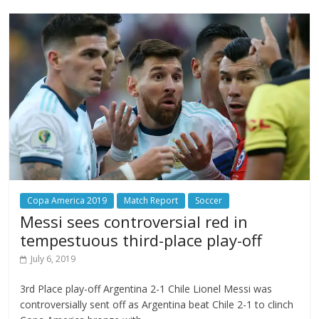
Copa America 2019
Match Report
Soccer
Messi sees controversial red in
tempestuous third-place play-off
July 6, 2019
3rd Place play-off Argentina 2-1 Chile Lionel Messi was
controversially sent off as Argentina beat Chile 2-1 to clinch