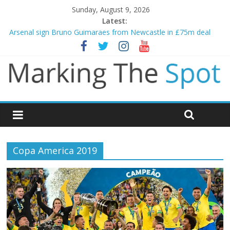
Sunday, August 9, 2026
Latest:
Gianni Infantino calls crisis meeting as criticism mounts
Arsenal sign Bruno Guimaraes from Newcastle in £75m deal
Man City reject initial bid from Barcelona for Rodri
James Trafford joins Leeds from Man City in deal worth up to
£45m
Newcastle appoint Matthias Jaissle as new manager
Copa America 2019