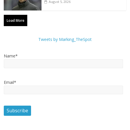
August 5, 2026
Load More
Tweets by Marking_TheSpot
Name*
Email*