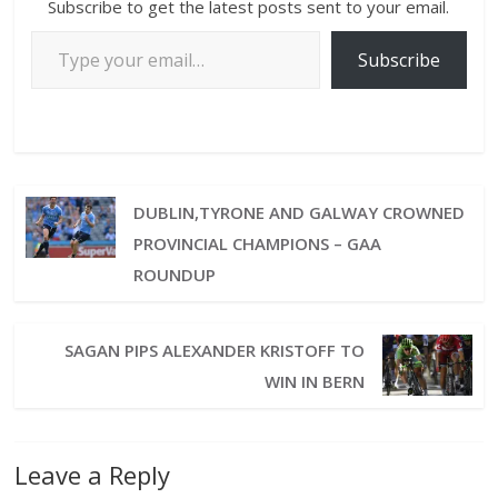
Subscribe to get the latest posts sent to your email.
Subscribe
DUBLIN,TYRONE AND GALWAY CROWNED
PROVINCIAL CHAMPIONS – GAA
ROUNDUP
SAGAN PIPS ALEXANDER KRISTOFF TO
WIN IN BERN
Leave a Reply