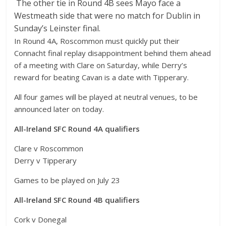
The other tie in Round 4B sees Mayo face a
Westmeath side that were no match for Dublin in
Sunday’s Leinster final.
In Round 4A, Roscommon must quickly put their
Connacht final replay disappointment behind them ahead
of a meeting with Clare on Saturday, while Derry’s
reward for beating Cavan is a date with Tipperary.
All four games will be played at neutral venues, to be
announced later on today.
All-Ireland SFC Round 4A qualifiers
Clare v Roscommon
Derry v Tipperary
Games to be played on July 23
All-Ireland SFC Round 4B qualifiers
Cork v Donegal