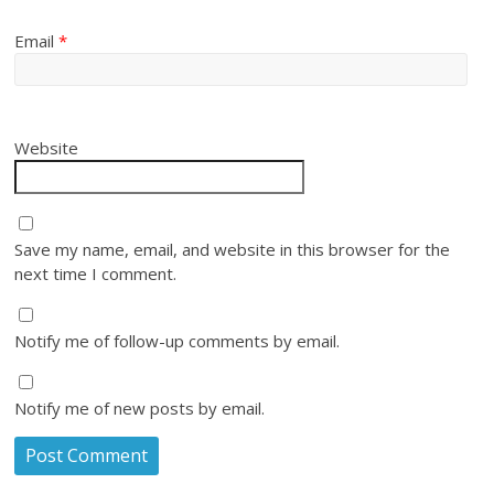
Email
*
Website
Save my name, email, and website in this browser for the
next time I comment.
Notify me of follow-up comments by email.
Notify me of new posts by email.