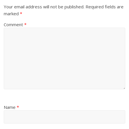
Your email address will not be published.
Required fields are
marked
*
Comment
*
Name
*