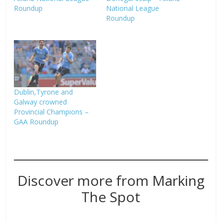
Roundup
National League
Roundup
Dublin,Tyrone and
Galway crowned
Provincial Champions –
GAA Roundup
Discover more from Marking
The Spot