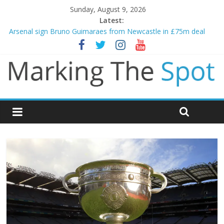
Sunday, August 9, 2026
Latest:
Arsenal sign Bruno Guimaraes from Newcastle in £75m deal
Man City reject initial bid from Barcelona for Rodri
James Trafford joins Leeds from Man City in deal worth up to
£45m
Newcastle appoint Matthias Jaissle as new manager
Gianni Infantino calls crisis meeting as criticism mounts