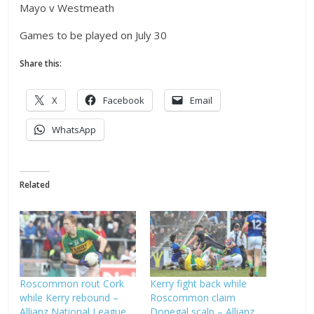
Mayo v Westmeath
Games to be played on July 30
Share this:
X
Facebook
Email
WhatsApp
Related
Roscommon rout Cork
Kerry fight back while
while Kerry rebound –
Roscommon claim
Allianz National League
Donegal scalp – Allianz