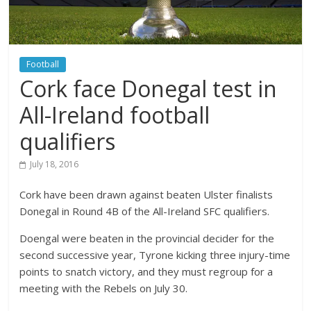
Football
Cork face Donegal test in
All-Ireland football
qualifiers
July 18, 2016
Cork have been drawn against beaten Ulster finalists
Donegal in Round 4B of the All-Ireland SFC qualifiers.
Doengal were beaten in the provincial decider for the
second successive year, Tyrone kicking three injury-time
points to snatch victory, and they must regroup for a
meeting with the Rebels on July 30.