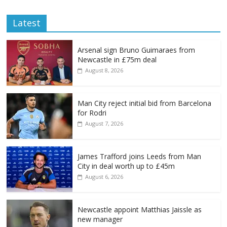
Latest
Arsenal sign Bruno Guimaraes from
Newcastle in £75m deal
August 8, 2026
Man City reject initial bid from Barcelona
for Rodri
August 7, 2026
James Trafford joins Leeds from Man
City in deal worth up to £45m
August 6, 2026
Newcastle appoint Matthias Jaissle as
new manager