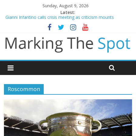
Sunday, August 9, 2026
Latest:
Gianni Infantino calls crisis meeting as criticism mounts
Arsenal sign Bruno Guimaraes from Newcastle in £75m deal
Man City reject initial bid from Barcelona for Rodri
James Trafford joins Leeds from Man City in deal worth up to
£45m
Newcastle appoint Matthias Jaissle as new manager
Roscommon