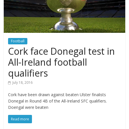
Football
Cork face Donegal test in
All-Ireland football
qualifiers
July 18, 2016
Cork have been drawn against beaten Ulster finalists
Donegal in Round 4B of the All-Ireland SFC qualifiers.
Doengal were beaten
Read more