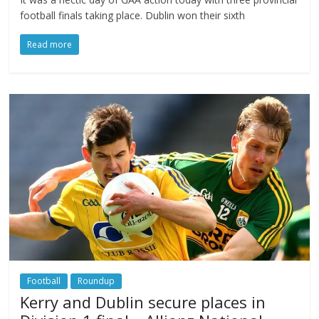
football finals taking place. Dublin won their sixth
Read more
Football
Roundup
Kerry and Dublin secure places in