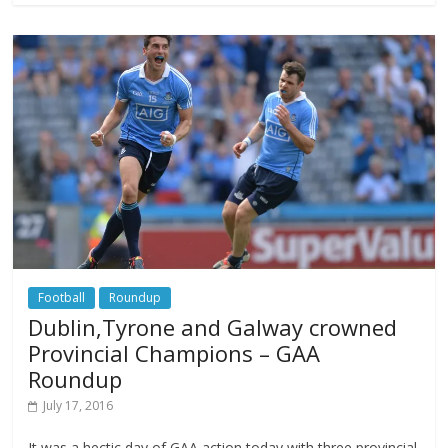
Football
Roundup
Dublin,Tyrone and Galway crowned
Provincial Champions – GAA
Roundup
July 17, 2016
It was a hectic day of GAA action today with three provincial