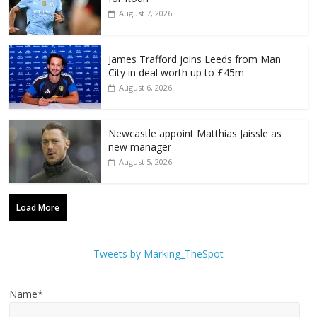
August 7, 2026
James Trafford joins Leeds from Man
City in deal worth up to £45m
August 6, 2026
Newcastle appoint Matthias Jaissle as
new manager
August 5, 2026
Load More
Tweets by Marking_TheSpot
Name*