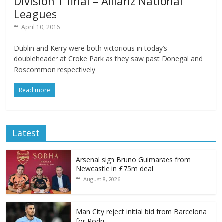
Division 1 final – Allianz National
Leagues
April 10, 2016
Dublin and Kerry were both victorious in today’s
doubleheader at Croke Park as they saw past Donegal and
Roscommon respectively
Read more
Latest
Arsenal sign Bruno Guimaraes from
Newcastle in £75m deal
August 8, 2026
Man City reject initial bid from Barcelona
for Rodri