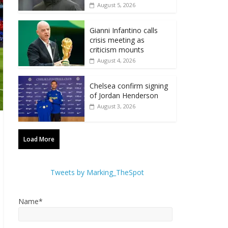
August 5, 2026
Gianni Infantino calls
crisis meeting as
criticism mounts
August 4, 2026
Chelsea confirm signing
of Jordan Henderson
August 3, 2026
Load More
Tweets by Marking_TheSpot
Name*