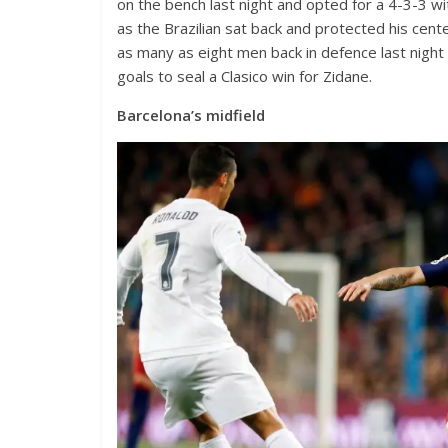
on the bench last night and opted for a 4-3-3 wi
as the Brazilian sat back and protected his cente
as many as eight men back in defence last nigh
goals to seal a Clasico win for Zidane.
Barcelona’s midfield