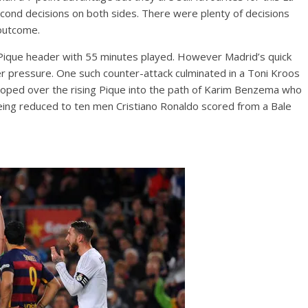
t-second decisions on both sides. There were plenty of decisions
 outcome.
Pique header with 55 minutes played. However Madrid’s quick
r pressure. One such counter-attack culminated in a Toni Kroos
h looped over the rising Pique into the path of Karim Benzema who
eing reduced to ten men Cristiano Ronaldo scored from a Bale