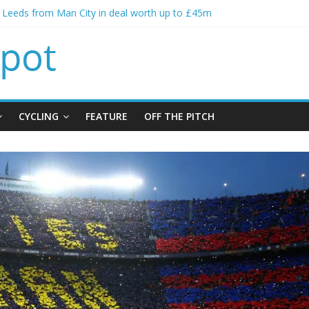
s spending to aid Arsenal’s title defence
s Leeds from Man City in deal worth up to £45m
atthias Jaissle as new manager
s crisis meeting as criticism mounts
ning of Jordan Henderson
CYCLING
FEATURE
OFF THE PITCH