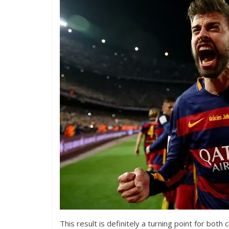
This result is definitely a turning point for both 