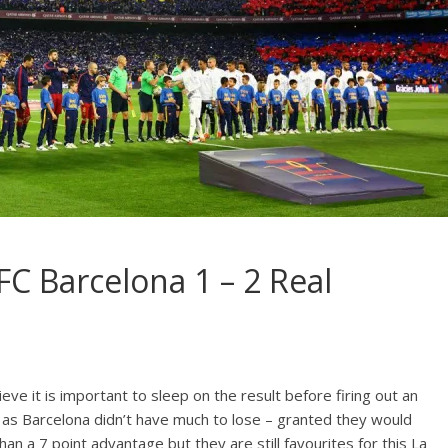
 FC Barcelona 1 – 2 Real
ieve it is important to sleep on the result before firing out an
ue as Barcelona didn’t have much to lose – granted they would
an a 7 point advantage but they are still favourites for this La