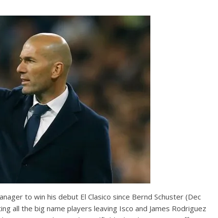
nager to win his debut El Clasico since Bernd Schuster (Dec
rting all the big name players leaving Isco and James Rodriguez