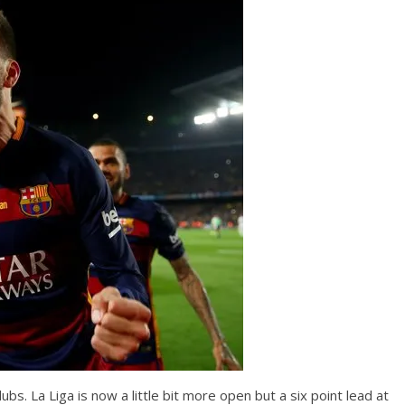
clubs. La Liga is now a little bit more open but a six point lead at