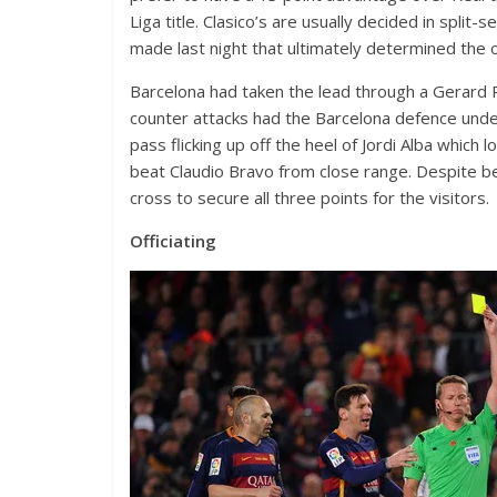
Liga title. Clasico’s are usually decided in spli
made last night that ultimately determined the
Barcelona had taken the lead through a Gerard 
counter attacks had the Barcelona defence unde
pass flicking up off the heel of Jordi Alba whic
beat Claudio Bravo from close range. Despite b
cross to secure all three points for the visitors.
Officiating