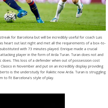
eak for Barcelona but will be incredibly useful for coach Luis
his heart out last night and met all the requirements of a box-to-
substituted with 73 minutes played. Enrique made a crucial
attacking player in the form of Arda Turan. Turan does not and
kitic does. This loss of a defender when out of possession cost
 Clasico in November and put on an incredibly display providing
erto is the understudy for Rakitic now Arda. Turan is struggling
 to fit Barcelona’s style of play.