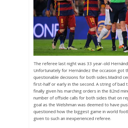
The referee last night was 33 year-old Hernánde
Unfortunately for Hernández the occasion got 
questionable decisions for both sides.Madrid ce
first-half or early in the second. A string of
finally given his marching orders in the 82nd m
number of offside calls for both sides that on r
goal as the Welshman was deemed to have pushed 
questioned how the biggest game in world footbal
given to such an inexperienced referee.