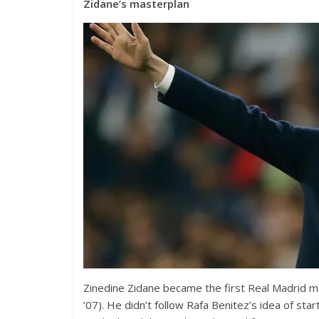
Zidane’s masterplan
Zinedine Zidane became the first Real Madrid ma
’07). He didn’t follow Rafa Benitez’s idea of sta