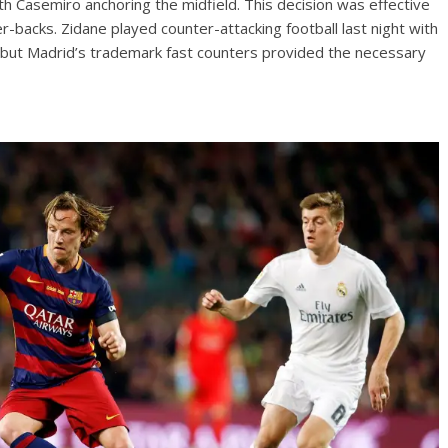
th Casemiro anchoring the midfield. This decision was effective
r-backs. Zidane played counter-attacking football last night with
t but Madrid’s trademark fast counters provided the necessary