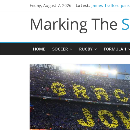
Friday, August 7, 2026
Latest:
Mikel Arteta promise
James Trafford join
Newcastle appoint M
Gianni Infantino call
Chelsea confirm sig
HOME
SOCCER
RUGBY
FORMULA 1