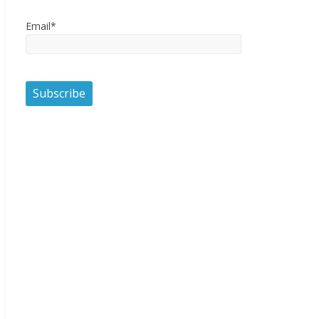
Email*