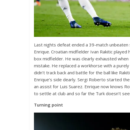
Last nights defeat ended a 39-match unbeaten str
Enrique. Croatian midfielder Ivan Rakitic played 
box midfielder. He was clearly exhausted when 
mistake. He replaced a workhorse with a purely 
didn’t track back and battle for the ball like Ra
Enrique’s side dearly. Sergi Roberto started the
an assist for Luis Suarez. Enrique now knows Rob
to settle at club and so far the Turk doesn’t seem
Turning point