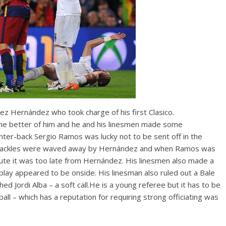
z Hernández who took charge of his first Clasico.
the better of him and he and his linesmen made some
nter-back Sergio Ramos was lucky not to be sent off in the
 bad tackles were waved away by Hernández and when Ramos was
inute it was too late from Hernández. His linesmen also made a
eplay appeared to be onside. His linesman also ruled out a Bale
Jordi Alba – a soft call.He is a young referee but it has to be
l – which has a reputation for requiring strong officiating was