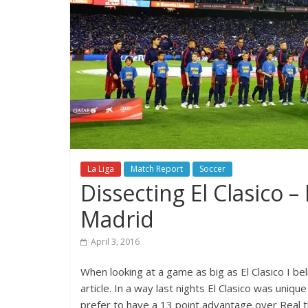
La Liga
Match Report
Soccer
Dissecting El Clasico –
Madrid
April 3, 2016
When looking at a game as big as El Clasico I bel
article. In a way last nights El Clasico was uniq
prefer to have a 13 point advantage over Real th