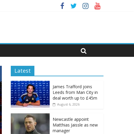
Latest
James Trafford joins
Leeds from Man City in
deal worth up to £45m
August 6, 2026
Newcastle appoint
Matthias Jaissle as new
manager