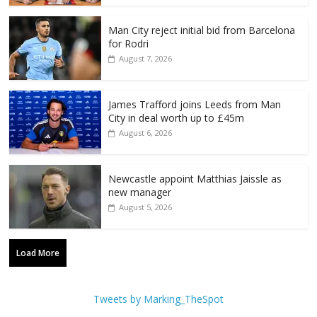
Man City reject initial bid from Barcelona
for Rodri
August 7, 2026
James Trafford joins Leeds from Man
City in deal worth up to £45m
August 6, 2026
Newcastle appoint Matthias Jaissle as
new manager
August 5, 2026
Load More
Tweets by Marking_TheSpot