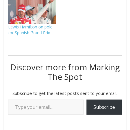
Lewis Hamilton on pole
for Spanish Grand Prix
Discover more from Marking
The Spot
Subscribe to get the latest posts sent to your email.
Subscribe