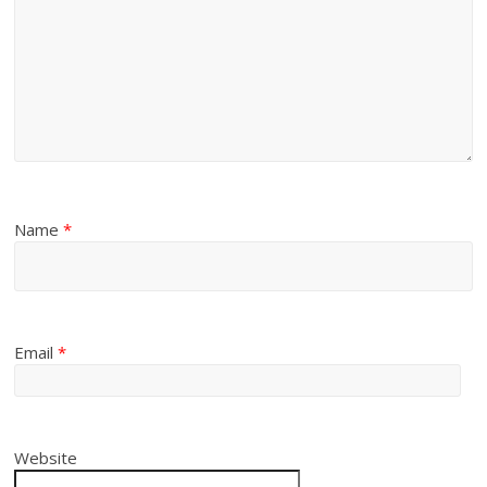
Name
*
Email
*
Website