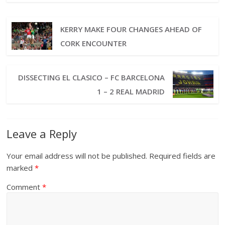
KERRY MAKE FOUR CHANGES AHEAD OF
CORK ENCOUNTER
DISSECTING EL CLASICO – FC BARCELONA
1 – 2 REAL MADRID
Leave a Reply
Your email address will not be published.
Required fields are
marked
*
Comment
*