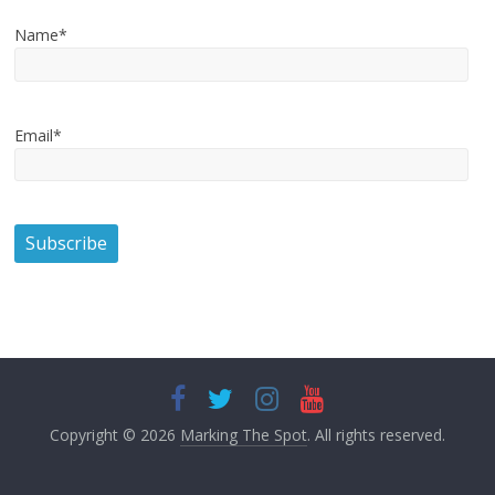
Name*
Email*
Copyright © 2026
Marking The Spot
. All rights reserved.