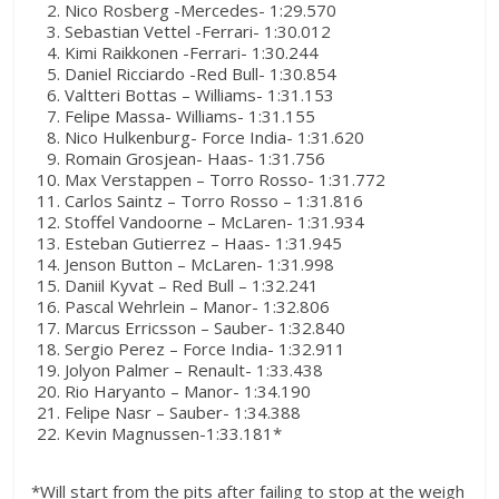
Nico Rosberg -Mercedes- 1:29.570
Sebastian Vettel -Ferrari- 1:30.012
Kimi Raikkonen -Ferrari- 1:30.244
Daniel Ricciardo -Red Bull- 1:30.854
Valtteri Bottas – Williams- 1:31.153
Felipe Massa- Williams- 1:31.155
Nico Hulkenburg- Force India- 1:31.620
Romain Grosjean- Haas- 1:31.756
Max Verstappen – Torro Rosso- 1:31.772
Carlos Saintz – Torro Rosso – 1:31.816
Stoffel Vandoorne – McLaren- 1:31.934
Esteban Gutierrez – Haas- 1:31.945
Jenson Button – McLaren- 1:31.998
Daniil Kyvat – Red Bull – 1:32.241
Pascal Wehrlein – Manor- 1:32.806
Marcus Erricsson – Sauber- 1:32.840
Sergio Perez – Force India- 1:32.911
Jolyon Palmer – Renault- 1:33.438
Rio Haryanto – Manor- 1:34.190
Felipe Nasr – Sauber- 1:34.388
Kevin Magnussen-1:33.181*
*Will start from the pits after failing to stop at the weigh