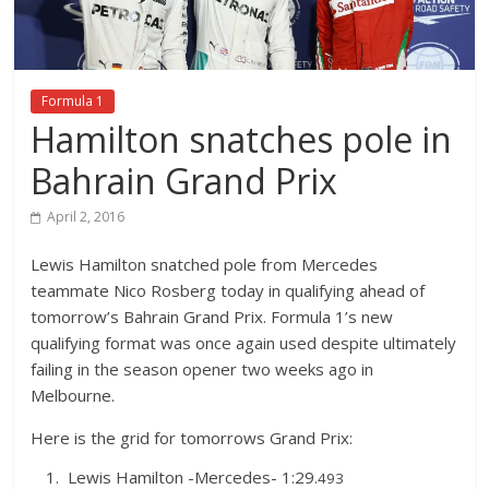
Formula 1
Hamilton snatches pole in
Bahrain Grand Prix
April 2, 2016
Lewis Hamilton snatched pole from Mercedes
teammate Nico Rosberg today in qualifying ahead of
tomorrow’s Bahrain Grand Prix. Formula 1’s new
qualifying format was once again used despite ultimately
failing in the season opener two weeks ago in
Melbourne.
Here is the grid for tomorrows Grand Prix:
Lewis Hamilton -Mercedes- 1:29.
493