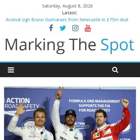
Saturday, August 8, 2026
Latest:
Arsenal sign Bruno Guimaraes from Newcastle in £75m deal
Man City reject initial bid from Barcelona for Rodri
James Trafford joins Leeds from Man City in deal worth up to
£45m
Newcastle appoint Matthias Jaissle as new manager
Gianni Infantino calls crisis meeting as criticism mounts