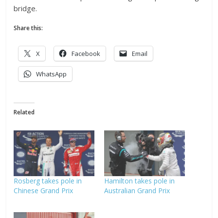
bridge.
Share this:
X
Facebook
Email
WhatsApp
Related
Rosberg takes pole in
Hamilton takes pole in
Chinese Grand Prix
Australian Grand Prix