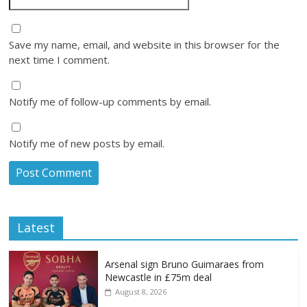
Save my name, email, and website in this browser for the
next time I comment.
Notify me of follow-up comments by email.
Notify me of new posts by email.
Latest
Arsenal sign Bruno Guimaraes from
Newcastle in £75m deal
August 8, 2026