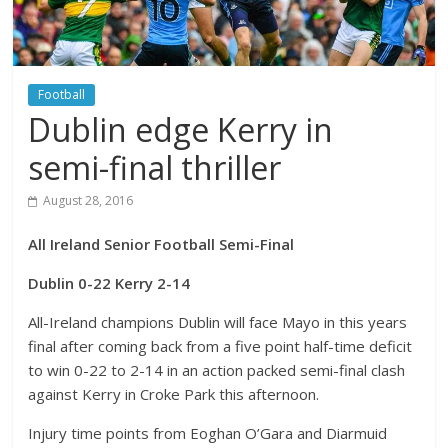
Football
Dublin edge Kerry in
semi-final thriller
August 28, 2016
All Ireland Senior Football Semi-Final
Dublin 0-22 Kerry 2-14
All-Ireland champions Dublin will face Mayo in this years
final after coming back from a five point half-time deficit
to win 0-22 to 2-14 in an action packed semi-final clash
against Kerry in Croke Park this afternoon.
Injury time points from Eoghan O’Gara and Diarmuid