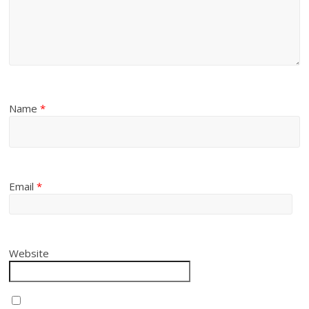
Name
*
Email
*
Website