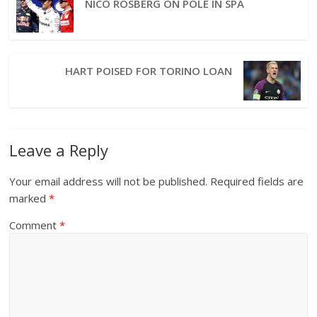
NICO ROSBERG ON POLE IN SPA
HART POISED FOR TORINO LOAN
Leave a Reply
Your email address will not be published.
Required fields are
marked
*
Comment
*