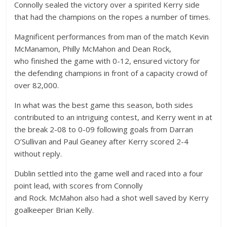
Connolly sealed the victory over a spirited Kerry side
that had the champions on the ropes a number of times.
Magnificent performances from man of the match Kevin
McManamon, Philly McMahon and Dean Rock,
who finished the game with 0-12, ensured victory for
the defending champions in front of a capacity crowd of
over 82,000.
In what was the best game this season, both sides
contributed to an intriguing contest, and Kerry went in at
the break 2-08 to 0-09 following goals from Darran
O’Sullivan and Paul Geaney after Kerry scored 2-4
without reply.
Dublin settled into the game well and raced into a four
point lead, with scores from Connolly
and Rock. McMahon also had a shot well saved by Kerry
goalkeeper Brian Kelly.