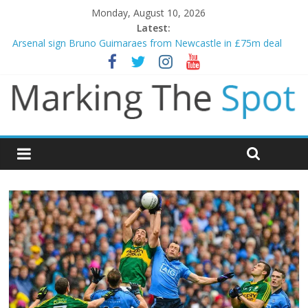
Monday, August 10, 2026
Latest:
Gianni Infantino calls crisis meeting as criticism mounts
Arsenal sign Bruno Guimaraes from Newcastle in £75m deal
Man City reject initial bid from Barcelona for Rodri
James Trafford joins Leeds from Man City in deal worth up to
£45m
Newcastle appoint Matthias Jaissle as new manager