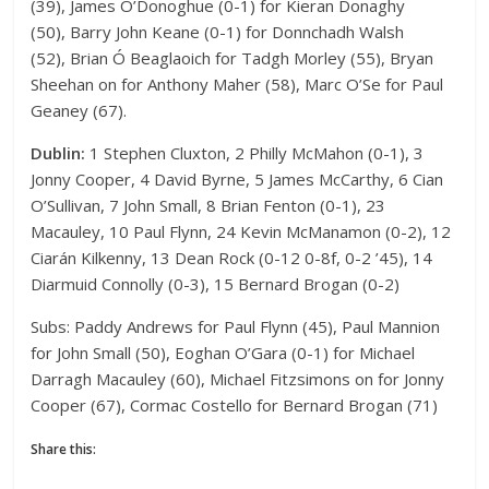
(39), James O’Donoghue (0-1) for Kieran Donaghy
(50), Barry John Keane (0-1) for Donnchadh Walsh
(52), Brian Ó Beaglaoich for Tadgh Morley (55), Bryan
Sheehan on for Anthony Maher (58), Marc O’Se for Paul
Geaney (67).
Dublin:
1 Stephen Cluxton, 2 Philly McMahon (0-1), 3
Jonny Cooper, 4 David Byrne, 5 James McCarthy, 6 Cian
O’Sullivan, 7 John Small, 8 Brian Fenton (0-1), 23
Macauley, 10 Paul Flynn, 24 Kevin McManamon (0-2), 12
Ciarán Kilkenny, 13 Dean Rock (0-12 0-8f, 0-2 ’45), 14
Diarmuid Connolly (0-3), 15 Bernard Brogan (0-2)
Subs: Paddy Andrews for Paul Flynn (45), Paul Mannion
for John Small (50), Eoghan O’Gara (0-1) for Michael
Darragh Macauley (60), Michael Fitzsimons on for Jonny
Cooper (67), Cormac Costello for Bernard Brogan (71)
Share this: