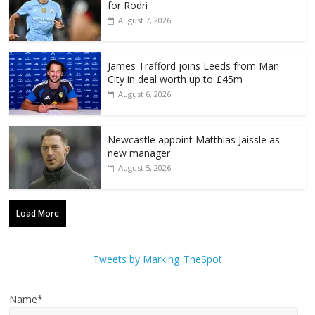
for Rodri
August 7, 2026
James Trafford joins Leeds from Man
City in deal worth up to £45m
August 6, 2026
Newcastle appoint Matthias Jaissle as
new manager
August 5, 2026
Load More
Tweets by Marking_TheSpot
Name*