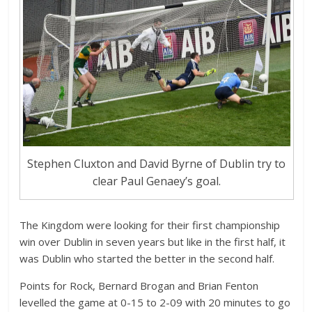
Stephen Cluxton and David Byrne of Dublin try to
clear Paul Genaey’s goal.
The Kingdom were looking for their first championship
win over Dublin in seven years but like in the first half, it
was Dublin who started the better in the second half.
Points for Rock, Bernard Brogan and Brian Fenton
levelled the game at 0-15 to 2-09 with 20 minutes to go