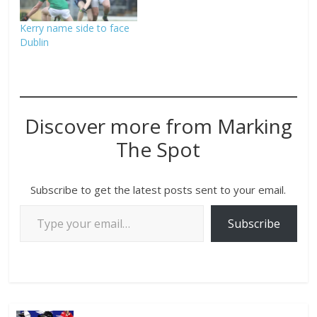
Kerry name side to face
Dublin
Discover more from Marking
The Spot
Subscribe to get the latest posts sent to your email.
Subscribe