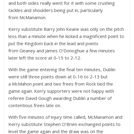
and both sides really went for it with some crushing
tackles and shoulders being put in, particularly
from McManamon.
Kerry substitute Barry John Keane was only on the pitch
less than a minute when he kicked a magnificent point to
put the Kingdom back in the lead and points
from Geaney and James O’Donoghue a few minutes
later left the score at 0-15 to 2-12.
With the game entering the final ten minutes, Dublin
were still three points down at 0-16 to 2-13 but
a McMahon point and two frees from Rock tied the
game again. Kerry supporters were not happy with
referee David Gough awarding Dublin a number of
contentious frees late on.
With five minutes of injury time called, McManamon and
Kerry substitute Stephen O’Brien exchanged points to
level the game again and the draw was on the