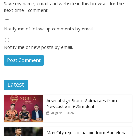
Save my name, email, and website in this browser for the
next time I comment.
Notify me of follow-up comments by email.
Notify me of new posts by email.
Latest
Arsenal sign Bruno Guimaraes from
Newcastle in £75m deal
August 8, 2026
Man City reject initial bid from Barcelona