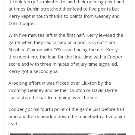
It took Kerry 14 minutes to land their opening point and
at times Dublin stretched their lead to five points but
Kerry kept in touch thanks to points from Geaney and
Colm Cooper.
With five minutes left in the first half, Kerry levelled the
game when they capitalised on a poor kick out from
Stephen Cluxton with O’Sullivan finding the net. Kerry
then went into the lead for the first time with a Cooper
score and with three minutes of injury time signalled,
Kerry got a second goal.
A looping effort in was flicked over Cluxton by the
incoming Geaney and neither Cluxton or David Byrne
could stop the ball from going over the line.
Cooper got his fourth point of the game just before half
time and Kerry headed down the tunnel with a five point
lead.