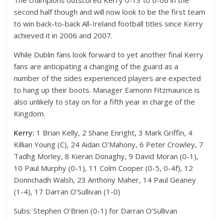
The champions outscored Kerry 0-13 to 0-06 in the
second half though and will now look to be the first team
to win back-to-back All-Ireland football titles since Kerry
achieved it in 2006 and 2007.
While Dublin fans look forward to yet another final Kerry
fans are anticipating a changing of the guard as a
number of the sides experienced players are expected
to hang up their boots. Manager Eamonn Fitzmaurice is
also unlikely to stay on for a fifth year in charge of the
Kingdom.
Kerry:
1 Brian Kelly, 2 Shane Enright, 3 Mark Griffin, 4
Killian Young (C), 24 Aidan O’Mahony, 6 Peter Crowley, 7
Tadhg Morley, 8 Kieran Donaghy, 9 David Moran (0-1),
10 Paul Murphy (0-1), 11 Colm Cooper (0-5, 0-4f), 12
Donnchadh Walsh, 23 Anthony Maher, 14 Paul Geaney
(1-4), 17 Darran O’Sullivan (1-0)
Subs: Stephen O’Brien (0-1) for Darran O’Sullivan