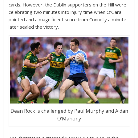
cards. However, the Dublin supporters on the Hill were
celebrating two minutes into injury time when O’Gara
pointed and a magnificent score from Connolly a minute
later sealed the victory.
Dean Rock is challenged by Paul Murphy and Aidan
O’Mahony