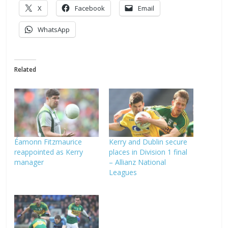
X
Facebook
Email
WhatsApp
Related
Éamonn Fitzmaurice
Kerry and Dublin secure
reappointed as Kerry
places in Division 1 final
manager
– Allianz National
Leagues