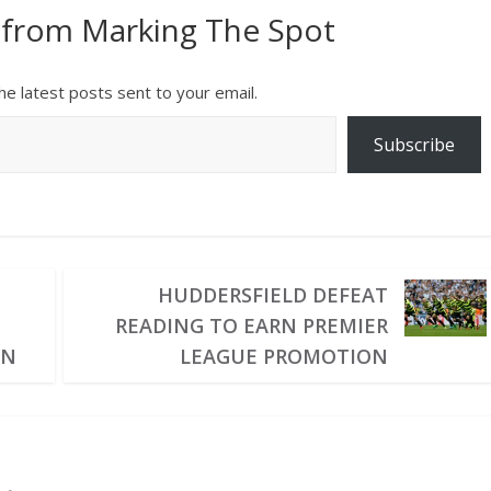
 from Marking The Spot
he latest posts sent to your email.
Subscribe
HUDDERSFIELD DEFEAT
READING TO EARN PREMIER
IN
LEAGUE PROMOTION