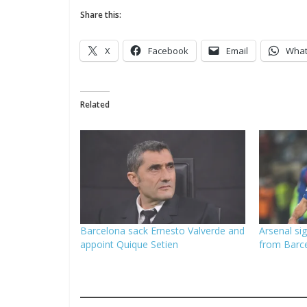
Share this:
X
Facebook
Email
Wha
Related
Barcelona sack Ernesto Valverde and
Arsenal si
appoint Quique Setien
from Barc