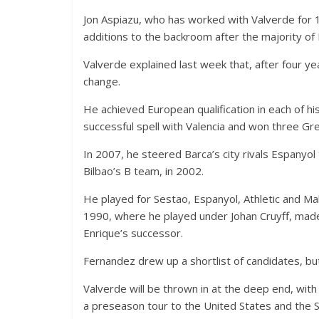
Jon Aspiazu, who has worked with Valverde for 15
additions to the backroom after the majority of L
Valverde explained last week that, after four yea
change.
He achieved European qualification in each of his
successful spell with Valencia and won three Gre
In 2007, he steered Barca’s city rivals Espanyol
Bilbao’s B team, in 2002.
He played for Sestao, Espanyol, Athletic and M
1990, where he played under Johan Cruyff, made
Enrique’s successor.
Fernandez drew up a shortlist of candidates, bu
Valverde will be thrown in at the deep end, wit
a preseason tour to the United States and the S