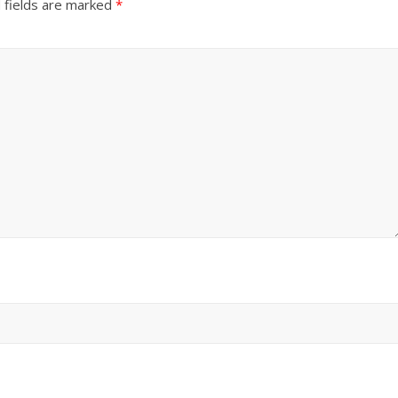
 fields are marked
*