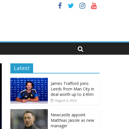
Latest
James Trafford joins
Leeds from Man City in
deal worth up to £45m
August 6, 2026
Newcastle appoint
Matthias Jaissle as new
manager