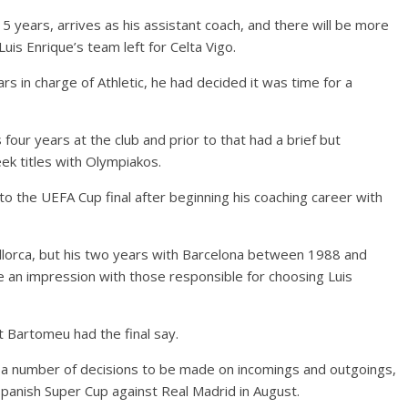
 years, arrives as his assistant coach, and there will be more
uis Enrique’s team left for Celta Vigo.
rs in charge of Athletic, he had decided it was time for a
 four years at the club and prior to that had a brief but
ek titles with Olympiakos.
 to the UEFA Cup final after beginning his coaching career with
allorca, but his two years with Barcelona between 1988 and
 an impression with those responsible for choosing Luis
t Bartomeu had the final say.
h a number of decisions to be made on incomings and outgoings,
panish Super Cup against Real Madrid in August.