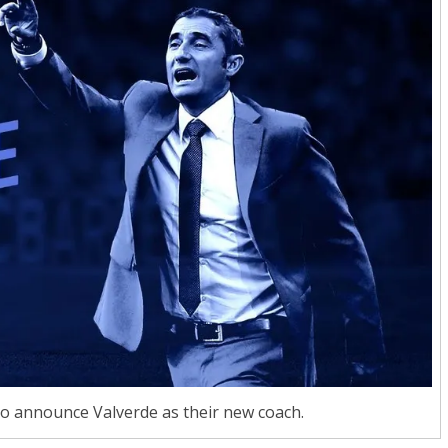
to announce Valverde as their new coach.