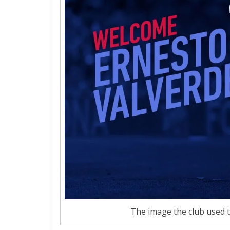
The image the club used 