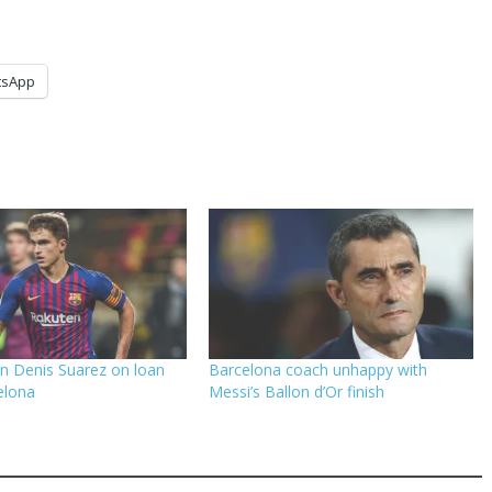
tsApp
gn Denis Suarez on loan
Barcelona coach unhappy with
elona
Messi’s Ballon d’Or finish