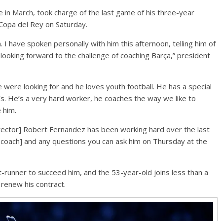
 in March, took charge of the last game of his three-year
 Copa del Rey on Saturday.
 I have spoken personally with him this afternoon, telling him of
looking forward to the challenge of coaching Barça,” president
ere looking for and he loves youth football. He has a special
a’s. He’s a very hard worker, he coaches the way we like to
 him.
irector] Robert Fernandez has been working hard over the last
 coach] and any questions you can ask him on Thursday at the
-runner to succeed him, and the 53-year-old joins less than a
 renew his contract.