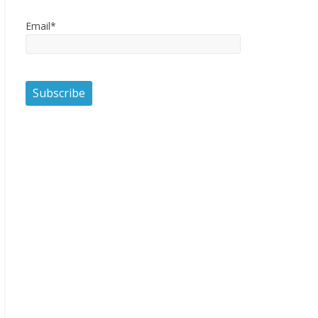
Email*