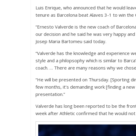
Luis Enrique, who announced that he would leave
tenure as Barcelona beat Alaves 3-1 to win the
“Ernesto Valverde is the new coach of Barcelona.
our decision and he said he was very happy and 
Josep Maria Bartomeu said today.
“Valverde has the knowledge and experience we w
style and a philopsophy which is similar to Barc
coach. … There are many reasons why we chose
“He will be presented on Thursday. [Sporting d
few months, it’s demanding work [finding a new
presentation.”
Valverde has long been reported to be the front
week after Athletic confirmed that he would not