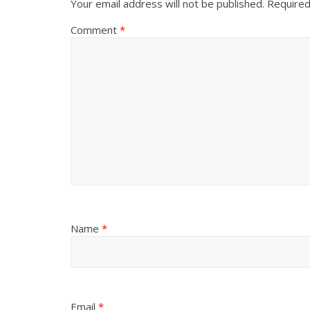
Your email address will not be published.
Required
Comment
*
Name
*
Email
*