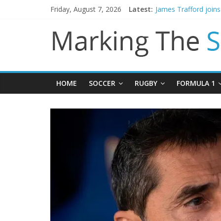
Mikel Arteta promise
Friday, August 7, 2026
Latest:
James Trafford join
Newcastle appoint M
Gianni Infantino call
Chelsea confirm sig
HOME
SOCCER
RUGBY
FORMULA 1