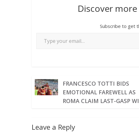
Discover more
Subscribe to get t
FRANCESCO TOTTI BIDS
EMOTIONAL FAREWELL AS
ROMA CLAIM LAST-GASP W
Leave a Reply