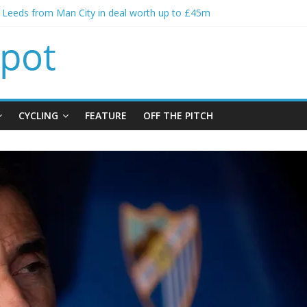
s spending to aid Arsenal’s title defence
s Leeds from Man City in deal worth up to £45m
atthias Jaissle as new manager
s crisis meeting as criticism mounts
ning of Jordan Henderson
CYCLING
FEATURE
OFF THE PITCH