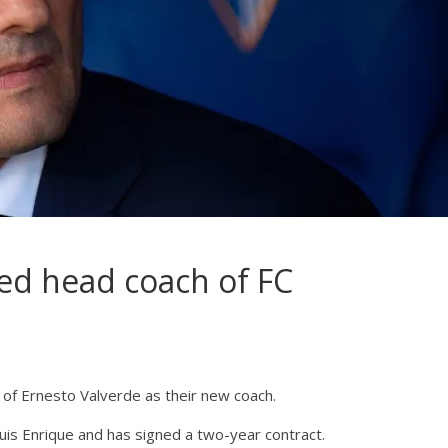
ed head coach of FC
of Ernesto Valverde as their new coach.
uis Enrique and has signed a two-year contract.