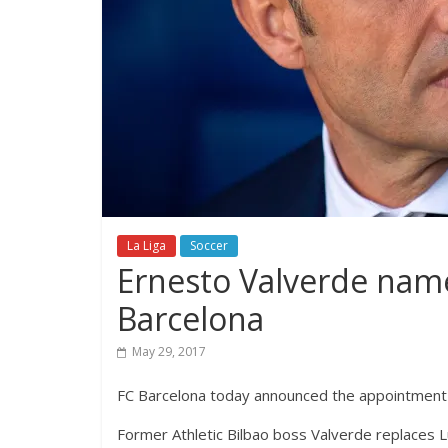
La Liga
Soccer
Ernesto Valverde nam
Barcelona
May 29, 2017
FC Barcelona today announced the appointment 
Former Athletic Bilbao boss Valverde replaces L