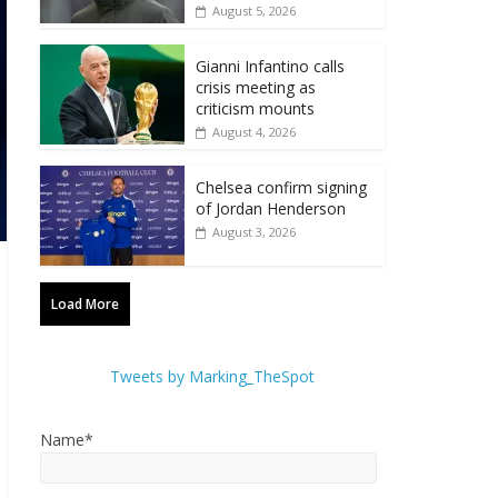
August 5, 2026
Gianni Infantino calls
crisis meeting as
criticism mounts
August 4, 2026
Chelsea confirm signing
of Jordan Henderson
August 3, 2026
Load More
Tweets by Marking_TheSpot
Name*