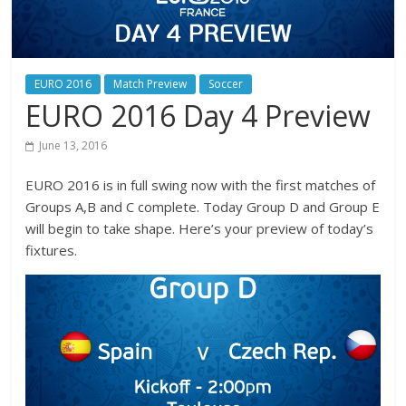
EURO 2016
Match Preview
Soccer
EURO 2016 Day 4 Preview
June 13, 2016
EURO 2016 is in full swing now with the first matches of
Groups A,B and C complete. Today Group D and Group E
will begin to take shape. Here’s your preview of today’s
fixtures.