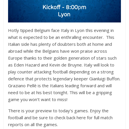
Hotly tipped Belgium face Italy in Lyon this evening in
what is expected to be an enthralling encounter. This
Italian side has plenty of doubters both at home and
abroad while the Belgians have won praise across
Europe thanks to their golden generation of stars such
as Eden Hazard and Kevin de Bruyne. Italy will look to
play counter attacking football depending on a strong
defence that protects legendary keeper Gianluigi Buffon.
Graziano Pellè is the Italians leading forward and will
need to be at his best tonight. This will be a gripping
game you won’t want to miss!
There is your preview to today’s games. Enjoy the
football and be sure to check back here for full match
reports on all the games.