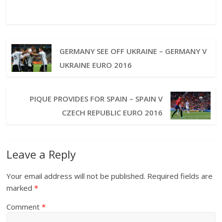
GERMANY SEE OFF UKRAINE – GERMANY V
UKRAINE EURO 2016
PIQUE PROVIDES FOR SPAIN – SPAIN V
CZECH REPUBLIC EURO 2016
Leave a Reply
Your email address will not be published.
Required fields are
marked
*
Comment
*