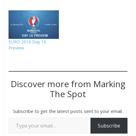
EURO 2016 Day 16
Preview
Discover more from Marking
The Spot
Subscribe to get the latest posts sent to your email.
Subscribe