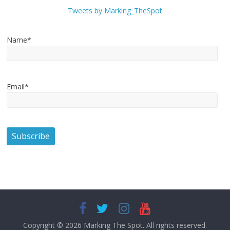
Tweets by Marking_TheSpot
Name*
Email*
Copyright © 2026
Marking The Spot
. All rights reserved.