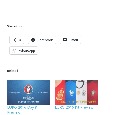
Share this:
X
Facebook
Email
WhatsApp
Related
EURO 2016 Day 8
EURO 2016 Kit Preview
Preview