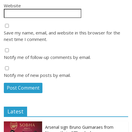
Website
Save my name, email, and website in this browser for the
next time I comment.
Notify me of follow-up comments by email.
Notify me of new posts by email.
Latest
Arsenal sign Bruno Guimaraes from