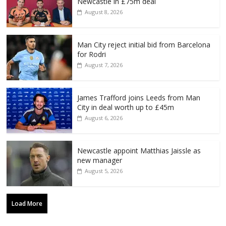
Newcastle in £75m deal
August 8, 2026
Man City reject initial bid from Barcelona
for Rodri
August 7, 2026
James Trafford joins Leeds from Man
City in deal worth up to £45m
August 6, 2026
Newcastle appoint Matthias Jaissle as
new manager
August 5, 2026
Load More