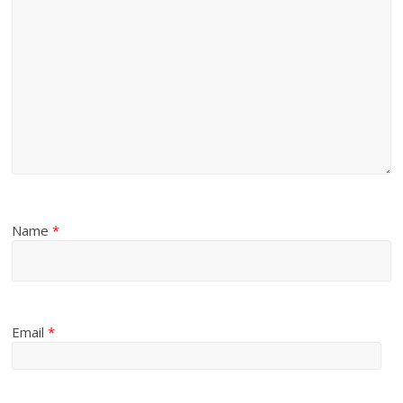
Name
*
Email
*