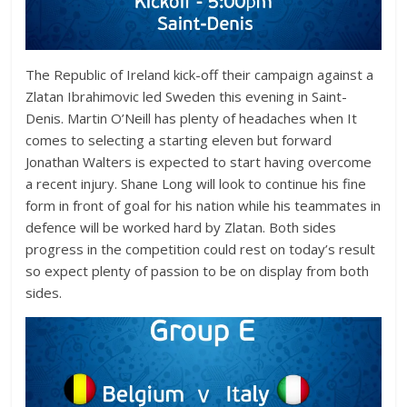
The Republic of Ireland kick-off their campaign against a
Zlatan Ibrahimovic led Sweden this evening in Saint-
Denis. Martin O’Neill has plenty of headaches when It
comes to selecting a starting eleven but forward
Jonathan Walters is expected to start having overcome
a recent injury. Shane Long will look to continue his fine
form in front of goal for his nation while his teammates in
defence will be worked hard by Zlatan. Both sides
progress in the competition could rest on today’s result
so expect plenty of passion to be on display from both
sides.