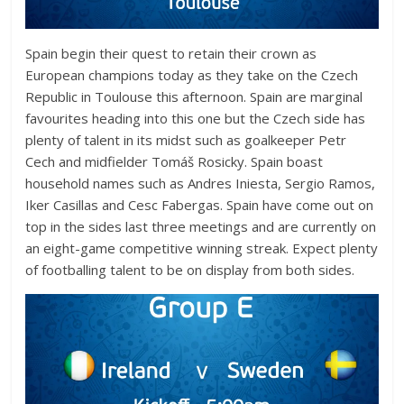
Spain begin their quest to retain their crown as
European champions today as they take on the Czech
Republic in Toulouse this afternoon. Spain are marginal
favourites heading into this one but the Czech side has
plenty of talent in its midst such as goalkeeper Petr
Cech and midfielder
Tomáš
Rosicky. Spain boast
household names such as Andres Iniesta, Sergio Ramos,
Iker Casillas and Cesc Fabergas. Spain have come out on
top in the sides last three meetings and are currently on
an eight-game competitive winning streak. Expect plenty
of footballing talent to be on display from both sides.