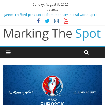
Sunday, August 9, 2026
Latest:
James Trafford joins Leeds from Man City in deal worth up to
£45m
Newcastle appoint Matthias Jaissle as new manager
Gianni Infantino calls crisis meeting as criticism mounts
Arsenal sign Bruno Guimaraes from Newcastle in £75m deal
Man City reject initial bid from Barcelona for Rodri