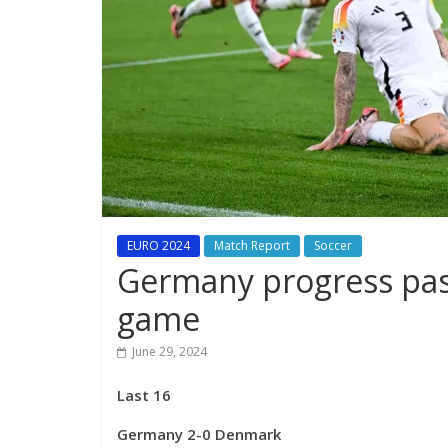
EURO 2024
Match Report
Soccer
Germany progress pas
game
June 29, 2024
Last 16
Germany 2-0 Denmark