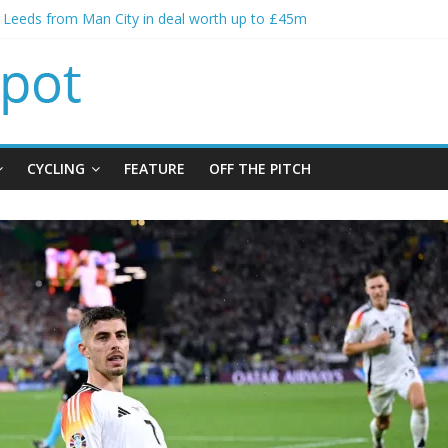
s spending to aid Arsenal’s title defence
s Leeds from Man City in deal worth up to £45m
atthias Jaissle as new manager
s crisis meeting as criticism mounts
ning of Jordan Henderson
CYCLING
FEATURE
OFF THE PITCH