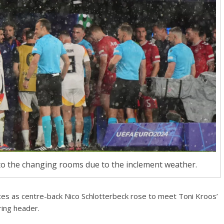
 the changing rooms due to the inclement weather.
utes as centre-back Nico Schlotterbeck rose to meet Toni Kroos’
ing header.