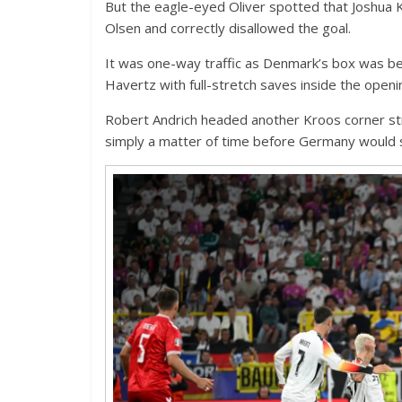
But the eagle-eyed Oliver spotted that Joshua 
Olsen and correctly disallowed the goal.
It was one-way traffic as Denmark’s box was be
Havertz with full-stretch saves inside the open
Robert Andrich headed another Kroos corner str
simply a matter of time before Germany would 