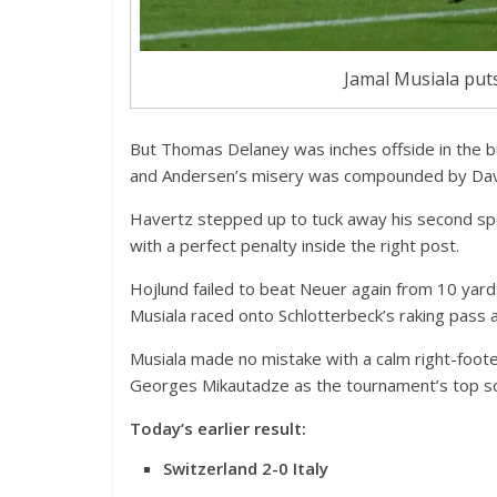
Jamal Musiala put
But Thomas Delaney was inches offside in the b
and Andersen’s misery was compounded by Davi
Havertz stepped up to tuck away his second spot
with a perfect penalty inside the right post.
Hojlund failed to beat Neuer again from 10 yard
Musiala raced onto Schlotterbeck’s raking pass 
Musiala made no mistake with a calm right-foote
Georges Mikautadze as the tournament’s top sc
Today’s earlier result:
Switzerland 2-0 Italy