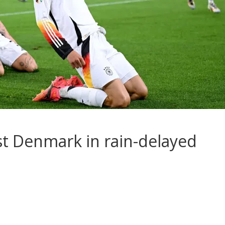
t Denmark in rain-delayed