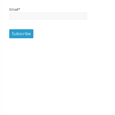
Email*