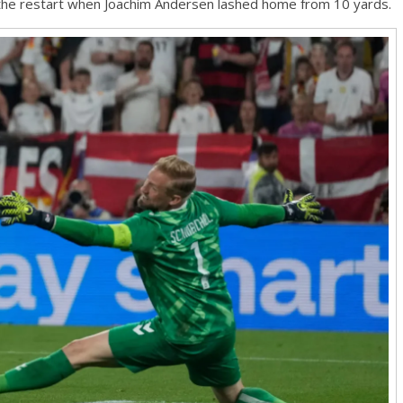
the restart when Joachim Andersen lashed home from 10 yards.