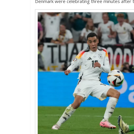
Denmark were celebrating three minutes after 