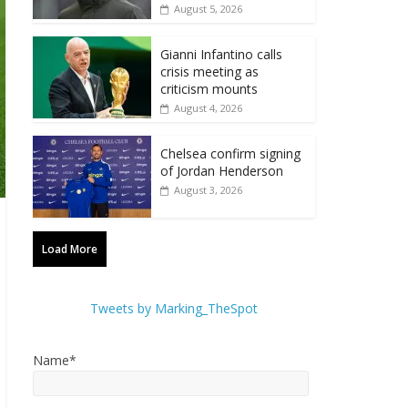
August 5, 2026
Gianni Infantino calls
crisis meeting as
criticism mounts
August 4, 2026
Chelsea confirm signing
of Jordan Henderson
August 3, 2026
Load More
Tweets by Marking_TheSpot
Name*