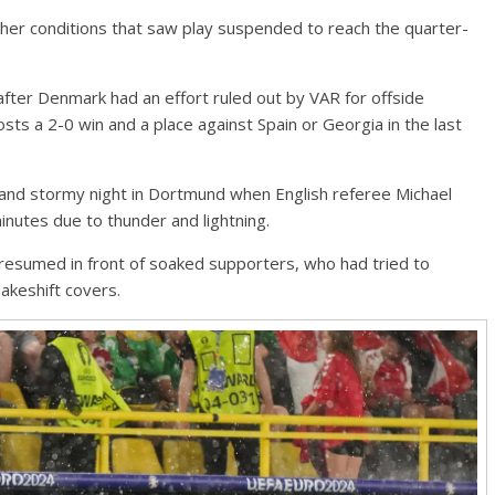
 conditions that saw play suspended to reach the quarter-
after Denmark had an effort ruled out by VAR for offside
ts a 2-0 win and a place against Spain or Georgia in the last
 and stormy night in Dortmund when English referee Michael
minutes due to thunder and lightning.
resumed in front of soaked supporters, who had tried to
akeshift covers.