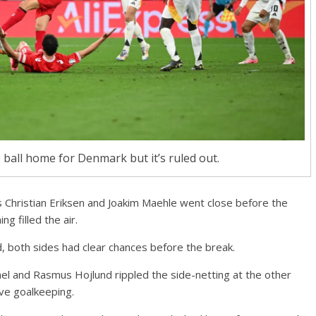
 ball home for Denmark but it’s ruled out.
 Christian Eriksen and Joakim Maehle went close before the
g filled the air.
, both sides had clear chances before the break.
el and Rasmus Hojlund rippled the side-netting at the other
ve goalkeeping.