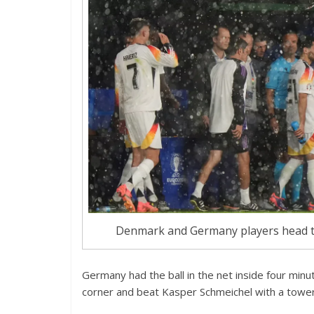
Denmark and Germany players head to
Germany had the ball in the net inside four min
corner and beat Kasper Schmeichel with a tower