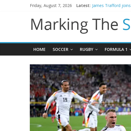
Friday, August 7, 2026
Latest:
Mikel Arteta promise
James Trafford join
Newcastle appoint M
Gianni Infantino call
Chelsea confirm sig
HOME
SOCCER
RUGBY
FORMULA 1