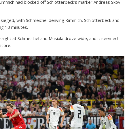
Kimmich had blocked off Schlotterbeck’s marker Andreas Skov
sieged, with Schmeichel denying Kimmich, Schlotterbeck and
ing 10 minutes.
aight at Schmeichel and Musiala drove wide, and it seemed
score.