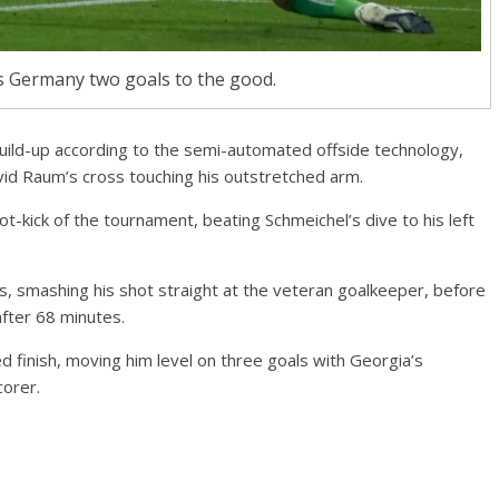
s Germany two goals to the good.
uild-up according to the semi-automated offside technology,
d Raum’s cross touching his outstretched arm.
-kick of the tournament, beating Schmeichel’s dive to his left
s, smashing his shot straight at the veteran goalkeeper, before
after 68 minutes.
d finish, moving him level on three goals with Georgia’s
orer.