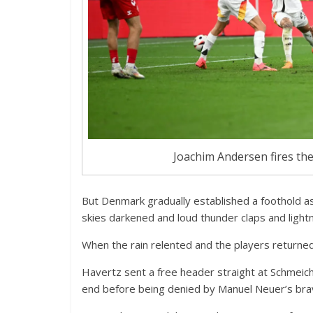
Joachim Andersen fires the
But Denmark gradually established a foothold as
skies darkened and loud thunder claps and lightnin
When the rain relented and the players returned
Havertz sent a free header straight at Schmeich
end before being denied by Manuel Neuer’s bra