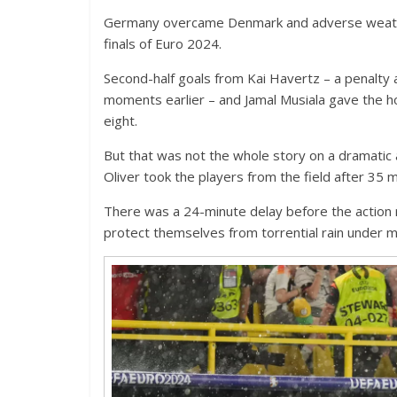
Germany overcame Denmark and adverse weather
finals of Euro 2024.
Second-half goals from Kai Havertz – a penalty 
moments earlier – and Jamal Musiala gave the hos
eight.
But that was not the whole story on a dramatic
Oliver took the players from the field after 35 
There was a 24-minute delay before the action 
protect themselves from torrential rain under m