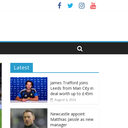
Latest
James Trafford joins
Leeds from Man City in
deal worth up to £45m
August 6, 2026
Newcastle appoint
Matthias Jaissle as new
manager