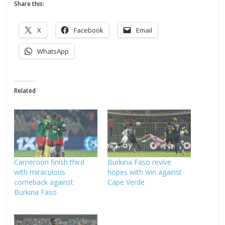
Share this:
X
Facebook
Email
WhatsApp
Related
Cameroon finish third
Burkina Faso revive
with miraculous
hopes with win against
comeback against
Cape Verde
Burkina Faso