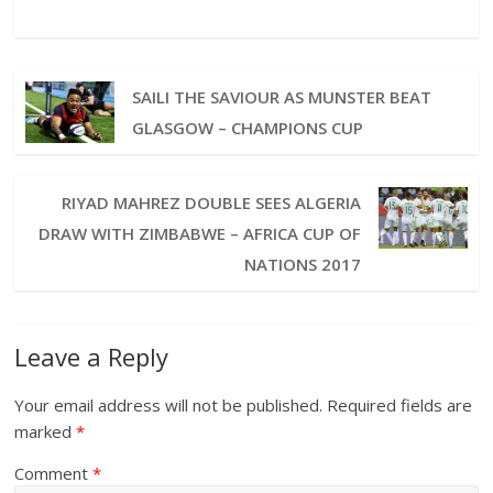
SAILI THE SAVIOUR AS MUNSTER BEAT
GLASGOW – CHAMPIONS CUP
RIYAD MAHREZ DOUBLE SEES ALGERIA
DRAW WITH ZIMBABWE – AFRICA CUP OF
NATIONS 2017
Leave a Reply
Your email address will not be published.
Required fields are
marked
*
Comment
*