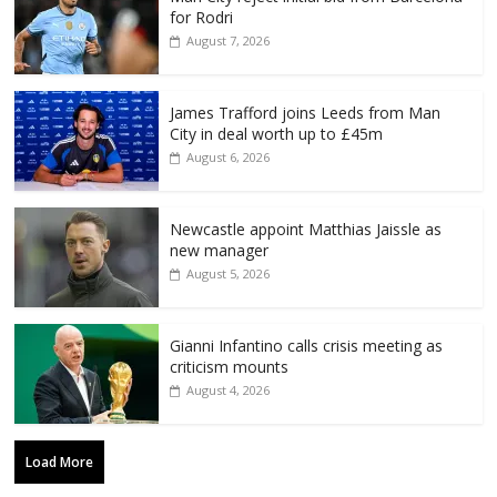
for Rodri
August 7, 2026
James Trafford joins Leeds from Man
City in deal worth up to £45m
August 6, 2026
Newcastle appoint Matthias Jaissle as
new manager
August 5, 2026
Gianni Infantino calls crisis meeting as
criticism mounts
August 4, 2026
Load More