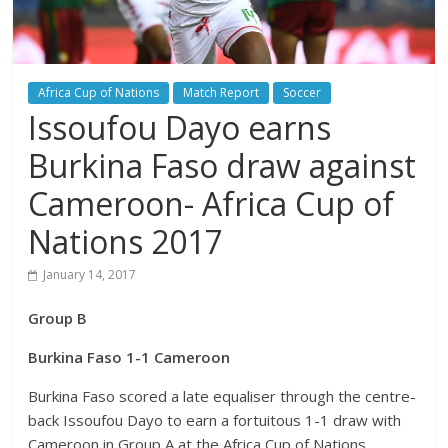
Africa Cup of Nations
Match Report
Soccer
Issoufou Dayo earns
Burkina Faso draw against
Cameroon- Africa Cup of
Nations 2017
January 14, 2017
Group B
Burkina Faso 1-1 Cameroon
Burkina Faso scored a late equaliser through the centre-
back Issoufou Dayo to earn a fortuitous 1-1 draw with
Cameroon in Group A at the Africa Cup of Nations.