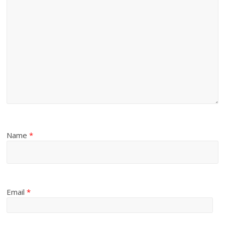
Name
*
Email
*