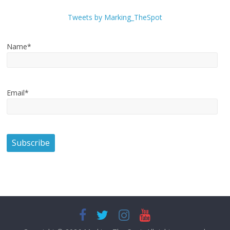
Tweets by Marking_TheSpot
Name*
Email*