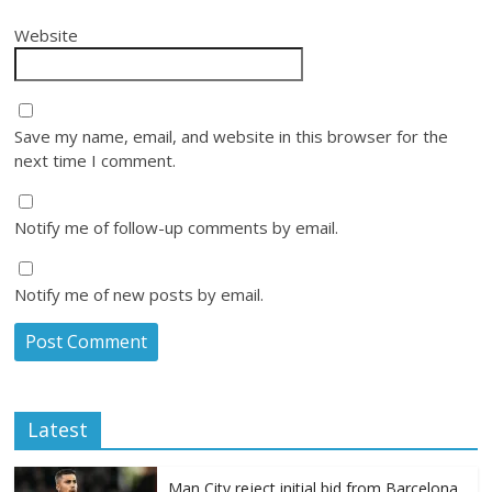
Website
Save my name, email, and website in this browser for the
next time I comment.
Notify me of follow-up comments by email.
Notify me of new posts by email.
Latest
Man City reject initial bid from Barcelona