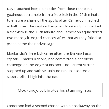
Dayo touched home a header from close range in a
goalmouth scramble from a free-kick in the 75th minute
to ensure a share of the spoils after Cameroon had led
at half-time. The captain Benjamin Moukandjo converted
a free-kick in the 35th minute and Cameroon squandered
two more gilt-edged chances after that as they failed to
press home their advantage.
Moukandjo’s free-kick came after the Burkina Faso
captain, Charles Kabore, had committed a needless
challenge on the edge of his box. The Lorient striker
stepped up and with virtually no run up, steered a
superb effort high into the net.
Moukandjo celebrates his stunning free.
Cameroon had a second chance with a breakaway on the