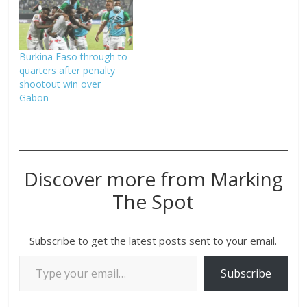
Burkina Faso through to
quarters after penalty
shootout win over
Gabon
Discover more from Marking
The Spot
Subscribe to get the latest posts sent to your email.
Subscribe