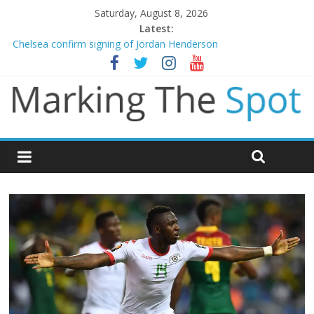
Saturday, August 8, 2026
Latest:
Chelsea confirm signing of Jordan Henderson
Man City reject initial bid from Barcelona for Rodri
James Trafford joins Leeds from Man City in deal worth up to
£45m
Newcastle appoint Matthias Jaissle as new manager
Gianni Infantino calls crisis meeting as criticism mounts