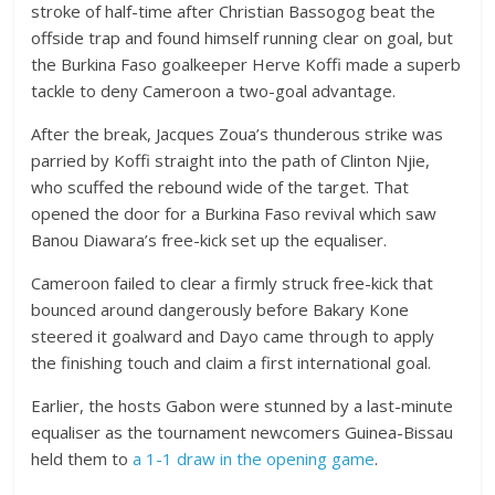
stroke of half-time after Christian Bassogog beat the
offside trap and found himself running clear on goal, but
the Burkina Faso goalkeeper Herve Koffi made a superb
tackle to deny Cameroon a two-goal advantage.
After the break, Jacques Zoua’s thunderous strike was
parried by Koffi straight into the path of Clinton Njie,
who scuffed the rebound wide of the target. That
opened the door for a Burkina Faso revival which saw
Banou Diawara’s free-kick set up the equaliser.
Cameroon failed to clear a firmly struck free-kick that
bounced around dangerously before Bakary Kone
steered it goalward and Dayo came through to apply
the finishing touch and claim a first international goal.
Earlier, the hosts Gabon were stunned by a last-minute
equaliser as the tournament newcomers Guinea-Bissau
held them to
a 1-1 draw in the opening game
.