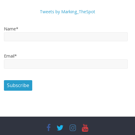
Tweets by Marking_TheSpot
Name*
Email*