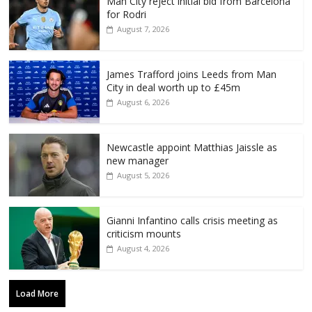
Man City reject initial bid from Barcelona
for Rodri
August 7, 2026
James Trafford joins Leeds from Man
City in deal worth up to £45m
August 6, 2026
Newcastle appoint Matthias Jaissle as
new manager
August 5, 2026
Gianni Infantino calls crisis meeting as
criticism mounts
August 4, 2026
Load More