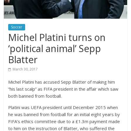
Soccer
Michel Platini turns on
‘political animal’ Sepp
Blatter
March 30, 2017
Michel Platini has accused Sepp Blatter of making him
“his last scalp” as FIFA president in the affair which saw
both banned from football.
Platini was UEFA president until December 2015 when
he was banned from football for an initial eight years by
FIFA’s ethics committee due to a £1.3m payment made
to him on the instruction of Blatter, who suffered the