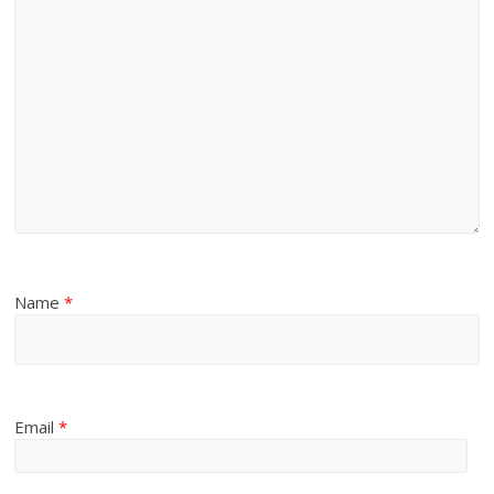
Name
*
Email
*