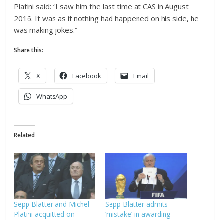
Platini said: “I saw him the last time at CAS in August
2016. It was as if nothing had happened on his side, he
was making jokes.”
Share this:
X
Facebook
Email
WhatsApp
Related
Sepp Blatter and Michel
Sepp Blatter admits
Platini acquitted on
‘mistake’ in awarding