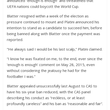
announced “enough is enough” and threatened that
UEFA nations could boycott the World Cup.
Blatter resigned within a week of the election as
pressure continued to mount and Platini announced his
intention to stand as a candidate to succeed him, before
being banned along with Blatter once the payment was
reported.
“He always said I would be his last scalp,” Platini claimed.
“I know he was fixated on me, to the end, ever since the
‘enough is enough’ comment on May 28, 2015, even
without considering the jealousy he had for the
footballer I was.”
Blatter appealed unsuccessfully last August to CAS to
have his six-year ban reduced, with the CAS panel
describing his conduct as “reckless, or at least
profoundly careless” and his ban as “reasonable and fair”.