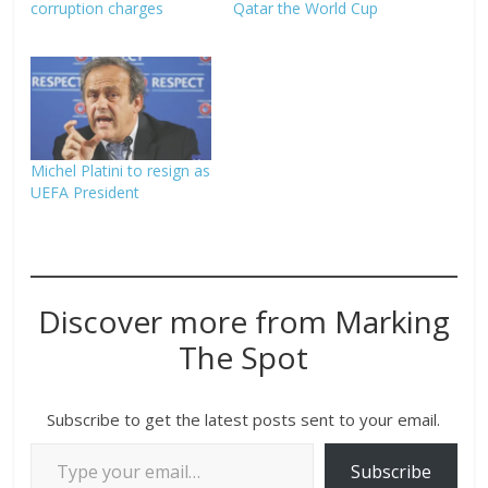
corruption charges
Qatar the World Cup
Michel Platini to resign as
UEFA President
Discover more from Marking
The Spot
Subscribe to get the latest posts sent to your email.
Subscribe