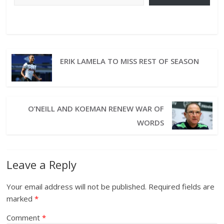
ERIK LAMELA TO MISS REST OF SEASON
O’NEILL AND KOEMAN RENEW WAR OF
WORDS
Leave a Reply
Your email address will not be published.
Required fields are
marked
*
Comment
*