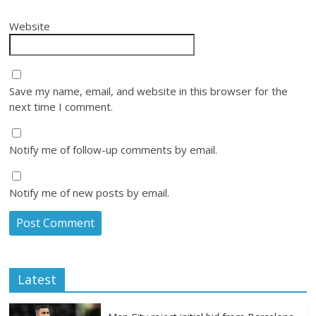
Website
Save my name, email, and website in this browser for the
next time I comment.
Notify me of follow-up comments by email.
Notify me of new posts by email.
Latest