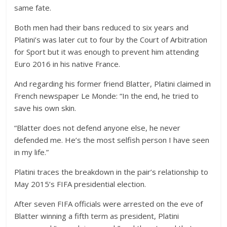
same fate.
Both men had their bans reduced to six years and
Platini’s was later cut to four by the Court of Arbitration
for Sport but it was enough to prevent him attending
Euro 2016 in his native France.
And regarding his former friend Blatter, Platini claimed in
French newspaper Le Monde: “In the end, he tried to
save his own skin.
“Blatter does not defend anyone else, he never
defended me. He’s the most selfish person I have seen
in my life.”
Platini traces the breakdown in the pair’s relationship to
May 2015’s FIFA presidential election.
After seven FIFA officials were arrested on the eve of
Blatter winning a fifth term as president, Platini