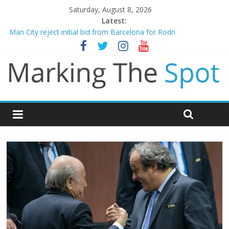
Saturday, August 8, 2026
Latest:
Man City reject initial bid from Barcelona for Rodri
James Trafford joins Leeds from Man City in deal worth up to
£45m
Newcastle appoint Matthias Jaissle as new manager
Gianni Infantino calls crisis meeting as criticism mounts
Chelsea confirm signing of Jordan Henderson