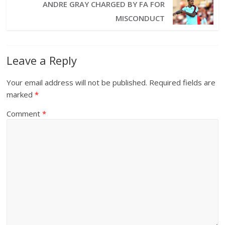
ANDRE GRAY CHARGED BY FA FOR
MISCONDUCT
Leave a Reply
Your email address will not be published.
Required fields are
marked
*
Comment
*