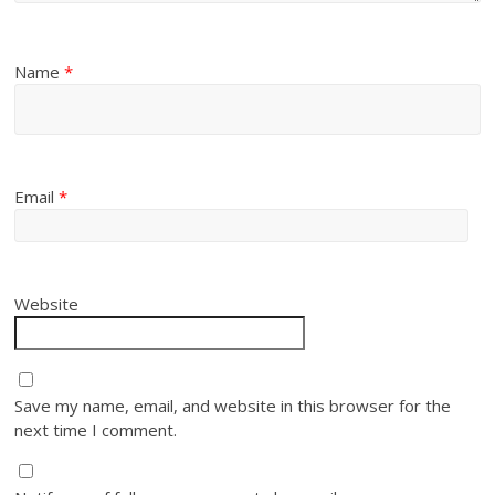
Name
*
Email
*
Website
Save my name, email, and website in this browser for the
next time I comment.