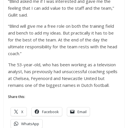
“Blind asked me if I was interested and gave me the
feeling that I can add value to the staff and the team,”
Gullit said.
“Blind will give me a free role on both the training field
and bench to add my ideas. But practically it has to be
for the best of the team. At the end of the day the
ultimate responsibility for the team rests with the head
coach.”
The 53-year-old, who has been working as a television
analyst, has previously had unsuccessful coaching spells
at Chelsea, Feyenoord and Newcastle United but
remains one of the biggest names in Dutch football.
Share this:
X
Facebook
Email
WhatsApp