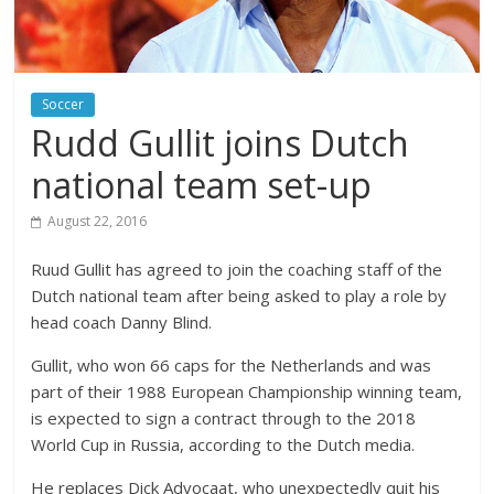
Soccer
Rudd Gullit joins Dutch
national team set-up
August 22, 2016
Ruud Gullit has agreed to join the coaching staff of the
Dutch national team after being asked to play a role by
head coach Danny Blind.
Gullit, who won 66 caps for the Netherlands and was
part of their 1988 European Championship winning team,
is expected to sign a contract through to the 2018
World Cup in Russia, according to the Dutch media.
He replaces Dick Advocaat, who unexpectedly quit his