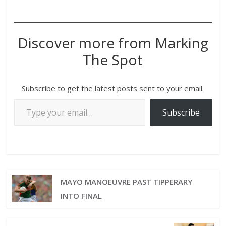
Discover more from Marking
The Spot
Subscribe to get the latest posts sent to your email.
Subscribe
MAYO MANOEUVRE PAST TIPPERARY
INTO FINAL