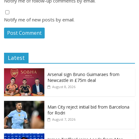
Notify me of follow-up comments by email.
Notify me of new posts by email.
Latest
Arsenal sign Bruno Guimaraes from
Newcastle in £75m deal
August 8, 2026
Man City reject initial bid from Barcelona
for Rodri
August 7, 2026