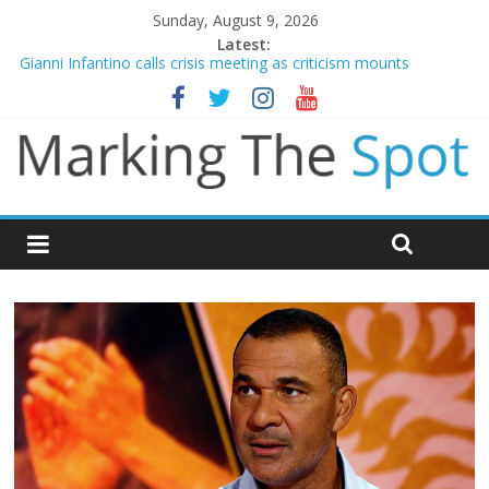
Sunday, August 9, 2026
Latest:
Gianni Infantino calls crisis meeting as criticism mounts
Arsenal sign Bruno Guimaraes from Newcastle in £75m deal
Man City reject initial bid from Barcelona for Rodri
James Trafford joins Leeds from Man City in deal worth up to
£45m
Newcastle appoint Matthias Jaissle as new manager