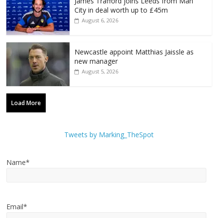
James Trafford joins Leeds from Man
City in deal worth up to £45m
August 6, 2026
Newcastle appoint Matthias Jaissle as
new manager
August 5, 2026
Load More
Tweets by Marking_TheSpot
Name*
Email*