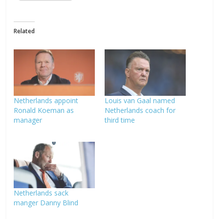
Related
Netherlands appoint
Louis van Gaal named
Ronald Koeman as
Netherlands coach for
manager
third time
Netherlands sack
manger Danny Blind