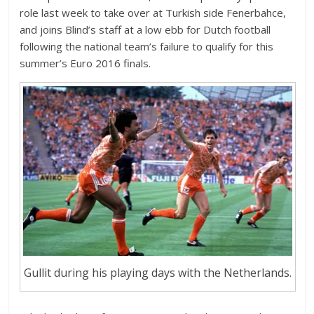
role last week to take over at Turkish side Fenerbahce,
and joins Blind’s staff at a low ebb for Dutch football
following the national team’s failure to qualify for this
summer’s Euro 2016 finals.
Gullit during his playing days with the Netherlands.