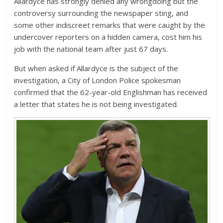
Allardyce has strongly denied any wrongdoing but the
controversy surrounding the newspaper sting, and
some other indiscreet remarks that were caught by the
undercover reporters on a hidden camera, cost him his
job with the national team after just 67 days.
But when asked if Allardyce is the subject of the
investigation, a City of London Police spokesman
confirmed that the 62-year-old Englishman has received
a letter that states he is not being investigated.