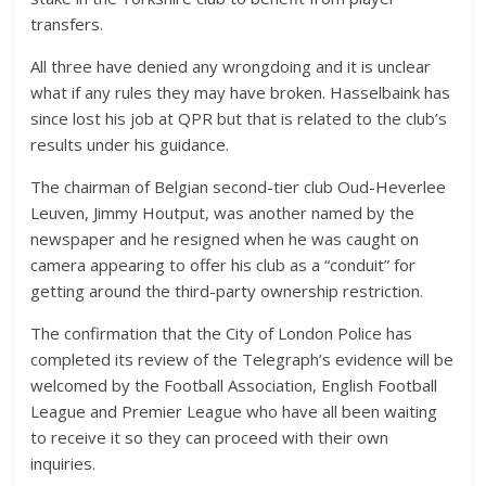
transfers.
All three have denied any wrongdoing and it is unclear
what if any rules they may have broken. Hasselbaink has
since lost his job at QPR but that is related to the club’s
results under his guidance.
The chairman of Belgian second-tier club Oud-Heverlee
Leuven, Jimmy Houtput, was another named by the
newspaper and he resigned when he was caught on
camera appearing to offer his club as a “conduit” for
getting around the third-party ownership restriction.
The confirmation that the City of London Police has
completed its review of the Telegraph’s evidence will be
welcomed by the Football Association, English Football
League and Premier League who have all been waiting
to receive it so they can proceed with their own
inquiries.