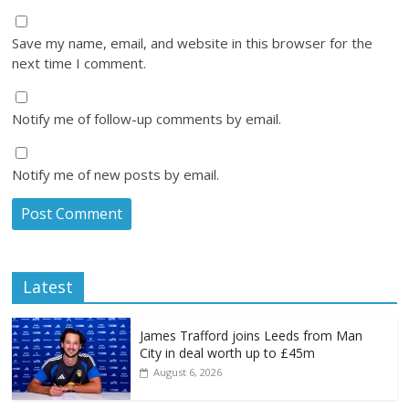
Save my name, email, and website in this browser for the
next time I comment.
Notify me of follow-up comments by email.
Notify me of new posts by email.
Latest
James Trafford joins Leeds from Man
City in deal worth up to £45m
August 6, 2026