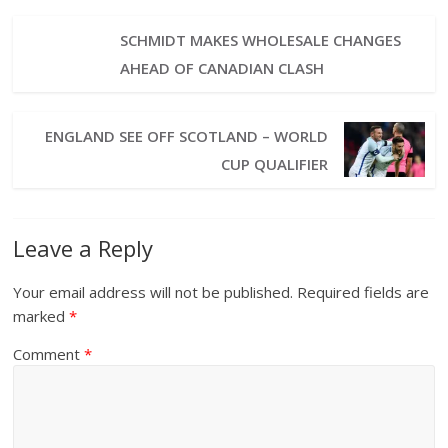
SCHMIDT MAKES WHOLESALE CHANGES
AHEAD OF CANADIAN CLASH
ENGLAND SEE OFF SCOTLAND – WORLD
CUP QUALIFIER
Leave a Reply
Your email address will not be published.
Required fields are
marked
*
Comment
*