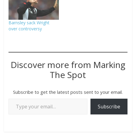
Barnsley sack Wright
over controversy
Discover more from Marking
The Spot
Subscribe to get the latest posts sent to your email.
Subscribe