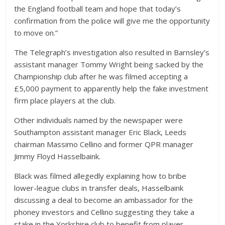
the England football team and hope that today’s
confirmation from the police will give me the opportunity
to move on.”
The Telegraph’s investigation also resulted in Barnsley’s
assistant manager Tommy Wright being sacked by the
Championship club after he was filmed accepting a
£5,000 payment to apparently help the fake investment
firm place players at the club.
Other individuals named by the newspaper were
Southampton assistant manager Eric Black, Leeds
chairman Massimo Cellino and former QPR manager
Jimmy Floyd Hasselbaink.
Black was filmed allegedly explaining how to bribe
lower-league clubs in transfer deals, Hasselbaink
discussing a deal to become an ambassador for the
phoney investors and Cellino suggesting they take a
stake in the Yorkshire club to benefit from player