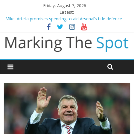
Friday, August 7, 2026
Latest:
Mikel Arteta promises spending to aid Arsenal’s title defence
James Trafford joins Leeds from Man City in deal worth up to
£45m
Newcastle appoint Matthias Jaissle as new manager
Gianni Infantino calls crisis meeting as criticism mounts
Chelsea confirm signing of Jordan Henderson