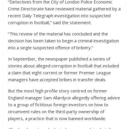
“Detectives from the City of London Police Economic
Crime Directorate have reviewed material gathered by a
recent Daily Telegraph investigation into suspected
corruption in football,” said the statement.
“This review of the material has concluded and the
decision has been taken to begin a criminal investigation
into a single suspected offence of bribery.”
In September, the newspaper published a series of
stories about alleged corruption in football that included
a claim that eight current or former Premier League
managers have accepted bribes in transfer deals.
But the most high profile story centred on former
England manager Sam Allardyce allegedly offering advice
to a group of fictitious foreign investors on how to
circumvent rules on the third-party ownership of
players, a practice that is now banned worldwide.