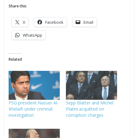
Share this:
X
Facebook
Email
WhatsApp
Related
PSG president Nasser Al-
Sepp Blatter and Michel
Khelaifi under criminal
Platini acquitted on
investigation
corruption charges