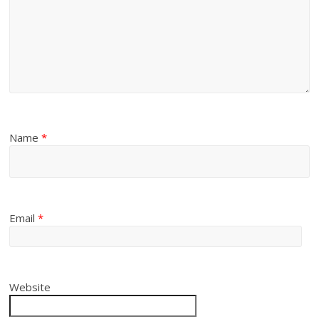
Name
*
Email
*
Website