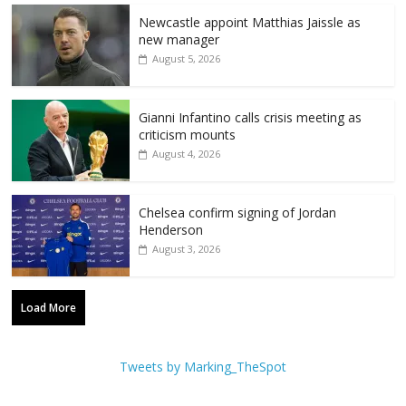
Newcastle appoint Matthias Jaissle as
new manager
August 5, 2026
Gianni Infantino calls crisis meeting as
criticism mounts
August 4, 2026
Chelsea confirm signing of Jordan
Henderson
August 3, 2026
Load More
Tweets by Marking_TheSpot