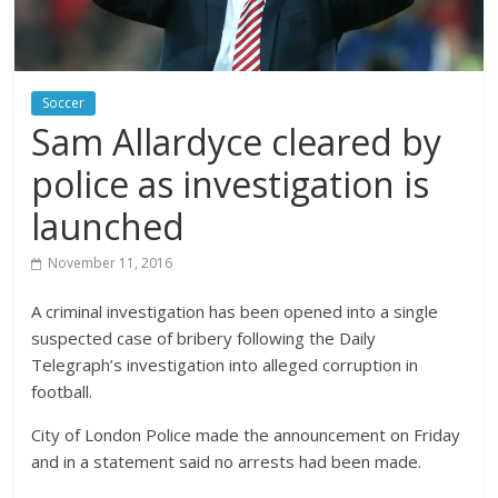
Soccer
Sam Allardyce cleared by
police as investigation is
launched
November 11, 2016
A criminal investigation has been opened into a single
suspected case of bribery following the Daily
Telegraph’s investigation into alleged corruption in
football.
City of London Police made the announcement on Friday
and in a statement said no arrests had been made.