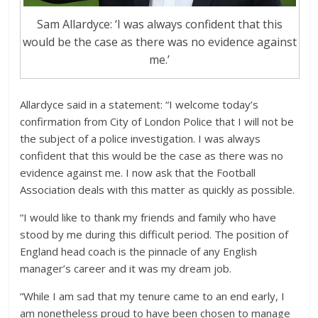
Sam Allardyce: ‘I was always confident that this
would be the case as there was no evidence against
me.’
Allardyce said in a statement: “I welcome today’s
confirmation from City of London Police that I will not be
the subject of a police investigation. I was always
confident that this would be the case as there was no
evidence against me. I now ask that the Football
Association deals with this matter as quickly as possible.
“I would like to thank my friends and family who have
stood by me during this difficult period. The position of
England head coach is the pinnacle of any English
manager’s career and it was my dream job.
“While I am sad that my tenure came to an end early, I
am nonetheless proud to have been chosen to manage