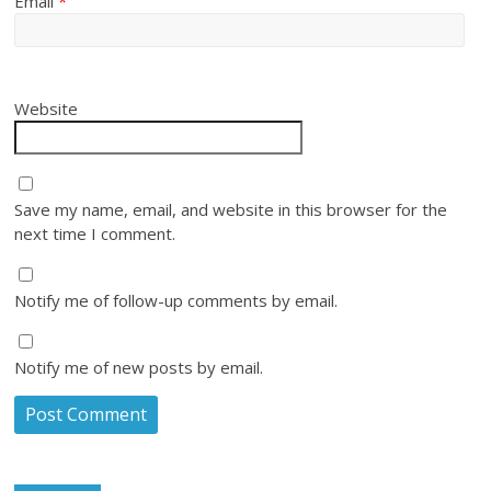
Email
*
Website
Save my name, email, and website in this browser for the
next time I comment.
Notify me of follow-up comments by email.
Notify me of new posts by email.