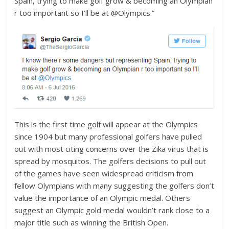
Spain, trying to make golf grow & becoming an Olympian
r too important so I’ll be at @Olympics.”
This is the first time golf will appear at the Olympics
since 1904 but many professional golfers have pulled
out with most citing concerns over the Zika virus that is
spread by mosquitos. The golfers decisions to pull out
of the games have seen widespread criticism from
fellow Olympians with many suggesting the golfers don’t
value the importance of an Olympic medal. Others
suggest an Olympic gold medal wouldn’t rank close to a
major title such as winning the British Open.