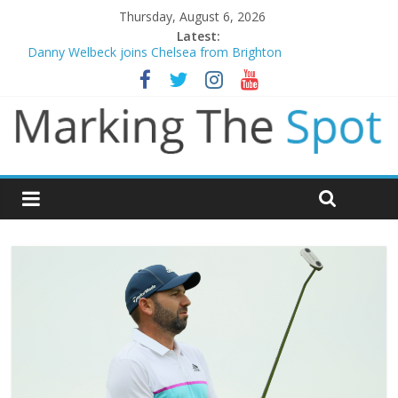
Thursday, August 6, 2026
Latest:
Danny Welbeck joins Chelsea from Brighton
Newcastle appoint Matthias Jaissle as new manager
Gianni Infantino calls crisis meeting as criticism mounts
Chelsea confirm signing of Jordan Henderson
Mikel Arteta promises spending to aid Arsenal’s title defence