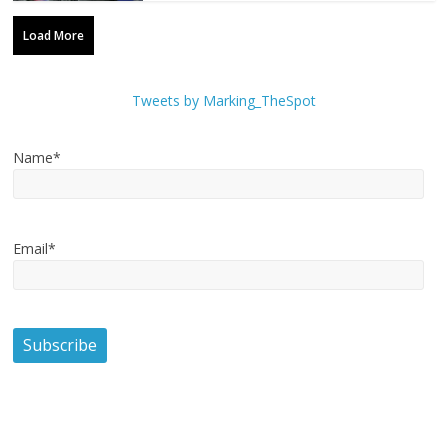
Load More
Tweets by Marking_TheSpot
Name*
Email*