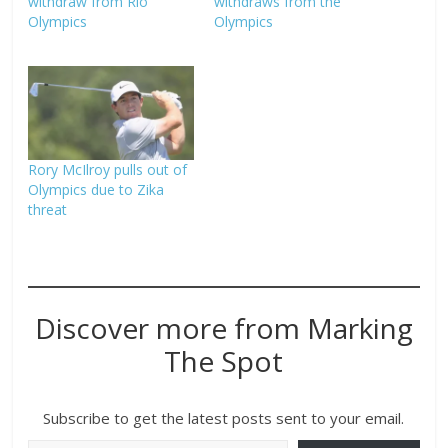
withdraw from Rio
withdraws from the
Olympics
Olympics
Rory McIlroy pulls out of
Olympics due to Zika
threat
Discover more from Marking
The Spot
Subscribe to get the latest posts sent to your email.