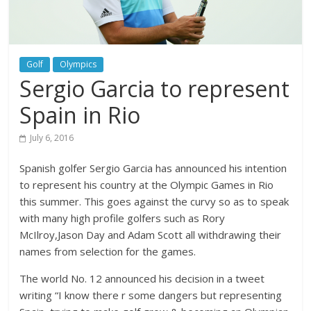
Golf
Olympics
Sergio Garcia to represent
Spain in Rio
July 6, 2016
Spanish golfer Sergio Garcia has announced his intention
to represent his country at the Olympic Games in Rio
this summer. This goes against the curvy so as to speak
with many high profile golfers such as Rory
McIlroy,Jason Day and Adam Scott all withdrawing their
names from selection for the games.
The world No. 12 announced his decision in a tweet
writing “I know there r some dangers but representing