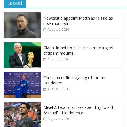
Latest
Newcastle appoint Matthias Jaissle as
new manager
August 5, 2026
Gianni Infantino calls crisis meeting as
criticism mounts
August 4, 2026
Chelsea confirm signing of Jordan
Henderson
August 3, 2026
Mikel Arteta promises spending to aid
Arsenal’s title defence
August 2, 2026