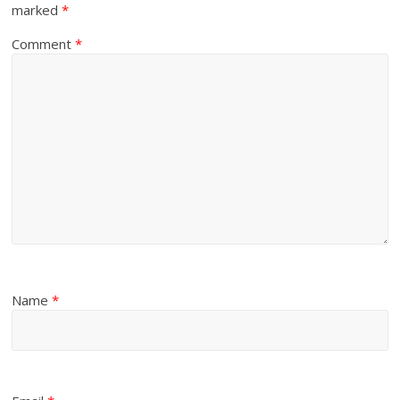
marked
*
Comment
*
Name
*