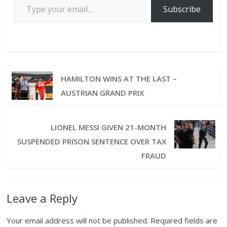
Subscribe
HAMILTON WINS AT THE LAST –
AUSTRIAN GRAND PRIX
LIONEL MESSI GIVEN 21-MONTH
SUSPENDED PRISON SENTENCE OVER TAX
FRAUD
Leave a Reply
Your email address will not be published.
Required fields are