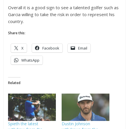
Overall it is a good sign to see a talented golfer such as
Garcia willing to take the risk in order to represent his
country.
Share this:
X
Facebook
Email
WhatsApp
Related
Spieth the latest
Dustin Johnson