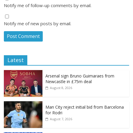
Notify me of follow-up comments by email.
Notify me of new posts by email.
Latest
Arsenal sign Bruno Guimaraes from
Newcastle in £75m deal
August 8, 2026
Man City reject initial bid from Barcelona
for Rodri
August 7, 2026