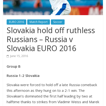
EURO 2016
Match Report
Soccer
Slovakia hold off ruthless
Russians – Russia v
Slovakia EURO 2016
June 15, 2016
Group B
Russia 1-2 Slovakia
Slovakia were forced to hold off a late Russia comeback
this afternoon as they hung on to a 2-1 win. The
Slovakian’s dominated the first half leading by two at
halftime thanks to strikes from Vladimir Weiss and Marek