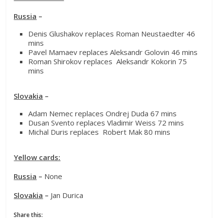
Russia
–
Denis Glushakov replaces Roman Neustaedter 46
mins
Pavel Mamaev replaces Aleksandr Golovin 46 mins
Roman Shirokov replaces Aleksandr Kokorin 75
mins
Slovakia
–
Adam Nemec replaces Ondrej Duda 67 mins
Dusan Svento replaces Vladimir Weiss 72 mins
Michal Duris replaces Robert Mak 80 mins
Yellow cards:
Russia
–
None
Slovakia
–
Jan Durica
Share this: