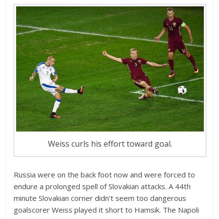
Weiss curls his effort toward goal.
Russia were on the back foot now and were forced to
endure a prolonged spell of Slovakian attacks. A 44th
minute Slovakian corner didn’t seem too dangerous
goalscorer Weiss played it short to Hamsik. The Napoli