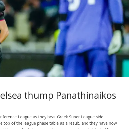
Chelsea thump Panathinaikos
onference League as they beat Greek Super League side
e top of the league phase table as a result, and they have now