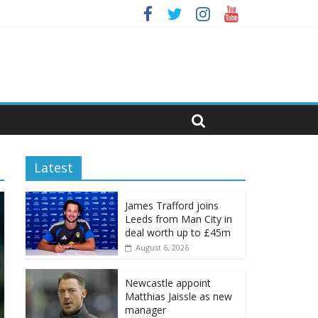
Latest
James Trafford joins
Leeds from Man City in
deal worth up to £45m
August 6, 2026
Newcastle appoint
Matthias Jaissle as new
manager