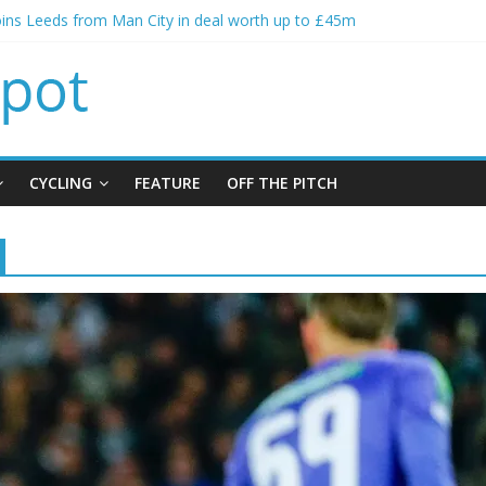
oins Leeds from Man City in deal worth up to £45m
t Matthias Jaissle as new manager
calls crisis meeting as criticism mounts
signing of Jordan Henderson
ises spending to aid Arsenal’s title defence
CYCLING
FEATURE
OFF THE PITCH