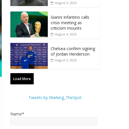
August 5, 2026
Gianni Infantino calls
crisis meeting as
criticism mounts
August 4, 2026
Chelsea confirm signing
of Jordan Henderson
August 3, 2026
Load More
Tweets by Marking_TheSpot
Name*