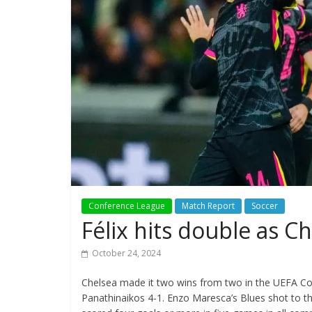
Conference League
Match Report
Soccer
Félix hits double as 
October 24, 2024
Chelsea made it two wins from two in the UEFA C
Panathinaikos 4-1. Enzo Maresca’s Blues shot to th