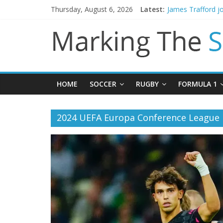
Thursday, August 6, 2026
Latest:
James Trafford j
Newcastle appoin
Gianni Infantino 
Chelsea confirm 
Mikel Arteta prom
HOME
SOCCER
RUGBY
FORMULA 1
2024 UEFA Europa Conference League