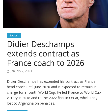
Soccer
Didier Deschamps
extends contract as
France coach to 2026
January 7, 2023
Didier Deschamps has extended his contract as France
head coach until June 2026 and is expected to remain in
charge for a fourth World Cup. He led France to World Cup
victory in 2018 and to the 2022 final in Qatar, which they
lost to Argentina on penalties.