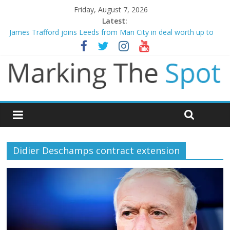
Friday, August 7, 2026
Latest:
James Trafford joins Leeds from Man City in deal worth up to
£45m
Newcastle appoint Matthias Jaissle as new manager
Gianni Infantino calls crisis meeting as criticism mounts
Chelsea confirm signing of Jordan Henderson
Mikel Arteta promises spending to aid Arsenal’s title defence
Didier Deschamps contract extension