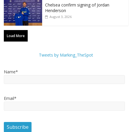
Chelsea confirm signing of Jordan
Henderson
August 3, 2026
Load More
Tweets by Marking_TheSpot
Name*
Email*