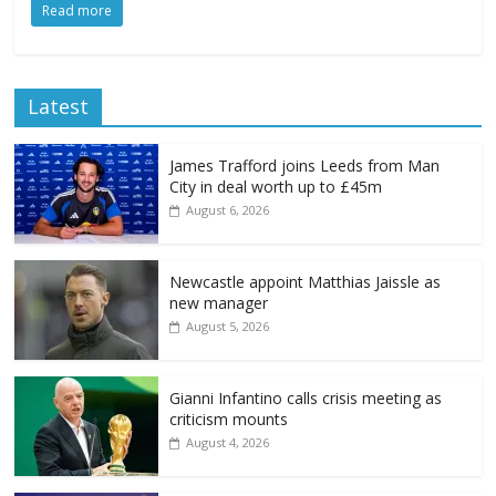
Read more
Latest
James Trafford joins Leeds from Man
City in deal worth up to £45m
August 6, 2026
Newcastle appoint Matthias Jaissle as
new manager
August 5, 2026
Gianni Infantino calls crisis meeting as
criticism mounts
August 4, 2026