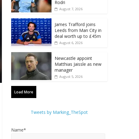
Rodri
August 7, 2026
James Trafford joins
Leeds from Man City in
deal worth up to £45m
August 6, 2026
Newcastle appoint
Matthias Jaissle as new
manager
August 5, 2026
Load More
Tweets by Marking_TheSpot
Name*