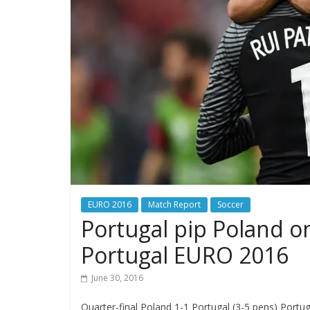
EURO 2016
Match Report
Soccer
Portugal pip Poland on
Portugal EURO 2016
June 30, 2016
Quarter-final Poland 1-1 Portugal (3-5 pens) Portu