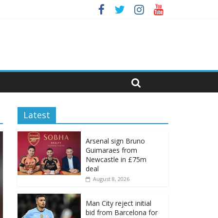
Latest
Arsenal sign Bruno
Guimaraes from
Newcastle in £75m
deal
August 8, 2026
Man City reject initial
bid from Barcelona for