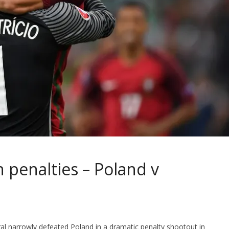
 penalties – Poland v
gal narrowly defeated Poland in a dramatic penalty shootout in