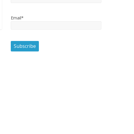
Email*