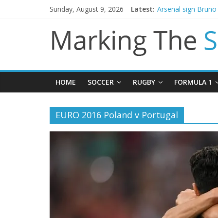
Sunday, August 9, 2026
Latest:
Arsenal sign Brun
Man City reject init
James Trafford joi
Newcastle appoint 
Gianni Infantino ca
HOME
SOCCER
RUGBY
FORMULA 1
EURO 2016 Poland v Portugal