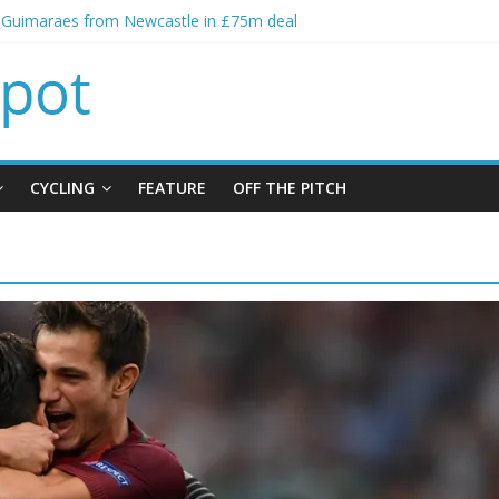
o Guimaraes from Newcastle in £75m deal
ial bid from Barcelona for Rodri
ns Leeds from Man City in deal worth up to £45m
Matthias Jaissle as new manager
lls crisis meeting as criticism mounts
CYCLING
FEATURE
OFF THE PITCH