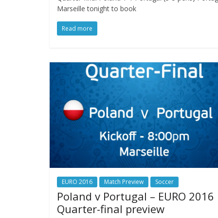
Marseille tonight to book
Read more
EURO 2016
Match Preview
Soccer
Poland v Portugal – EURO 2016
Quarter-final preview