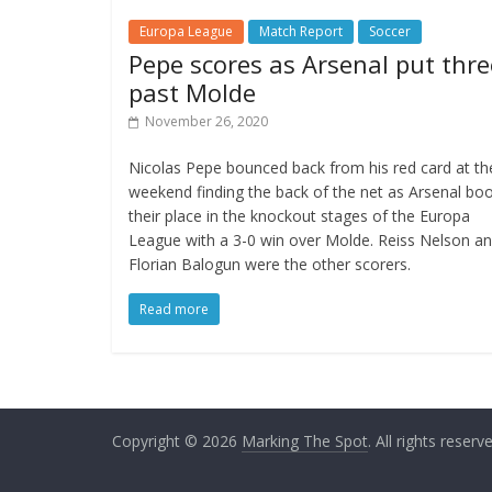
Europa League
Match Report
Soccer
Pepe scores as Arsenal put thre
past Molde
November 26, 2020
Nicolas Pepe bounced back from his red card at th
weekend finding the back of the net as Arsenal bo
their place in the knockout stages of the Europa
League with a 3-0 win over Molde. Reiss Nelson a
Florian Balogun were the other scorers.
Read more
Copyright © 2026
Marking The Spot
. All rights reserv