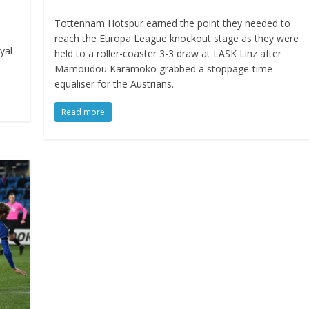
Tottenham Hotspur earned the point they needed to
reach the Europa League knockout stage as they were
yal
held to a roller-coaster 3-3 draw at LASK Linz after
Mamoudou Karamoko grabbed a stoppage-time
equaliser for the Austrians.
Read more