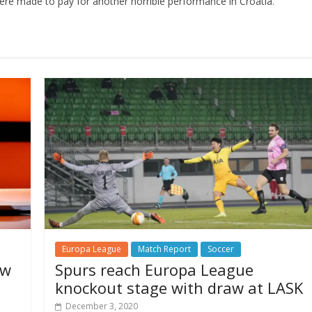
 were made to pay for another horrible performance in Croatia.
Europa League
Match Report
Soccer
aw
Spurs reach Europa League
knockout stage with draw at LASK
December 3, 2020