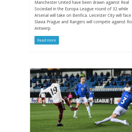
Manchester United have been drawn against Real
Sociedad in the Europa League round of 32 while
Arsenal will take on Benfica. Leicester City will face
Slavia Prague and Rangers will compete against Ro
Antwerp.
Read more