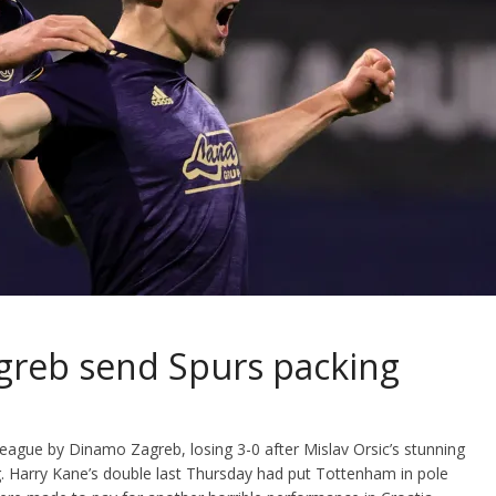
agreb send Spurs packing
ague by Dinamo Zagreb, losing 3-0 after Mislav Orsic’s stunning
leg. Harry Kane’s double last Thursday had put Tottenham in pole