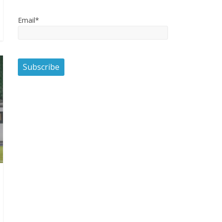
Email*