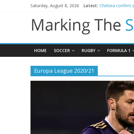
Saturday, August 8, 2026
Latest:
Chelsea confirm 
Man City reject in
James Trafford j
Newcastle appoin
Gianni Infantino c
HOME
SOCCER
RUGBY
FORMULA 1
Europa League 2020/21