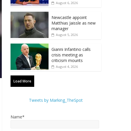
August 6, 2026
Newcastle appoint
Matthias Jaissle as new
manager
August 5, 2026
Gianni Infantino calls
crisis meeting as
criticism mounts
August 4, 2026
Load More
Tweets by Marking_TheSpot
Name*