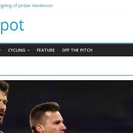
signing of Jordan Henderson
itial bid from Barcelona for Rodri
oins Leeds from Man City in deal worth up to £45m
t Matthias Jaissle as new manager
alls crisis meeting as criticism mounts
CYCLING
FEATURE
OFF THE PITCH