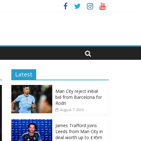
Latest
Man City reject initial
bid from Barcelona for
Rodri
August 7, 2026
James Trafford joins
Leeds from Man City in
deal worth up to £45m