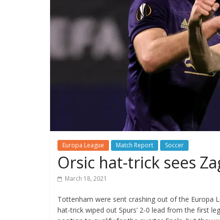
Europa League
Match Report
Soccer
Orsic hat-trick sees Z
March 18, 2021
Tottenham were sent crashing out of the Europa Le
hat-trick wiped out Spurs’ 2-0 lead from the first 