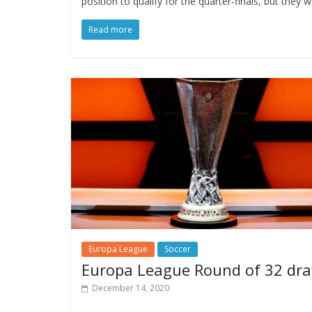
position to qualify for the quarter-finals, but they
Read more
Europa League
Soccer
Europa League Round of 32 dr
December 14, 2020