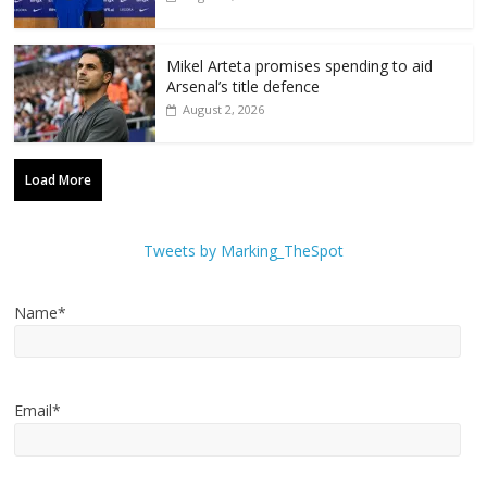
Mikel Arteta promises spending to aid
Arsenal’s title defence
August 2, 2026
Load More
Tweets by Marking_TheSpot
Name*
Email*