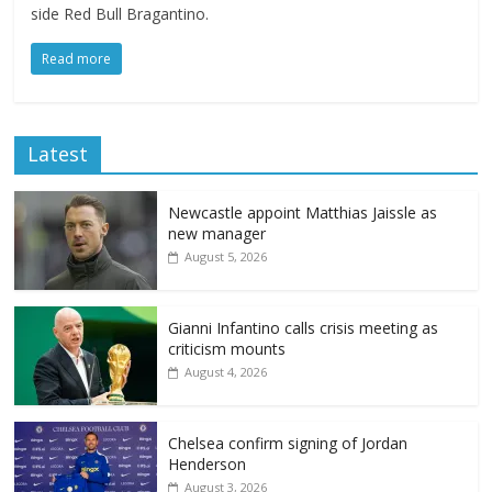
side Red Bull Bragantino.
Read more
Latest
Newcastle appoint Matthias Jaissle as
new manager
August 5, 2026
Gianni Infantino calls crisis meeting as
criticism mounts
August 4, 2026
Chelsea confirm signing of Jordan
Henderson
August 3, 2026