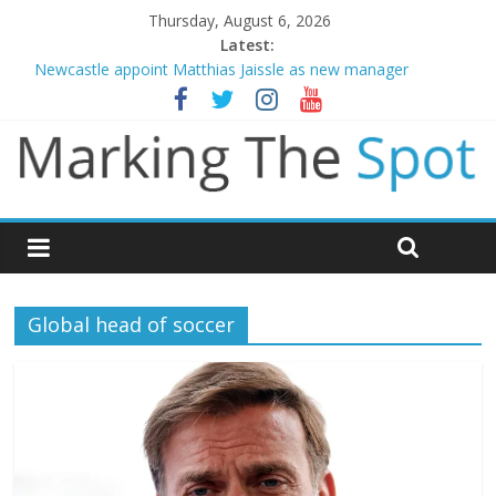
Thursday, August 6, 2026
Latest:
Newcastle appoint Matthias Jaissle as new manager
Gianni Infantino calls crisis meeting as criticism mounts
Chelsea confirm signing of Jordan Henderson
Mikel Arteta promises spending to aid Arsenal’s title defence
Danny Welbeck joins Chelsea from Brighton
Global head of soccer