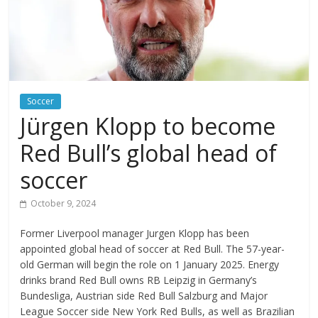
Soccer
Jürgen Klopp to become
Red Bull’s global head of
soccer
October 9, 2024
Former Liverpool manager Jurgen Klopp has been
appointed global head of soccer at Red Bull. The 57-year-
old German will begin the role on 1 January 2025. Energy
drinks brand Red Bull owns RB Leipzig in Germany’s
Bundesliga, Austrian side Red Bull Salzburg and Major
League Soccer side New York Red Bulls, as well as Brazilian