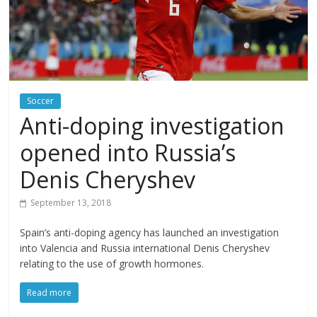
Soccer
Anti-doping investigation
opened into Russia’s
Denis Cheryshev
September 13, 2018
Spain’s anti-doping agency has launched an investigation
into Valencia and Russia international Denis Cheryshev
relating to the use of growth hormones.
Read more