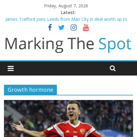
Friday, August 7, 2026
Latest:
James Trafford joins Leeds from Man City in deal worth up to
£45m
Newcastle appoint Matthias Jaissle as new manager
Gianni Infantino calls crisis meeting as criticism mounts
Chelsea confirm signing of Jordan Henderson
Mikel Arteta promises spending to aid Arsenal’s title defence
Growth hormone