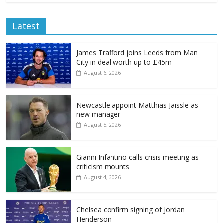
Latest
James Trafford joins Leeds from Man
City in deal worth up to £45m
August 6, 2026
Newcastle appoint Matthias Jaissle as
new manager
August 5, 2026
Gianni Infantino calls crisis meeting as
criticism mounts
August 4, 2026
Chelsea confirm signing of Jordan
Henderson