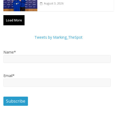
August 3, 2026
Load More
Tweets by Marking_TheSpot
Name*
Email*