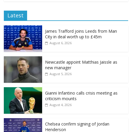
Latest
James Trafford joins Leeds from Man
City in deal worth up to £45m
August 6, 2026
Newcastle appoint Matthias Jaissle as
new manager
August 5, 2026
Gianni Infantino calls crisis meeting as
criticism mounts
August 4, 2026
Chelsea confirm signing of Jordan
Henderson