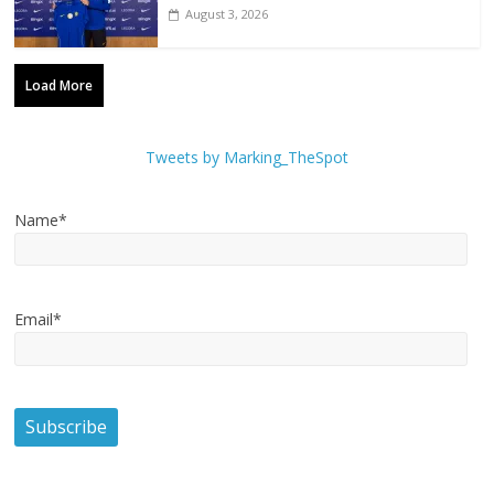
August 3, 2026
Load More
Tweets by Marking_TheSpot
Name*
Email*