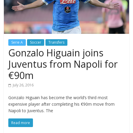
Serie A
Soccer
Transfers
Gonzalo Higuain joins
Juventus from Napoli for
€90m
July 26, 2016
Gonzalo Higuain has become the world’s third most
expensive player after completing his €90m move from
Napoli to Juventus. The
Read more