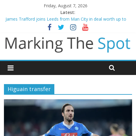
Friday, August 7, 2026
Latest:
James Trafford joins Leeds from Man City in deal worth up to
£45m
Newcastle appoint Matthias Jaissle as new manager
Gianni Infantino calls crisis meeting as criticism mounts
Chelsea confirm signing of Jordan Henderson
Mikel Arteta promises spending to aid Arsenal’s title defence
Higuain transfer