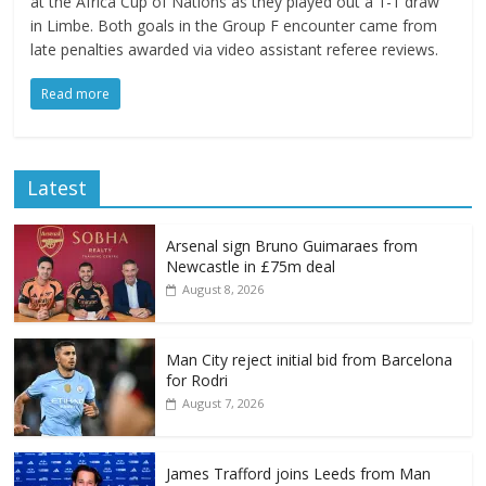
at the Africa Cup of Nations as they played out a 1-1 draw
in Limbe. Both goals in the Group F encounter came from
late penalties awarded via video assistant referee reviews.
Read more
Latest
Arsenal sign Bruno Guimaraes from
Newcastle in £75m deal
August 8, 2026
Man City reject initial bid from Barcelona
for Rodri
August 7, 2026
James Trafford joins Leeds from Man