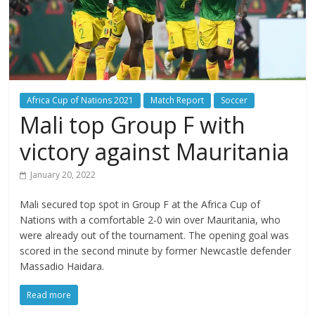
Africa Cup of Nations 2021
Match Report
Soccer
Mali top Group F with
victory against Mauritania
January 20, 2022
Mali secured top spot in Group F at the Africa Cup of
Nations with a comfortable 2-0 win over Mauritania, who
were already out of the tournament. The opening goal was
scored in the second minute by former Newcastle defender
Massadio Haidara.
Read more