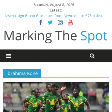
Saturday, August 8, 2026
Latest:
Arsenal sign Bruno Guimaraes from Newcastle in £75m deal
Man City reject initial bid from Barcelona for Rodri
James Trafford joins Leeds from Man City in deal worth up to
£45m
Newcastle appoint Matthias Jaissle as new manager
Gianni Infantino calls crisis meeting as criticism mounts
Ibrahima Koné