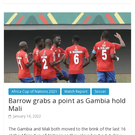
Africa Cup of Nations 2021
Match Report
Soccer
Barrow grabs a point as Gambia hold
Mali
January 16, 2022
The Gambia and Mali both moved to the brink of the last 16