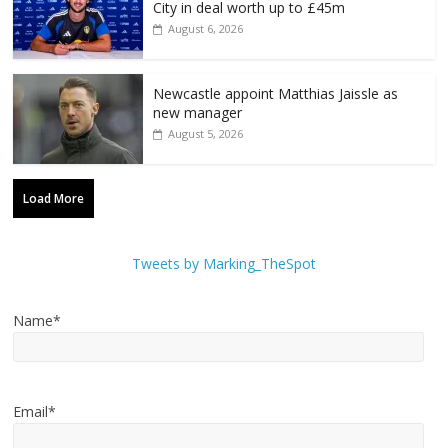
City in deal worth up to £45m
August 6, 2026
Newcastle appoint Matthias Jaissle as
new manager
August 5, 2026
Load More
Tweets by Marking_TheSpot
Name*
Email*