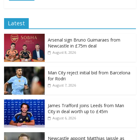
Latest
Arsenal sign Bruno Guimaraes from
Newcastle in £75m deal
August 8, 2026
Man City reject initial bid from Barcelona
for Rodri
August 7, 2026
James Trafford joins Leeds from Man
City in deal worth up to £45m
August 6, 2026
Newcastle appoint Matthias Jaissle as