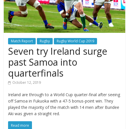
Match Report
Rugby
Rugby World Cup 2019
Seven try Ireland surge
past Samoa into
quarterfinals
October 12, 2019
Ireland are through to a World Cup quarter-final after seeing
off Samoa in Fukuoka with a 47-5 bonus-point win. They
played the majority of the match with 14 men after Bundee
Aki was given a straight red.
Read more