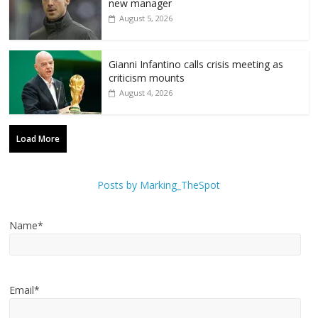
new manager
August 5, 2026
Gianni Infantino calls crisis meeting as
criticism mounts
August 4, 2026
Load More
Posts by Marking_TheSpot
Name*
Email*