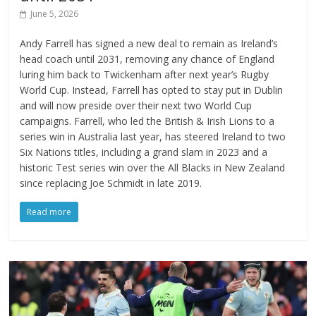
June 5, 2026
Andy Farrell has signed a new deal to remain as Ireland’s
head coach until 2031, removing any chance of England
luring him back to Twickenham after next year’s Rugby
World Cup. Instead, Farrell has opted to stay put in Dublin
and will now preside over their next two World Cup
campaigns. Farrell, who led the British & Irish Lions to a
series win in Australia last year, has steered Ireland to two
Six Nations titles, including a grand slam in 2023 and a
historic Test series win over the All Blacks in New Zealand
since replacing Joe Schmidt in late 2019.
Read more