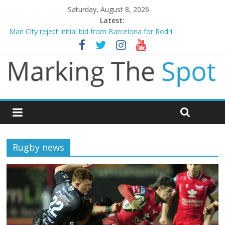
Saturday, August 8, 2026
Latest:
Man City reject initial bid from Barcelona for Rodri
James Trafford joins Leeds from Man City in deal worth up to
£45m
Newcastle appoint Matthias Jaissle as new manager
Gianni Infantino calls crisis meeting as criticism mounts
Chelsea confirm signing of Jordan Henderson
Rugby news