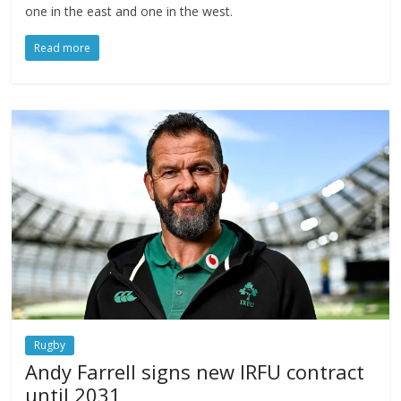
one in the east and one in the west.
Read more
Rugby
Andy Farrell signs new IRFU contract
until 2031