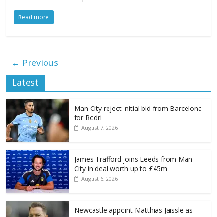
Read more
← Previous
Latest
Man City reject initial bid from Barcelona
for Rodri
August 7, 2026
James Trafford joins Leeds from Man
City in deal worth up to £45m
August 6, 2026
Newcastle appoint Matthias Jaissle as