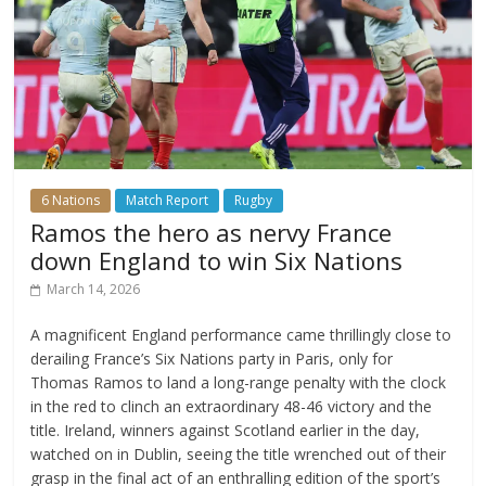
6 Nations
Match Report
Rugby
Ramos the hero as nervy France
down England to win Six Nations
March 14, 2026
A magnificent England performance came thrillingly close to
derailing France’s Six Nations party in Paris, only for
Thomas Ramos to land a long-range penalty with the clock
in the red to clinch an extraordinary 48-46 victory and the
title. Ireland, winners against Scotland earlier in the day,
watched on in Dublin, seeing the title wrenched out of their
grasp in the final act of an enthralling edition of the sport’s