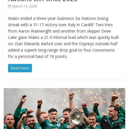
March 14, 2026
Wales ended a three-year Guinness Six Nations losing
streak with a 31-17 victory over Italy in Cardiff. Two tries
from Aaron Wainwright and another from skipper Dewi
Lake gave Wales a 21-0 interval lead which was quickly built
on. Dan Edwards darted over and the Ospreys outside-half
added a superb long-range drop goal to four conversions
for a personal haul of 16 points.
Read more