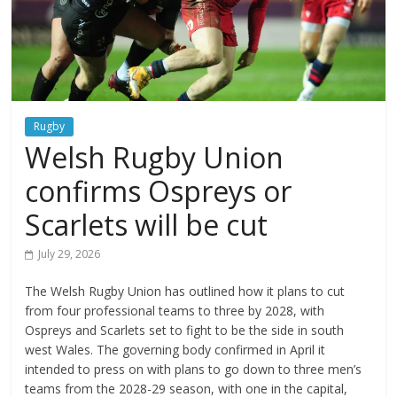
Rugby
Welsh Rugby Union
confirms Ospreys or
Scarlets will be cut
July 29, 2026
The Welsh Rugby Union has outlined how it plans to cut
from four professional teams to three by 2028, with
Ospreys and Scarlets set to fight to be the side in south
west Wales. The governing body confirmed in April it
intended to press on with plans to go down to three men’s
teams from the 2028-29 season, with one in the capital,