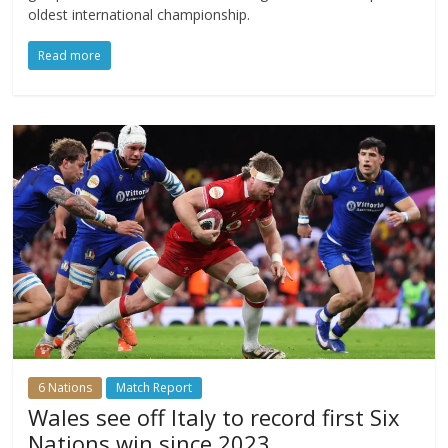
oldest international championship.
Read more
6 Nations
Match Report
Wales see off Italy to record first Six
Nations win since 2023