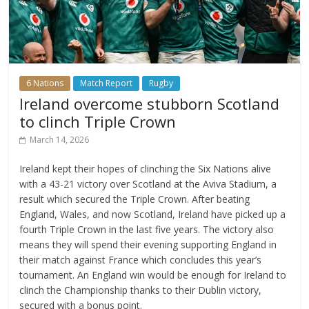
6 Nations
Match Report
Rugby
Ireland overcome stubborn Scotland
to clinch Triple Crown
March 14, 2026
Ireland kept their hopes of clinching the Six Nations alive
with a 43-21 victory over Scotland at the Aviva Stadium, a
result which secured the Triple Crown. After beating
England, Wales, and now Scotland, Ireland have picked up a
fourth Triple Crown in the last five years. The victory also
means they will spend their evening supporting England in
their match against France which concludes this year’s
tournament. An England win would be enough for Ireland to
clinch the Championship thanks to their Dublin victory,
secured with a bonus point.