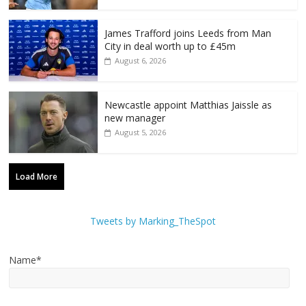
James Trafford joins Leeds from Man
City in deal worth up to £45m
August 6, 2026
Newcastle appoint Matthias Jaissle as
new manager
August 5, 2026
Load More
Tweets by Marking_TheSpot
Name*