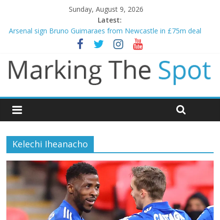
Sunday, August 9, 2026
Latest:
Arsenal sign Bruno Guimaraes from Newcastle in £75m deal
Man City reject initial bid from Barcelona for Rodri
James Trafford joins Leeds from Man City in deal worth up to
£45m
Newcastle appoint Matthias Jaissle as new manager
Gianni Infantino calls crisis meeting as criticism mounts
Kelechi Iheanacho