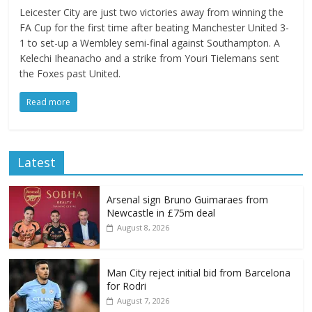
Leicester City are just two victories away from winning the
FA Cup for the first time after beating Manchester United 3-
1 to set-up a Wembley semi-final against Southampton. A
Kelechi Iheanacho and a strike from Youri Tielemans sent
the Foxes past United.
Read more
Latest
Arsenal sign Bruno Guimaraes from
Newcastle in £75m deal
August 8, 2026
Man City reject initial bid from Barcelona
for Rodri
August 7, 2026