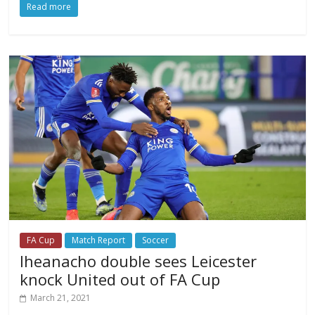
Read more
FA Cup
Match Report
Soccer
Iheanacho double sees Leicester
knock United out of FA Cup
March 21, 2021