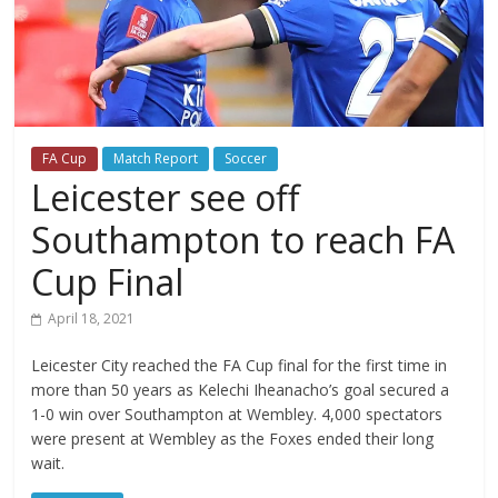
FA Cup
Match Report
Soccer
Leicester see off
Southampton to reach FA
Cup Final
April 18, 2021
Leicester City reached the FA Cup final for the first time in
more than 50 years as Kelechi Iheanacho’s goal secured a
1-0 win over Southampton at Wembley. 4,000 spectators
were present at Wembley as the Foxes ended their long
wait.