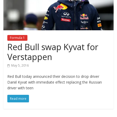
Formula 1
Red Bull swap Kyvat for
Verstappen
May 5, 2016
Red Bull today announced their decision to drop driver
Daniil Kyvat with immediate effect replacing the Russian
driver with teen
Read more