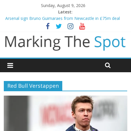
Sunday, August 9, 2026
Latest:
Arsenal sign Bruno Guimaraes from Newcastle in £75m deal
Man City reject initial bid from Barcelona for Rodri
James Trafford joins Leeds from Man City in deal worth up to
£45m
Newcastle appoint Matthias Jaissle as new manager
Gianni Infantino calls crisis meeting as criticism mounts
Red Bull Verstappen