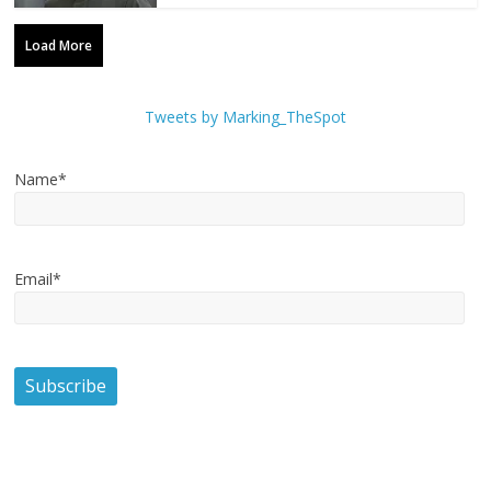
Load More
Tweets by Marking_TheSpot
Name*
Email*