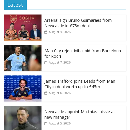
Latest
Arsenal sign Bruno Guimaraes from
Newcastle in £75m deal
August 8, 2026
Man City reject initial bid from Barcelona
for Rodri
August 7, 2026
James Trafford joins Leeds from Man
City in deal worth up to £45m
August 6, 2026
Newcastle appoint Matthias Jaissle as
new manager
August 5, 2026