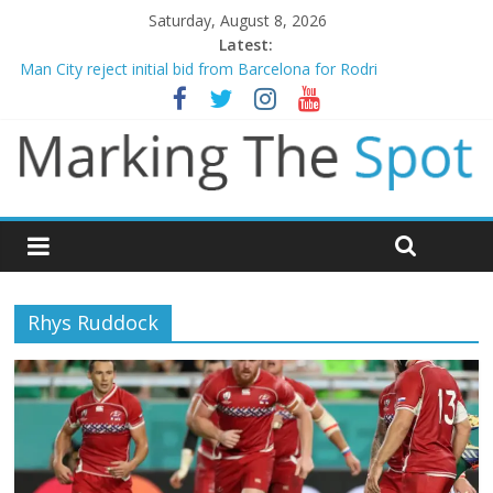
Saturday, August 8, 2026
Latest:
Man City reject initial bid from Barcelona for Rodri
James Trafford joins Leeds from Man City in deal worth up to
£45m
Newcastle appoint Matthias Jaissle as new manager
Gianni Infantino calls crisis meeting as criticism mounts
Chelsea confirm signing of Jordan Henderson
Rhys Ruddock