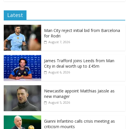
Latest
Man City reject initial bid from Barcelona
for Rodri
August 7, 2026
James Trafford joins Leeds from Man
City in deal worth up to £45m
August 6, 2026
Newcastle appoint Matthias Jaissle as
new manager
August 5, 2026
Gianni Infantino calls crisis meeting as
criticism mounts