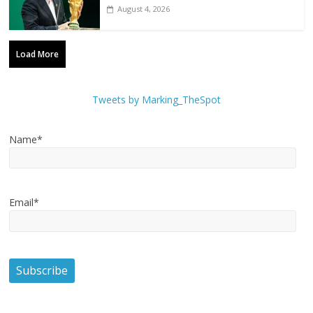
August 4, 2026
Load More
Tweets by Marking_TheSpot
Name*
Email*