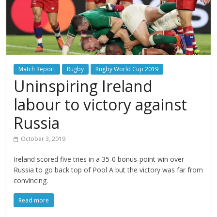
Match Report
Rugby
Rugby World Cup 2019
Uninspiring Ireland
labour to victory against
Russia
October 3, 2019
Ireland scored five tries in a 35-0 bonus-point win over
Russia to go back top of Pool A but the victory was far from
convincing.
Read more