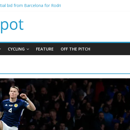
itial bid from Barcelona for Rodri
oins Leeds from Man City in deal worth up to £45m
t Matthias Jaissle as new manager
alls crisis meeting as criticism mounts
signing of Jordan Henderson
CYCLING
FEATURE
OFF THE PITCH