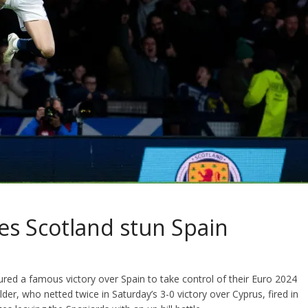
s Scotland stun Spain
ed a famous victory over Spain to take control of their Euro 2024
er, who netted twice in Saturday’s 3-0 victory over Cyprus, fired in