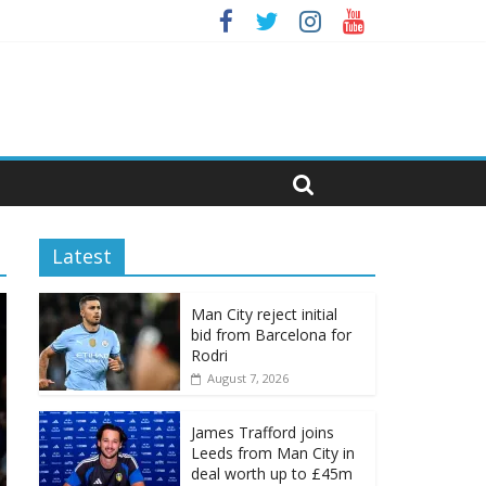
Latest
Man City reject initial
bid from Barcelona for
Rodri
August 7, 2026
James Trafford joins
Leeds from Man City in
deal worth up to £45m