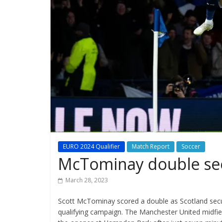
EURO 2024 Qualifier
Match Report
Soccer
McTominay double see
March 28, 2023
Scott McTominay scored a double as Scotland secur
qualifying campaign. The Manchester United midfield