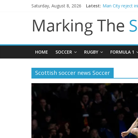
Saturday, August 8, 2026
Latest:
Man City reject in
James Trafford j
Newcastle appoin
Gianni Infantino c
Chelsea confirm 
HOME
SOCCER
RUGBY
FORMULA 1
Scottish soccer news Soccer