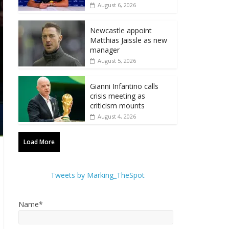
August 6, 2026
Newcastle appoint
Matthias Jaissle as new
manager
August 5, 2026
Gianni Infantino calls
crisis meeting as
criticism mounts
August 4, 2026
Load More
Tweets by Marking_TheSpot
Name*