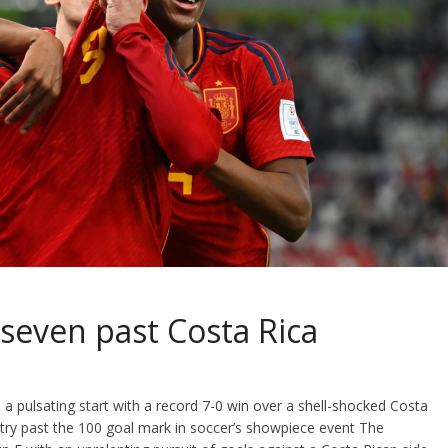
 seven past Costa Rica
a pulsating start with a record 7-0 win over a shell-shocked Costa
untry past the 100 goal mark in soccer’s showpiece event The