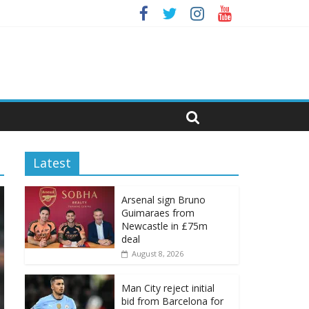
Latest
Arsenal sign Bruno
Guimaraes from
Newcastle in £75m
deal
August 8, 2026
Man City reject initial
bid from Barcelona for