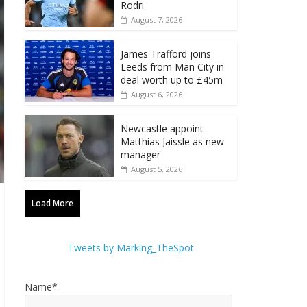
Rodri
August 7, 2026
James Trafford joins
Leeds from Man City in
deal worth up to £45m
August 6, 2026
Newcastle appoint
Matthias Jaissle as new
manager
August 5, 2026
Load More
Tweets by Marking_TheSpot
Name*