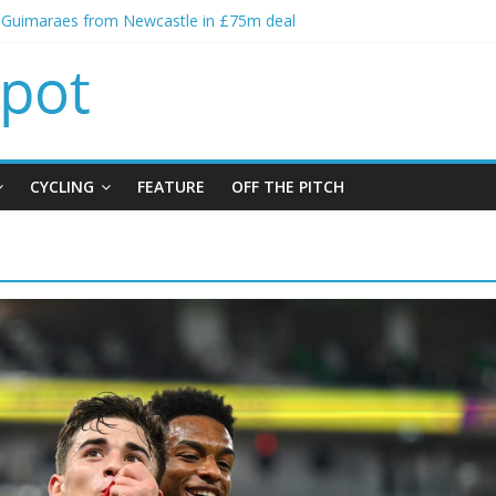
o Guimaraes from Newcastle in £75m deal
ial bid from Barcelona for Rodri
ns Leeds from Man City in deal worth up to £45m
Matthias Jaissle as new manager
lls crisis meeting as criticism mounts
CYCLING
FEATURE
OFF THE PITCH