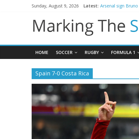
Sunday, August 9, 2026
Latest:
Arsenal sign Brun
Man City reject init
James Trafford joi
Newcastle appoint 
Gianni Infantino ca
HOME
SOCCER
RUGBY
FORMULA 1
Spain 7-0 Costa Rica