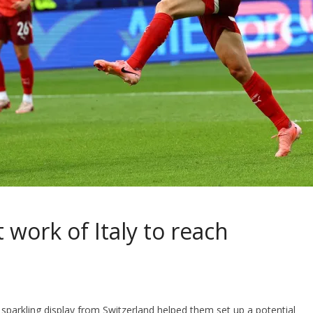
 work of Italy to reach
 sparkling display from Switzerland helped them set up a potential