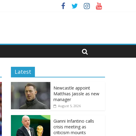
Latest
Newcastle appoint
Matthias Jaissle as new
manager
August 5, 2026
Gianni Infantino calls
crisis meeting as
criticism mounts