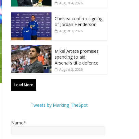
August 4, 2026
Chelsea confirm signing
of Jordan Henderson
August 3, 2026
Mikel Arteta promises
spending to aid
Arsenal’s title defence
August 2, 2026
Load More
Tweets by Marking_TheSpot
Name*