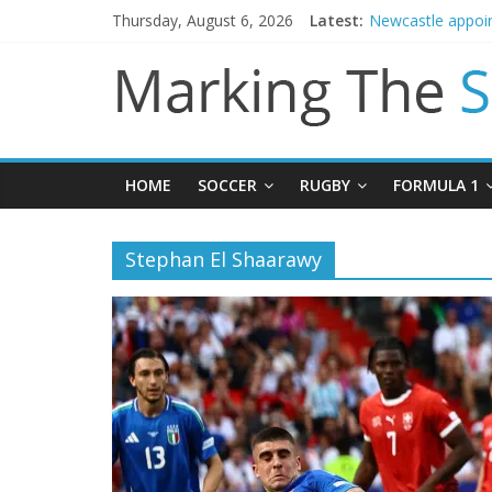
Thursday, August 6, 2026
Latest:
Newcastle appoin
Gianni Infantino 
Chelsea confirm 
Mikel Arteta prom
Danny Welbeck jo
HOME
SOCCER
RUGBY
FORMULA 1
Stephan El Shaarawy