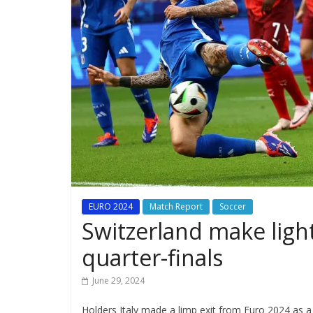
EURO 2024
Match Report
Soccer
Switzerland make light
quarter-finals
June 29, 2024
Holders Italy made a limp exit from Euro 2024 as a