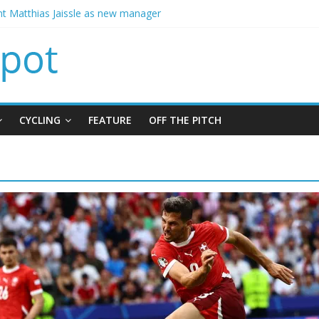
t Matthias Jaissle as new manager
calls crisis meeting as criticism mounts
signing of Jordan Henderson
ises spending to aid Arsenal’s title defence
ins Chelsea from Brighton
CYCLING
FEATURE
OFF THE PITCH