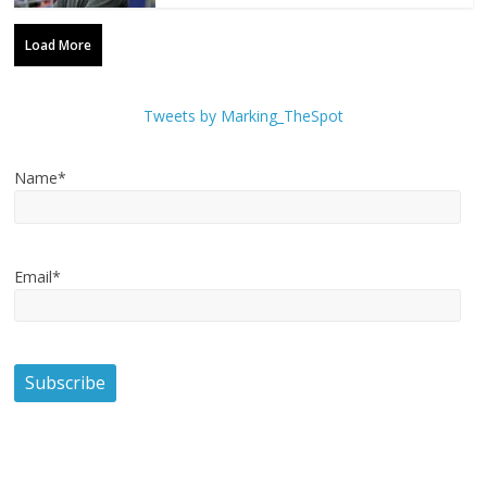
Load More
Tweets by Marking_TheSpot
Name*
Email*