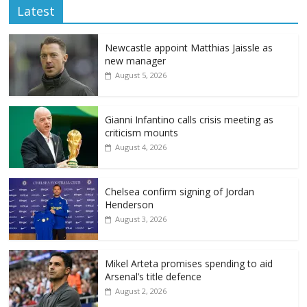
Latest
Newcastle appoint Matthias Jaissle as
new manager
August 5, 2026
Gianni Infantino calls crisis meeting as
criticism mounts
August 4, 2026
Chelsea confirm signing of Jordan
Henderson
August 3, 2026
Mikel Arteta promises spending to aid
Arsenal’s title defence
August 2, 2026