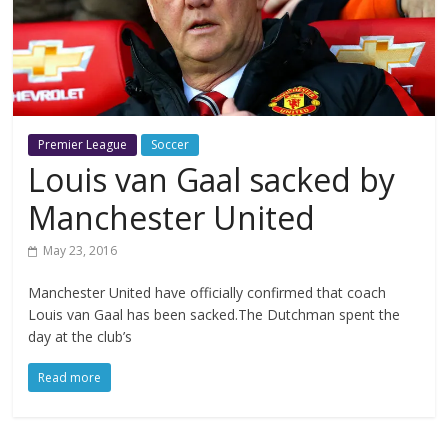
Premier League
Soccer
Louis van Gaal sacked by
Manchester United
May 23, 2016
Manchester United have officially confirmed that coach
Louis van Gaal has been sacked.The Dutchman spent the
day at the club’s
Read more