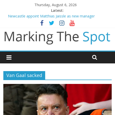
Thursday, August 6, 2026
Latest:
Newcastle appoint Matthias Jaissle as new manager
Gianni Infantino calls crisis meeting as criticism mounts
Chelsea confirm signing of Jordan Henderson
Mikel Arteta promises spending to aid Arsenal’s title defence
Danny Welbeck joins Chelsea from Brighton
Van Gaal sacked